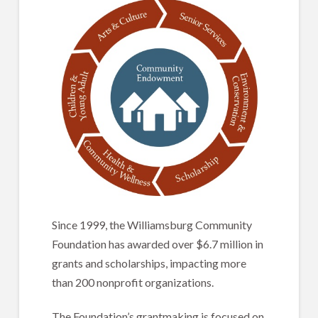
Since 1999, the Williamsburg Community
Foundation has awarded over $6.7 million in
grants and scholarships, impacting more
than 200 nonprofit organizations.
The Foundation’s grantmaking is focused on