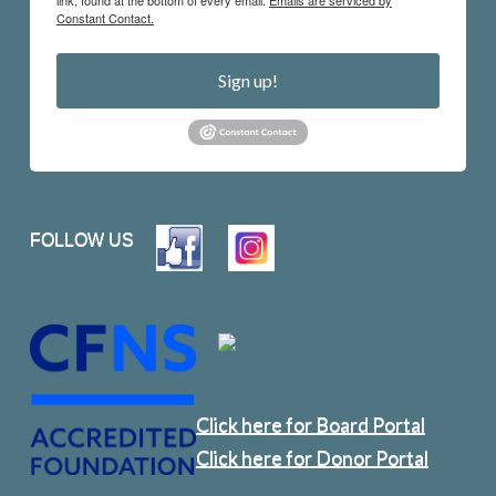
Constant Contact.
Sign up!
FOLLOW US
Click here for Board Portal
Click here for Donor Portal