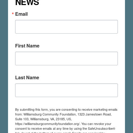
NEWS
Email
First Name
Last Name
By submitting this form, you are consenting to receive marketing emails
from: Williamsburg Community Foundation, 1323 Jamestown Road,
Suite 103, Williamsburg, VA, 23185, US,
https://williamsburgcommunityfoundation.org/. You can revoke your
consent to receive emails at any time by using the SafeUnsubscribe®
link, found at the bottom of every email.
Emails are serviced by