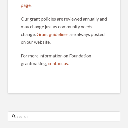
page
.
Our grant policies are reviewed annually and
may change just as community needs
change.
Grant guidelines
are always posted
on our website.
For more information on Foundation
grantmaking,
contact us
.
Search