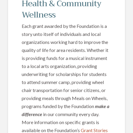
Health & Community
Wellness
Each grant awarded by the Foundation is a
story unto itself of individuals and local
organizations working hard to improve the
quality of life for area residents. Whether it
is providing funds for a musical instrument
to a local arts organization, providing
underwriting for scholarships for students
to attend summer camp, providing wheel
chair transportation for senior citizens, or
providing meals through Meals on Wheels,
programs funded by the Foundation
make a
difference
in our community every day.
More information on specific grants is
available on the Foundation’s
Grant Stories