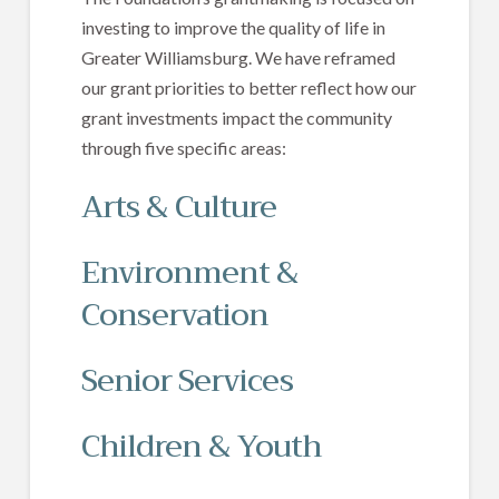
investing to improve the quality of life in
Greater Williamsburg. We have reframed
our grant priorities to better reflect how our
grant investments impact the community
through five specific areas:
Arts & Culture
Environment &
Conservation
Senior Services
Children & Youth