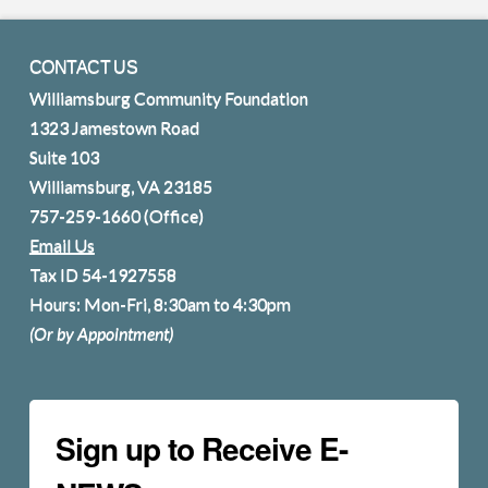
CONTACT US
Williamsburg Community Foundation
1323 Jamestown Road
Suite 103
Williamsburg, VA 23185
757-259-1660
(Office)
Email Us
Tax ID 54-1927558
Hours: Mon-Fri, 8:30am to 4:30pm
(Or by Appointment)
Sign up to Receive E-