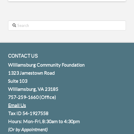
Search
CONTACT US
Williamsburg Community Foundation
1323 Jamestown Road
Suite 103
Williamsburg, VA 23185
757-259-1660
(Office)
Email Us
Tax ID 54-1927558
Hours: Mon-Fri, 8:30am to 4:30pm
(Or by Appointment)