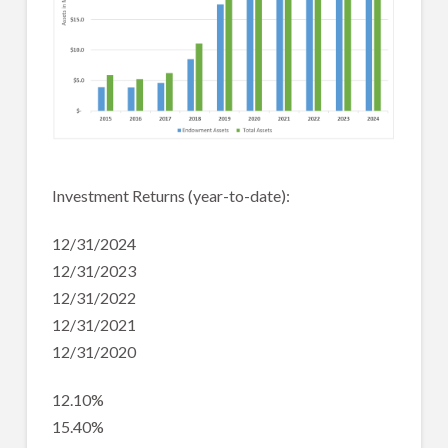
Investment Returns (year-to-date):
12/31/2024
12/31/2023
12/31/2022
12/31/2021
12/31/2020
12.10%
15.40%