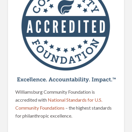
Williamsburg Community Foundation is
accredited with
National Standards for U.S.
Community Foundations
– the highest standards
for philanthropic excellence.