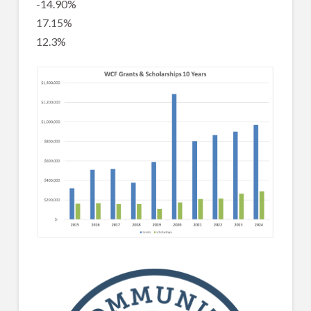
-14.90%
17.15%
12.3%