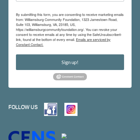
By submitting this form, you are consenting to receive marketing emails
from: Williamsburg Community Foundation, 1323 Jamestown Road,
Suite 103, Williamsburg, VA, 23185, US,
https://williamsburgcommunityfoundation.org/. You can revoke your
consent to receive emails at any time by using the SafeUnsubscribe®
link, found at the bottom of every email.
Emails are serviced by
Constant Contact.
Sign up!
FOLLOW US