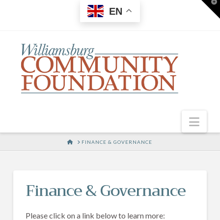
T
EN
t
W
Nav
HOME
FINANCE & GOVERNANCE
Finance & Governance
Please click on a link below to learn more: