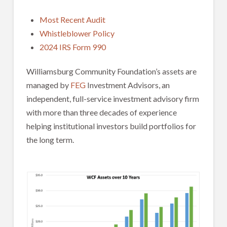
Most Recent Audit
Whistleblower Policy
2024 IRS Form 990
Williamsburg Community Foundation’s assets are
managed by
FEG
Investment Advisors, an
independent, full-service investment advisory firm
with more than three decades of experience
helping institutional investors build portfolios for
the long term.