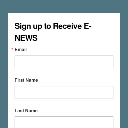
Sign up to Receive E-
NEWS
Email
First Name
Last Name