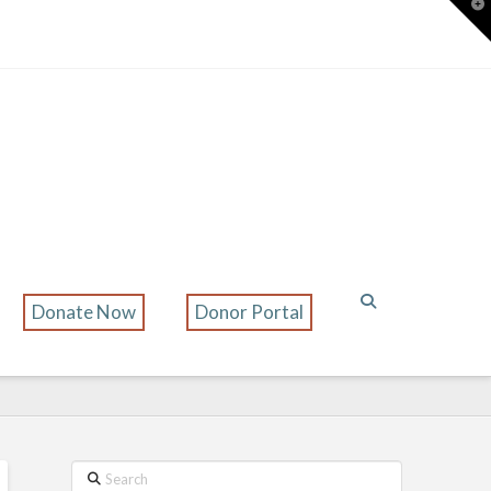
T
t
W
Donate Now
Donor Portal
Search