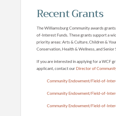
Recent Grants
The Williamsburg Community awards grants 
of-Interest Funds. These grants support a wid
priority areas: Arts & Culture, Children & Y
Conservation, Health & Wellness, and Senior 
If you are interested in applying for a WCF gr
applicant, contact our
Director of Communit
Community Endowment/Field-of-Inter
Community Endowment/Field-of-Inter
Community Endowment/Field-of-Inter