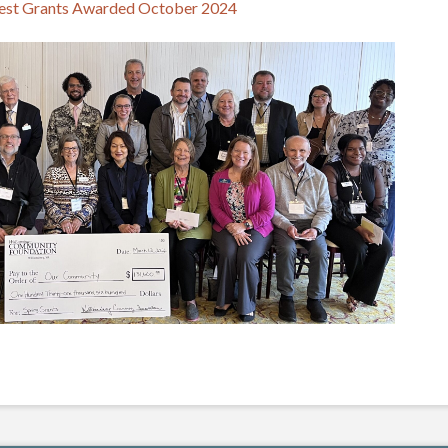
est Grants Awarded October 2024