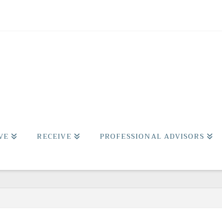
VE
RECEIVE
PROFESSIONAL ADVISORS