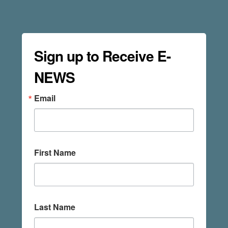
Sign up to Receive E-
NEWS
Email
First Name
Last Name