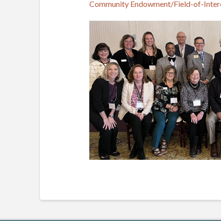
Community Endowment/Field-of-Inter