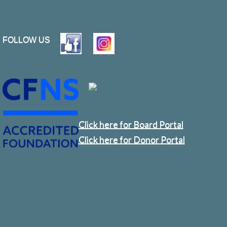
FOLLOW US
Click here for Board Portal
Click here for Donor Portal