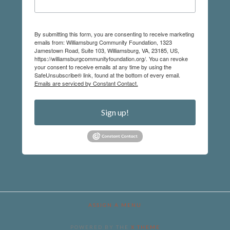
By submitting this form, you are consenting to receive marketing
emails from: Williamsburg Community Foundation, 1323
Jamestown Road, Suite 103, Williamsburg, VA, 23185, US,
https://williamsburgcommunityfoundation.org/. You can revoke
your consent to receive emails at any time by using the
SafeUnsubscribe® link, found at the bottom of every email.
Emails are serviced by Constant Contact.
Sign up!
ASSIGN A MENU
POWERED BY THE
X THEME