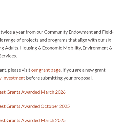
twice a year from our Community Endowment and Field-
e range of projects and programs that align with our six
oung Adults, Housing & Economic Mobility, Environment &
Services.
ant, please visit
our grant page
. If you are a new grant
y Investment
before submitting your proposal.
est Grants Awarded March 2026
est Grants Awarded October 2025
est Grants Awarded March 2025