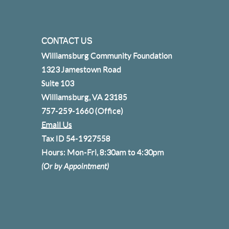
CONTACT US
Williamsburg Community Foundation
1323 Jamestown Road
Suite 103
Williamsburg, VA 23185
757-259-1660
(Office)
Email Us
Tax ID 54-1927558
Hours: Mon-Fri, 8:30am to 4:30pm
(Or by Appointment)