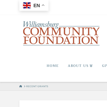
EN
HOME
ABOUT US
GI
HOME
RECENT GRANTS