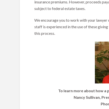
insurance premiums. However, proceeds payab
subject to federal estate taxes.
We encourage you to work with your lawyer or
staff is experienced in the use of these givin
this process.
To learn more about how a p
Nancy Sullivan, Pre
Phon