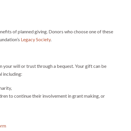
benefits of planned giving. Donors who choose one of these
undation’s
Legacy Society
.
 your will or trust through a bequest. Your gift can be
l including:
arity,
dren to continue their involvement in grant making, or
Form