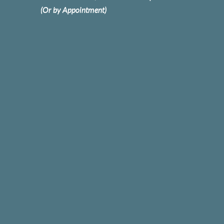
(Or by Appointment)