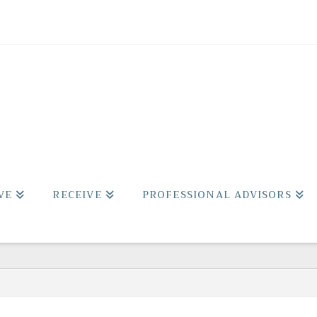
VE
RECEIVE
PROFESSIONAL ADVISORS