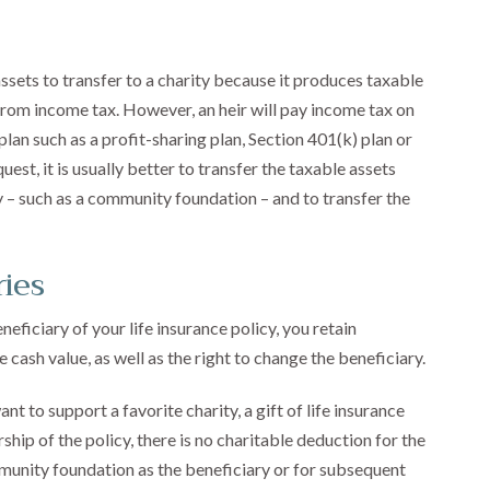
assets to transfer to a charity because it produces taxable
 from income tax. However, an heir will pay income tax on
an such as a profit-sharing plan, Section 401(k) plan or
est, it is usually better to transfer the taxable assets
 – such as a community foundation – and to transfer the
ries
iciary of your life insurance policy, you retain
 cash value, as well as the right to change the beneficiary.
nt to support a favorite charity, a gift of life insurance
hip of the policy, there is no charitable deduction for the
munity foundation as the beneficiary or for subsequent