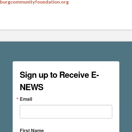
msburgcommunityfoundation.org
Sign up to Receive E-
NEWS
Email
First Name