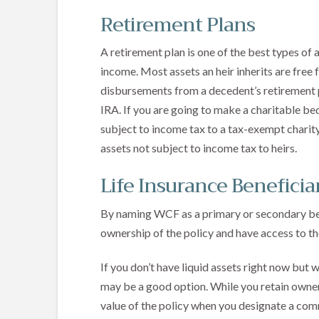
Retirement Plans
A retirement plan is one of the best types of 
income. Most assets an heir inherits are free
disbursements from a decedent’s retirement pl
IRA. If you are going to make a charitable bequ
subject to income tax to a tax-exempt charity
assets not subject to income tax to heirs.
Life Insurance Beneficia
By naming WCF as a primary or secondary benef
ownership of the policy and have access to the
If you don’t have liquid assets right now but wa
may be a good option. While you retain owners
value of the policy when you designate a com