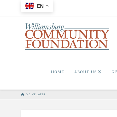
EN
HOME
ABOUT US
GI
HOME
GIVE LATER