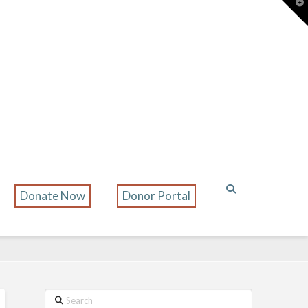
T
t
W
Donate Now
Donor Portal
Search