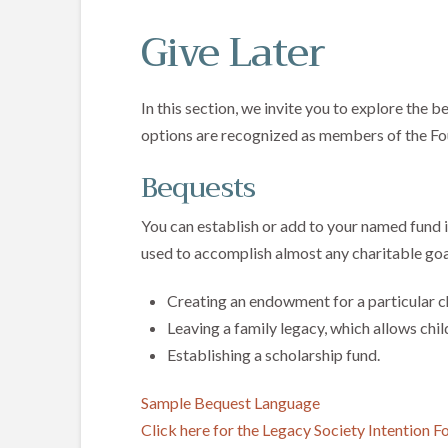
Give Later
In this section, we invite you to explore the 
options are recognized as members of the Fo
Bequests
You can establish or add to your named fund in
used to accomplish almost any charitable goa
Creating an endowment for a particular ch
Leaving a family legacy, which allows chil
Establishing a scholarship fund.
Sample Bequest Language
Click here for the Legacy Society Intention 