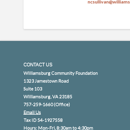
ncsullivan@willia
CONTACT US
Williamsburg Community Foundation
1323 Jamestown Road
Suite 103
Williamsburg, VA 23185
757-259-1660
(Office)
Email Us
Tax ID 54-1927558
Hours: Mon-Fri, 8:30am to 4:30pm