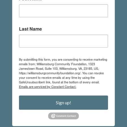
Last Name
By submitting this form, you are consenting to receive marketing
emails from: Williamsburg Community Foundation, 1323
Jamestown Road, Suite 103, Williamsburg, VA, 23185, US,
https://williamsburgcommunityfoundation.org/. You can revoke
your consent to receive emails at any time by using the
SafeUnsubscribe® link, found at the bottom of every email.
Emails are serviced by Constant Contact.
Sign up!