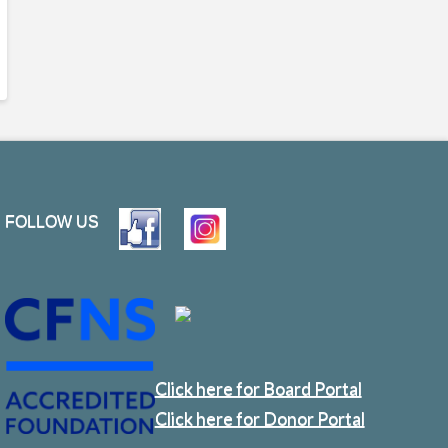
FOLLOW US
Click here for Board Portal
Click here for Donor Portal