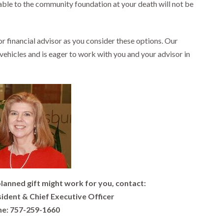
le to the community foundation at your death will not be
 financial advisor as you consider these options. Our
g vehicles and is eager to work with you and your advisor in
lanned gift might work for you, contact:
sident & Chief Executive Officer
e: 757-259-1660