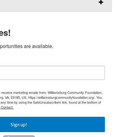
es!
ortunities are available.
to receive marketing emails from: Williamsburg Community Foundation,
g, VA, 23185, US, https://williamsburgcommunityfoundation.org/. You
 any time by using the SafeUnsubscribe® link, found at the bottom of
 Contact.
Sign up!