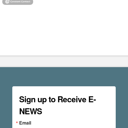
Sign up to Receive E-
NEWS
Email