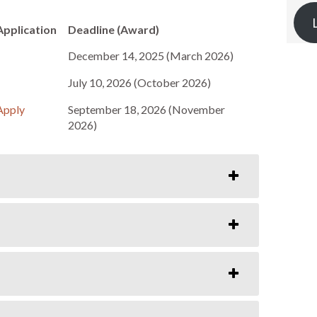
Application
Deadline (Award)
December 14, 2025 (March 2026)
July 10, 2026 (October 2026)
Apply
September 18, 2026 (November
2026)