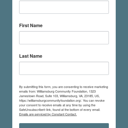
First Name
Last Name
By submitting this form, you are consenting to receive marketing
emails from: Williamsburg Community Foundation, 1323
Jamestown Road, Suite 103, Williamsburg, VA, 23185, US,
https://williamsburgcommunityfoundation.org/. You can revoke
your consent to receive emails at any time by using the
SafeUnsubscribe® link, found at the bottom of every email.
Emails are serviced by Constant Contact.