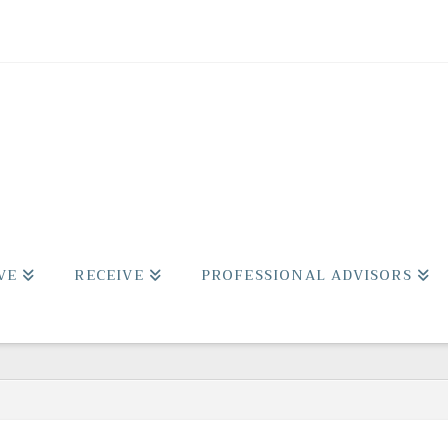
VE
RECEIVE
PROFESSIONAL ADVISORS