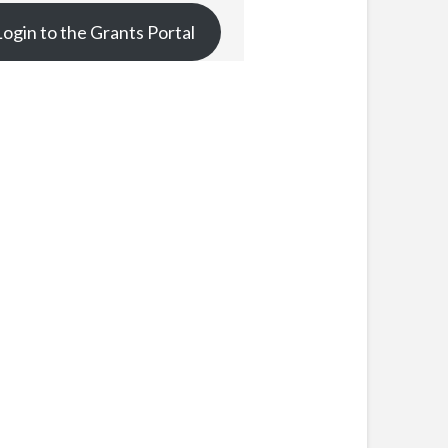
Login to the Grants Portal