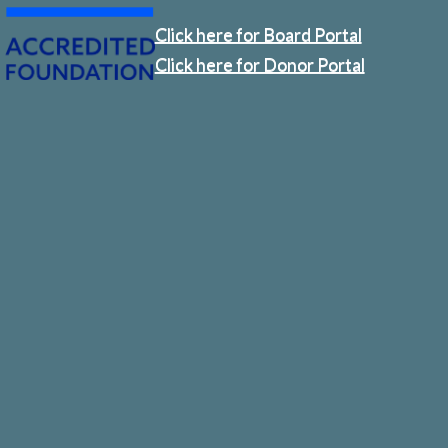
Click here for Board Portal
Click here for Donor Portal