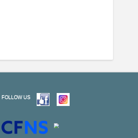
FOLLOW US