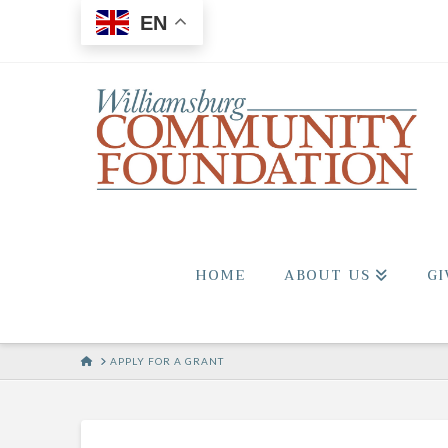
EN
HOME
ABOUT US
GI
HOME
APPLY FOR A GRANT