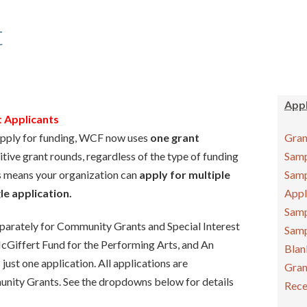
t
Appl
Applicants
 apply for funding, WCF now uses
one grant
Gran
tive grant rounds, regardless of the type of funding
Samp
s means your organization can
apply for multiple
Samp
le application.
Appl
Samp
separately for Community Grants and Special Interest
Samp
cGiffert Fund for the Performing Arts, and An
Blan
just one application. All applications are
Gran
nity Grants. See the dropdowns below for details
Rece