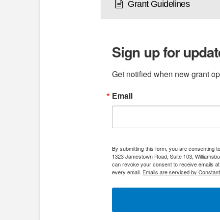
Grant Guidelines
Sign up for updat
Get notified when new grant opp
Email
By submitting this form, you are consenting 
1323 Jamestown Road, Suite 103, Williamsbur
can revoke your consent to receive emails at
every email.
Emails are serviced by Constant