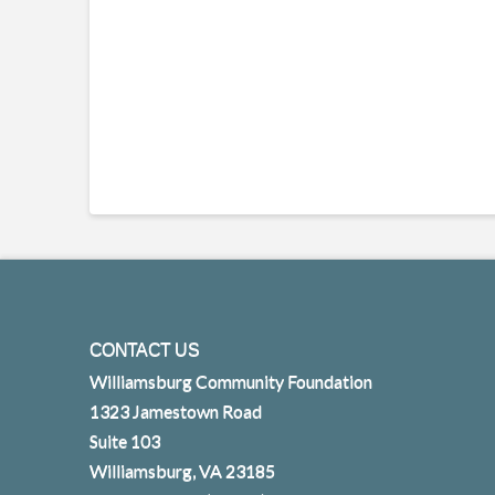
CONTACT US
Williamsburg Community Foundation
1323 Jamestown Road
Suite 103
Williamsburg, VA 23185