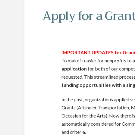
Apply for a Gran
IMPORTANT UPDATES for Grant 
To make it easier for nonprofits to
application
for both of our competi
requested. This streamlined proces
funding opportunities with a sing
In the past, organizations applied 
Grants (Altshuler Transportation, M
Occasion for the Arts). Now there is 
automatically considered for Commu
and criteria.