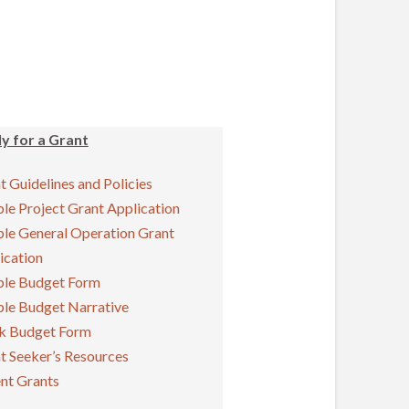
y for a Grant
t Guidelines and Policies
le Project Grant Application
le General Operation Grant
ication
le Budget Form
le Budget Narrative
k Budget Form
t Seeker’s Resources
nt Grants