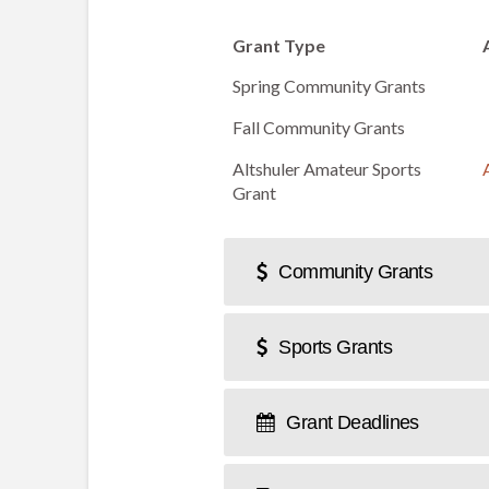
Grant Type
Spring Community Grants
Fall Community Grants
Altshuler Amateur Sports
Grant
Community Grants
Sports Grants
Grant Deadlines