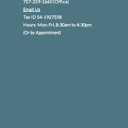
757-259-1660
(Office)
Email Us
Tax ID 54-1927558
Hours: Mon-Fri, 8:30am to 4:30pm
(Or by Appointment)