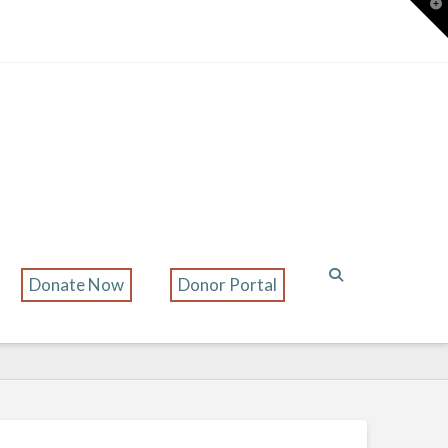
T
t
W
Donate Now
Donor Portal