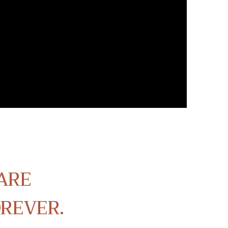
ARE
OREVER.