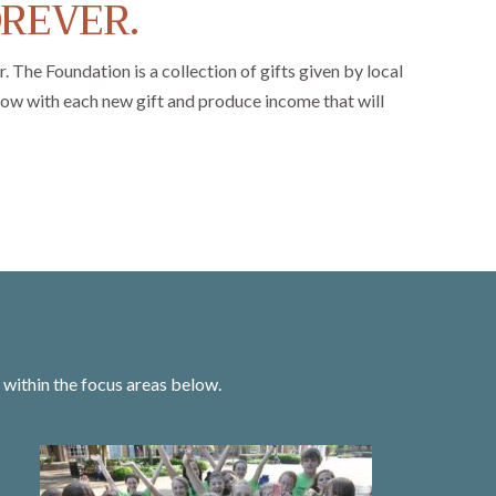
OREVER.
The Foundation is a collection of gifts given by local
grow with each new gift and produce income that will
within the focus areas below.