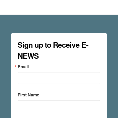
Sign up to Receive E-
NEWS
Email
First Name