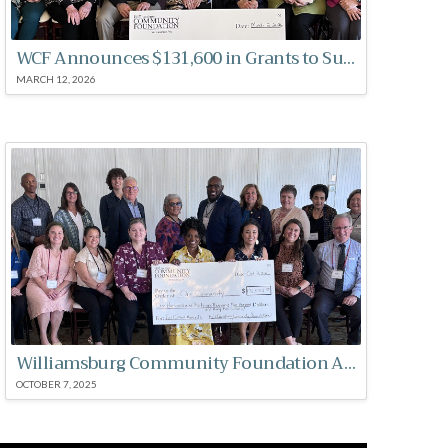
WCF Announces $131,600 in Grants to Support Local Nonprofits
MARCH 12, 2026
Williamsburg Community Foundation Announces $131,532 in Grants to Support Local Nonprofits
OCTOBER 7, 2025