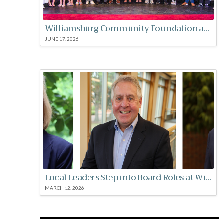
Williamsburg Community Foundation awards over $300,000 in scholarships
JUNE 17, 2026
Local Leaders Step into Board Roles at Williamsburg Community Foundation
MARCH 12, 2026