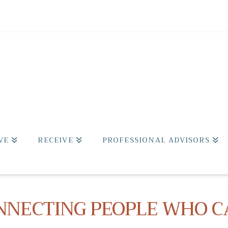
VE
RECEIVE
PROFESSIONAL ADVISORS
NNECTING PEOPLE WHO C