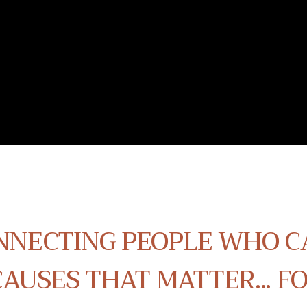
NNECTING PEOPLE WHO C
AUSES THAT MATTER... F