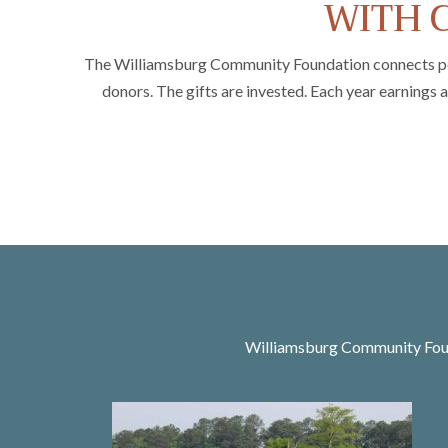
WITH C
The Williamsburg Community Foundation connects people
donors. The gifts are invested. Each year earnings 
Williamsburg Community Found