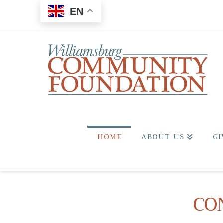
EN
HOME
ABOUT US
GI
CO