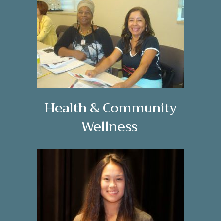
Health & Community
Wellness