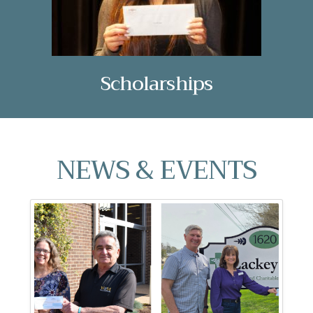
Scholarships
NEWS & EVENTS