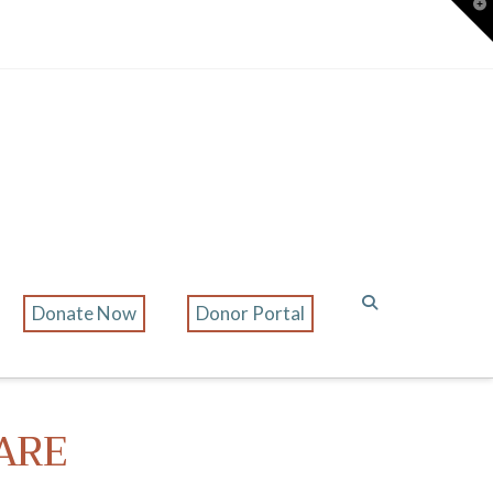
T
t
W
Donate Now
Donor Portal
ARE