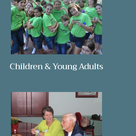
Children & Young Adults