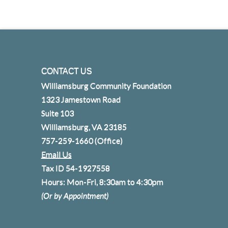
CONTACT US
Williamsburg Community Foundation
1323 Jamestown Road
Suite 103
Williamsburg, VA 23185
757-259-1660
(Office)
Email Us
Tax ID 54-1927558
Hours: Mon-Fri, 8:30am to 4:30pm
(Or by Appointment)