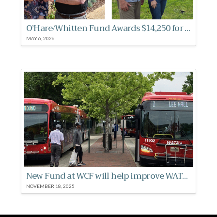
O’Hare/Whitten Fund Awards $14,250 for Women’s Health
MAY 6, 2026
New Fund at WCF will help improve WATA bus stops
NOVEMBER 18, 2025