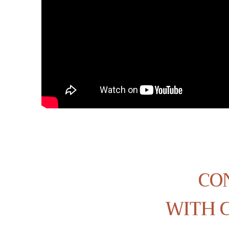
CO
WITH C