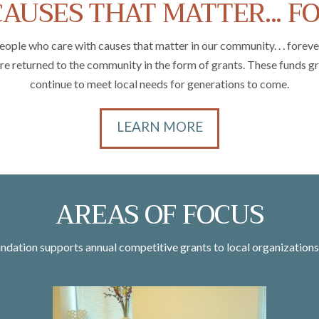
AUSES THAT MATTER... F
 who care with causes that matter in our community. . . forever. 
are returned to the community in the form of grants. These funds 
continue to meet local needs for generations to come.
LEARN MORE
AREAS OF FOCUS
ation supports annual competitive grants to local organizations 