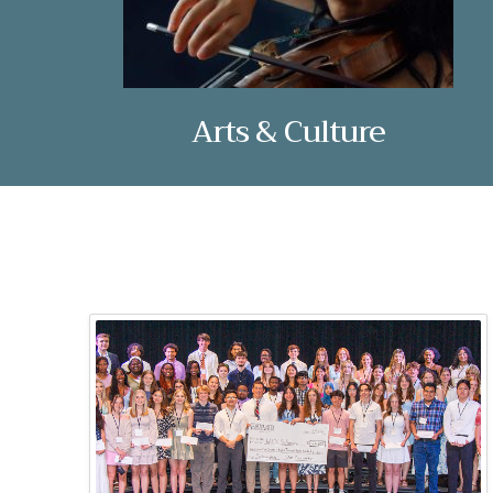
Arts & Culture