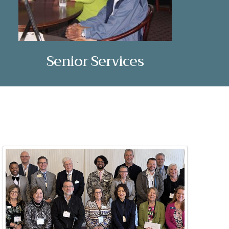
Senior Services