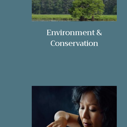
Environment &
Conservation