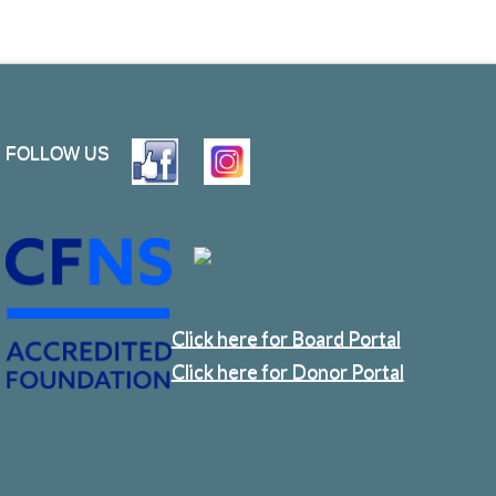
FOLLOW US
Click here for Board Portal
Click here for Donor Portal