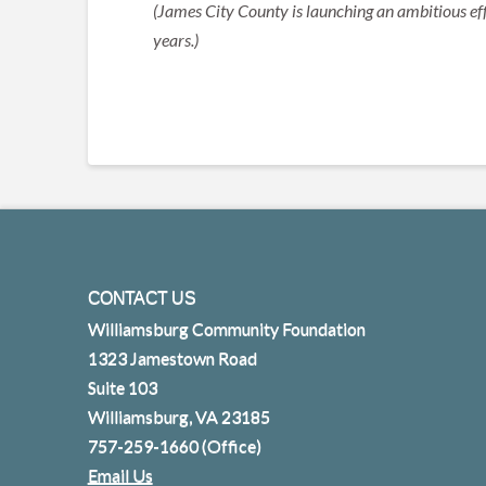
(James City County is launching an ambitious eff
years.)
CONTACT US
Williamsburg Community Foundation
1323 Jamestown Road
Suite 103
Williamsburg, VA 23185
757-259-1660
(Office)
Email Us