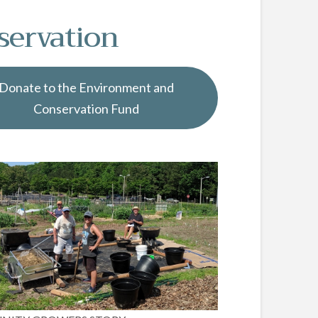
servation
Donate to the Environment and
Conservation Fund