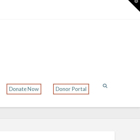
T
t
W
Donate Now
Donor Portal