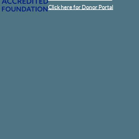
Click here for Donor Portal