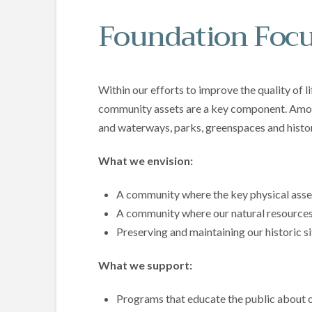
Foundation Focu
Within our efforts to improve the quality of l
community assets are a key component. Amon
and waterways, parks, greenspaces and histori
What we envision:
A community where the key physical asse
A community where our natural resources
Preserving and maintaining our historic si
What we support:
Programs that educate the public about o