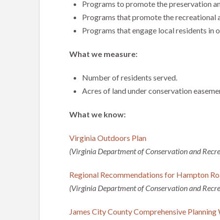
Programs to promote the preservation and
Programs that promote the recreational a
Programs that engage local residents in o
What we measure:
Number of residents served.
Acres of land under conservation easemen
What we know:
Virginia Outdoors Plan
(Virginia Department of Conservation and Recre
Regional Recommendations for Hampton Ro
(Virginia Department of Conservation and Recre
James City County Comprehensive Planning