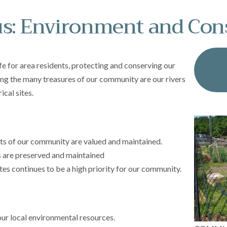
s: Environment and Con
ife for area residents, protecting and conserving our
g the many treasures of our community are our rivers
cal sites.
ts of our community are valued and maintained.
 are preserved and maintained
tes continues to be a high priority for our community.
ur local environmental resources.