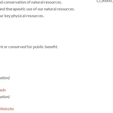
COMMUN
 conservation of natural resources.
nd therapeutic use of our natural resources.
ur key physical resources.
t or conserved for public benefit.
ation)
ads
ation)
 Website