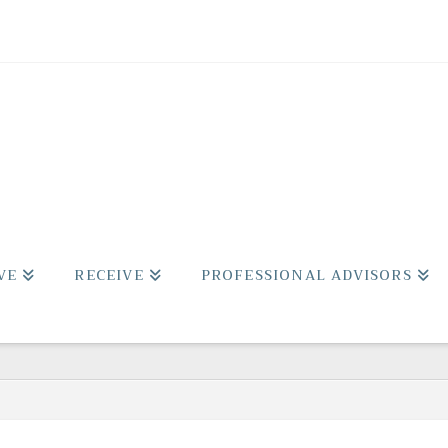
VE
RECEIVE
PROFESSIONAL ADVISORS