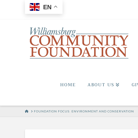
EN
HOME
ABOUT US
GI
HOME
FOUNDATION FOCUS: ENVIRONMENT AND CONSERVATION