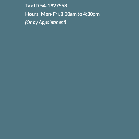
Tax ID 54-1927558
Hours: Mon-Fri, 8:30am to 4:30pm
(Or by Appointment)