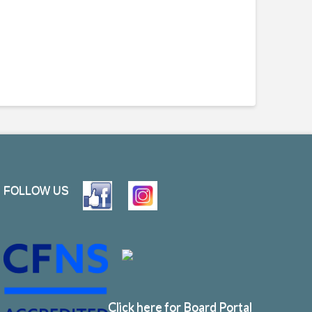
FOLLOW US
Click here for Board Portal