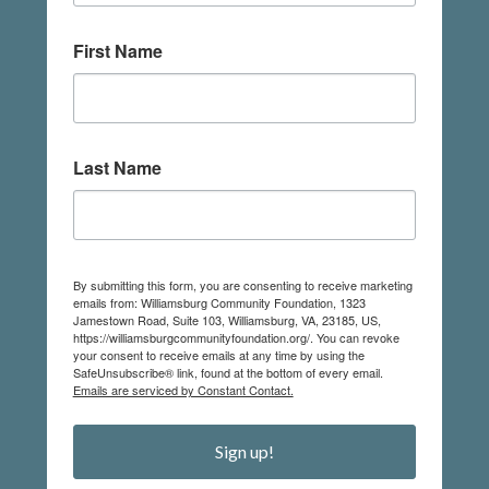
First Name
Last Name
By submitting this form, you are consenting to receive marketing
emails from: Williamsburg Community Foundation, 1323
Jamestown Road, Suite 103, Williamsburg, VA, 23185, US,
https://williamsburgcommunityfoundation.org/. You can revoke
your consent to receive emails at any time by using the
SafeUnsubscribe® link, found at the bottom of every email.
Emails are serviced by Constant Contact.
Sign up!