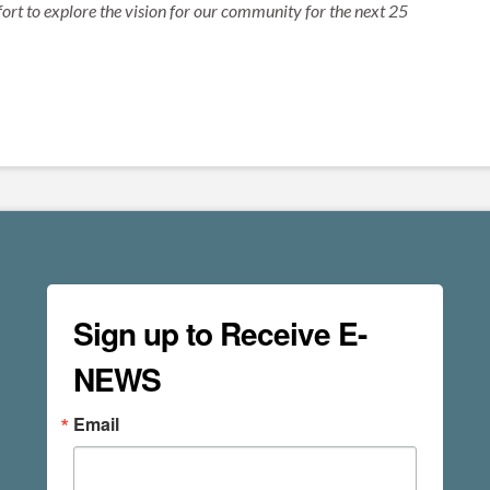
ort to explore the vision for our community for the next 25
Sign up to Receive E-
NEWS
Email