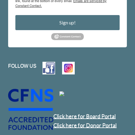
link, found at the bottom of every email.
Emails are serviced by
Constant Contact.
Sign up!
FOLLOW US
Click here for Board Portal
Click here for Donor Portal