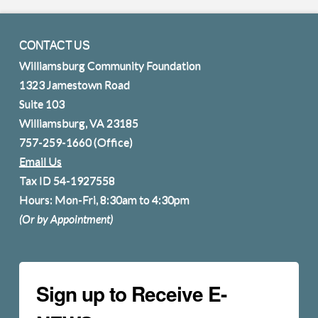
CONTACT US
Williamsburg Community Foundation
1323 Jamestown Road
Suite 103
Williamsburg, VA 23185
757-259-1660
(Office)
Email Us
Tax ID 54-1927558
Hours: Mon-Fri, 8:30am to 4:30pm
(Or by Appointment)
Sign up to Receive E-