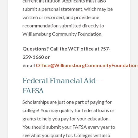
current institution. Applicants must also
submit a personal statement, which may be
written or recorded, and provide one
recommendation submitted directly to
Williamsburg Community Foundation.
Questions? Call the WCF office at 757-
259-1660 or
email
Office@WilliamsburgCommunityFoundation
Federal Financial Aid –
FAFSA
Scholarships are just one part of paying for
college! You may qualify for federal loans or
grants to help you pay for your education.
You should submit your FAFSA every year to
see what you qualify for. Colleges will also