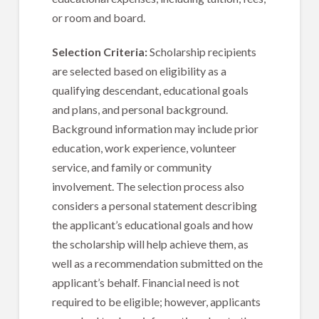
or room and board.
Selection Criteria:
Scholarship recipients
are selected based on eligibility as a
qualifying descendant, educational goals
and plans, and personal background.
Background information may include prior
education, work experience, volunteer
service, and family or community
involvement. The selection process also
considers a personal statement describing
the applicant’s educational goals and how
the scholarship will help achieve them, as
well as a recommendation submitted on the
applicant’s behalf. Financial need is not
required to be eligible; however, applicants