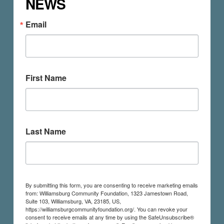
NEWS
Email
First Name
Last Name
By submitting this form, you are consenting to receive marketing emails
from: Williamsburg Community Foundation, 1323 Jamestown Road,
Suite 103, Williamsburg, VA, 23185, US,
https://williamsburgcommunityfoundation.org/. You can revoke your
consent to receive emails at any time by using the SafeUnsubscribe®