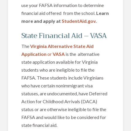
use your FAFSA information to determine
financial aid offered from the school.
Learn
more and apply at
StudentAid.gov
.
State Financial Aid – VASA
The
Virginia Alternative State Aid
Application
or
VASA
is the alternative
state application available for Virginia
students who are ineligible to file the
FAFSA. These students include Virginians
who have certain nonimmigrant visa
statuses, are undocumented, have Deferred
Action for Childhood Arrivals (DACA)
status or are otherwise ineligible to file the
FAFSA and would like to be considered for
state financial aid.