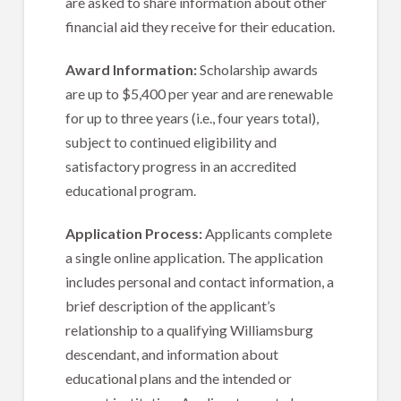
are asked to share information about other
financial aid they receive for their education.
Award Information:
Scholarship awards
are up to $5,400 per year and are renewable
for up to three years (i.e., four years total),
subject to continued eligibility and
satisfactory progress in an accredited
educational program.
Application Process:
Applicants complete
a single online application. The application
includes personal and contact information, a
brief description of the applicant’s
relationship to a qualifying Williamsburg
descendant, and information about
educational plans and the intended or