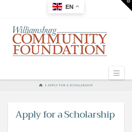
T
EN
t
W
Nav
HOME
APPLY FOR A SCHOLARSHIP
Apply for a Scholarship