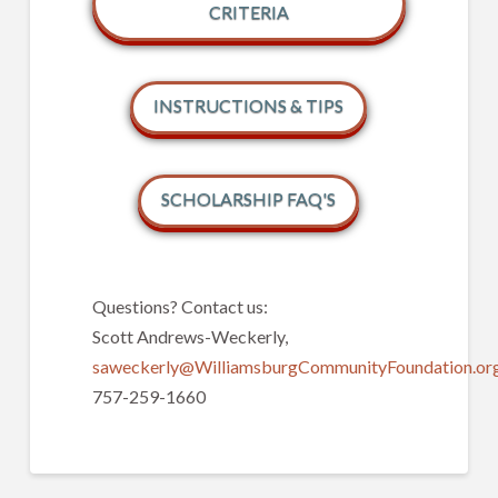
CRITERIA
INSTRUCTIONS & TIPS
SCHOLARSHIP FAQ'S
Questions? Contact us:
Scott Andrews-Weckerly,
saweckerly@WilliamsburgCommunityFoundation.org
757-259-1660