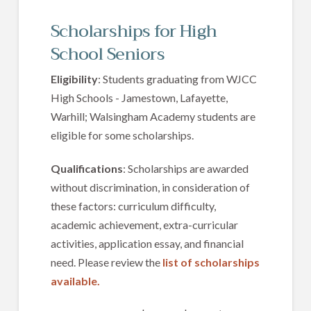
Scholarships for High
School Seniors
Eligibility
: Students graduating from WJCC
High Schools - Jamestown, Lafayette,
Warhill; Walsingham Academy students are
eligible for some scholarships.
Qualifications
: Scholarships are awarded
without discrimination, in consideration of
these factors: curriculum difficulty,
academic achievement, extra-curricular
activities, application essay, and financial
need. Please review the
list of scholarships
available.