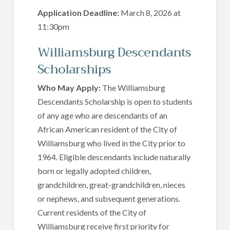
Application Deadline:
March 8, 2026 at
11:30pm
Williamsburg Descendants
Scholarships
Who May Apply:
The Williamsburg
Descendants Scholarship is open to students
of any age who are descendants of an
African American resident of the City of
Williamsburg who lived in the City prior to
1964. Eligible descendants include naturally
born or legally adopted children,
grandchildren, great-grandchildren, nieces
or nephews, and subsequent generations.
Current residents of the City of
Williamsburg receive first priority for