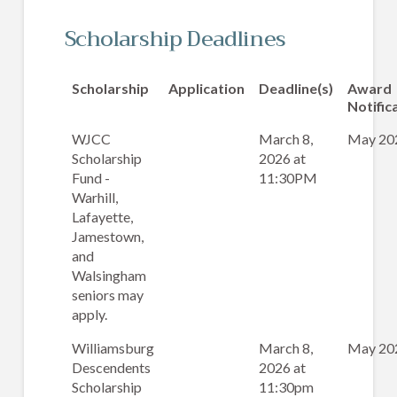
Scholarship Deadlines
Scholarship
Application
Deadline(s)
Award
Notific
WJCC
March 8,
May 20
Scholarship
2026 at
Fund -
11:30PM
Warhill,
Lafayette,
Jamestown,
and
Walsingham
seniors may
apply.
Williamsburg
March 8,
May 20
Descendents
2026 at
Scholarship
11:30pm