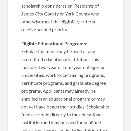
scholarship consideration. Residents of
James City County or York County who
otherwise meet the eligibility criteria
receive second priority.
Eligible Educational Programs:
Scholarship funds may be used at any
accredited educational institution. This
includes two-year or four-year colleges or
universities, workforce training programs,
certificate programs, and graduate degree
programs. Applicants may already be
enrolled in an educational program or may
not yet have begun their studies. Scholarship
funds are paid directly to the educational
institution and may be used for qualified
educational expenses, including tuition, fees,