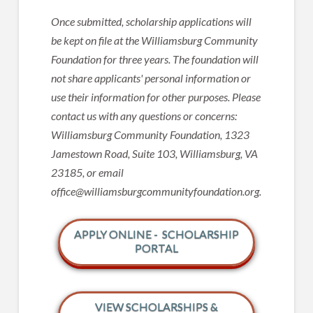
Once submitted, scholarship applications will
be kept on file at the Williamsburg Community
Foundation for three years. The foundation will
not share applicants' personal information or
use their information for other purposes. Please
contact us with any questions or concerns:
Williamsburg Community Foundation, 1323
Jamestown Road, Suite 103, Williamsburg, VA
23185, or email
office@williamsburgcommunityfoundation.org.
APPLY ONLINE - SCHOLARSHIP
PORTAL
VIEW SCHOLARSHIPS &