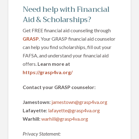
Need help with Financial
Aid & Scholarships?
Get FREE financial aid counseling through
GRASP
. Your GRASP financial aid counselor
can help you find scholarships, fill out your
FAFSA, and understand your financial aid
offers.
Learn more at
https://grasp4va.org/
Contact your GRASP counselor:
Jamestown:
jamestown@grasp4va.org
Lafayette:
lafayette@grasp4va.org
Warhill:
warhill@grasp4va.org
Privacy Statement: