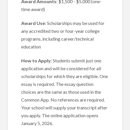
Award Amounts
: $1,500 - $5,000 (one-
time award)
Award Use
: Scholarships may be used for
any accredited two or four-year college
programs, including career/technical
education
How to Apply
: Students submit just one
application and will be considered for all
scholarships for which they are eligible. One
essay is required. The essay question
choices are the same as those used in the
Common App. No references are required.
Your school will supply your transcript after
you apply. The online application opens
January 5, 2026.