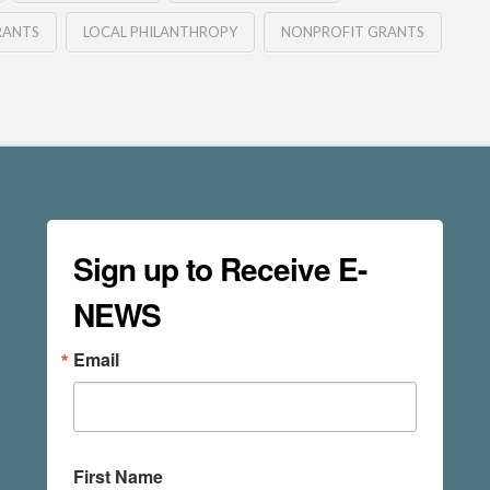
RANTS
LOCAL PHILANTHROPY
NONPROFIT GRANTS
Sign up to Receive E-
NEWS
Email
First Name