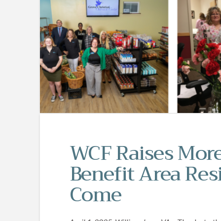
WCF Raises More
Benefit Area Resi
Come