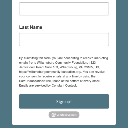
Last Name
By submitting this form, you are consenting to receive marketing
emails from: Williamsburg Community Foundation, 1323
Jamestown Road, Suite 103, Williamsburg, VA, 23185, US,
https://williamsburgcommunityfoundation.org/. You can revoke
your consent to receive emails at any time by using the
SafeUnsubscribe® link, found at the bottom of every email.
Emails are serviced by Constant Contact.
Sign up!