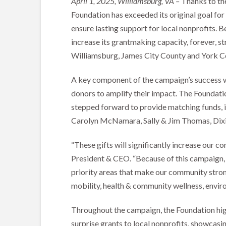
April 1, 2025, Williamsburg, VA –
Thanks to th
Foundation has exceeded its original goal for
ensure lasting support for local nonprofits.
increase its grantmaking capacity, forever, st
Williamsburg, James City County and York Co
A key component of the campaign’s success 
donors to amplify their impact. The Foundatio
stepped forward to provide matching funds, in
Carolyn McNamara, Sally & Jim Thomas, Dixi
“These gifts will significantly increase our c
President & CEO. “Because of this campaign, 
priority areas that make our community strong
mobility, health & community wellness, enviro
Throughout the campaign, the Foundation high
surprise grants to local nonprofits, showcas