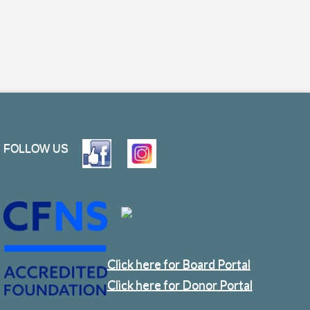
FOLLOW US
Click here for Board Portal
Click here for Donor Portal