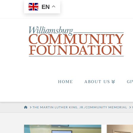
EN
HOME
ABOUT US
GI
HOME
THE MARTIN LUTHER KING, JR./COMMUNITY MEMORIAL