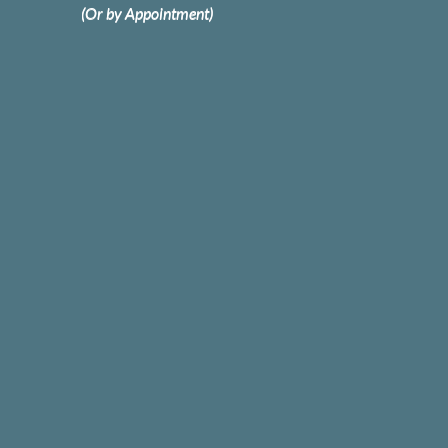
(Or by Appointment)