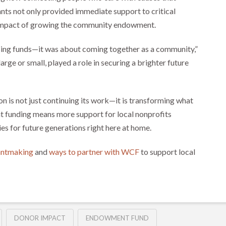
nts not only provided immediate support to critical
m impact of growing the community endowment.
sing funds—it was about coming together as a community,”
large or small, played a role in securing a brighter future
is not just continuing its work—it is transforming what
nt funding means more support for local nonprofits
ies for future generations right here at home.
rantmaking
and
ways to partner with WCF
to support local
DONOR IMPACT
ENDOWMENT FUND