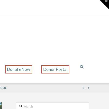
T
t
W
Donate Now
Donor Portal
 COME
Search