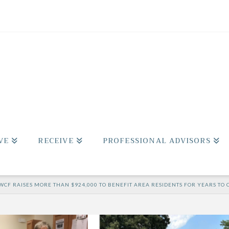
VE
RECEIVE
PROFESSIONAL ADVISORS
WCF RAISES MORE THAN $924,000 TO BENEFIT AREA RESIDENTS FOR YEARS TO