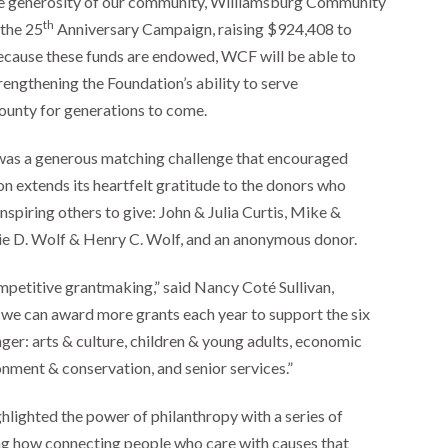
e generosity of our community, Williamsburg Community
th
 the 25
Anniversary Campaign, raising $924,408 to
 Because these funds are endowed, WCF will be able to
rengthening the Foundation’s ability to serve
unty for generations to come.
was a generous matching challenge that encouraged
n extends its heartfelt gratitude to the donors who
spiring others to give: John & Julia Curtis, Mike &
e D. Wolf & Henry C. Wolf, and an anonymous donor.
ompetitive grantmaking,” said Nancy Coté Sullivan,
we can award more grants each year to support the six
er: arts & culture, children & young adults, economic
nment & conservation, and senior services.”
lighted the power of philanthropy with a series of
ing how connecting people who care with causes that