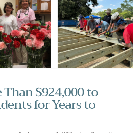
 Than $924,000 to
dents for Years to