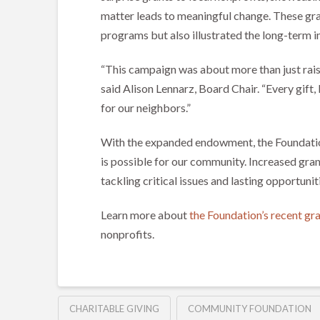
matter leads to meaningful change. These gra
programs but also illustrated the long-ter
“This campaign was about more than just rai
said Alison Lennarz, Board Chair. “Every gift, 
for our neighbors.”
With the expanded endowment, the Foundation 
is possible for our community. Increased gra
tackling critical issues and lasting opportunit
Learn more about
the Foundation’s recent g
nonprofits.
CHARITABLE GIVING
COMMUNITY FOUNDATION