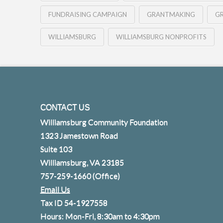
FUNDRAISING CAMPAIGN
GRANTMAKING
G
WILLIAMSBURG
WILLIAMSBURG NONPROFITS
CONTACT US
Williamsburg Community Foundation
1323 Jamestown Road
Suite 103
Williamsburg, VA 23185
757-259-1660
(Office)
Email Us
Tax ID 54-1927558
Hours: Mon-Fri, 8:30am to 4:30pm