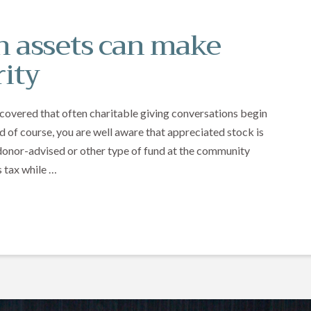
 assets can make
rity
scovered that often charitable giving conversations begin
d of course, you are well aware that appreciated stock is
a donor-advised or other type of fund at the community
 tax while …