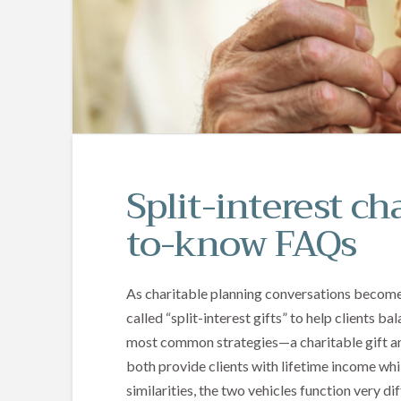
Split-interest cha
to-know FAQs
As charitable planning conversations become 
called “split-interest gifts” to help clients 
most common strategies—a charitable gift a
both provide clients with lifetime income whil
similarities, the two vehicles function very di