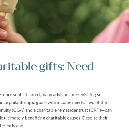
ritable gifts: Need-
more sophisticated, many advisors are revisiting so-
balance philanthropic goals with income needs. Two of the
nnuity (CGA) and a charitable remainder trust (CRT)—can
e ultimately benefiting charitable causes. Despite their
fferently and …