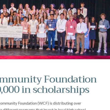
ommunity Foundation
,000 in scholarships
 Community Foundation (WCF) is distributing over
 different programs that invest in local high school