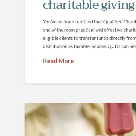
charitable giving
You’ve no doubt noticed that Qualified Charit
one of the most practical and effective charit
eligible clients to transfer funds directly fro
distribution as taxable income, QCDs can he
Read More