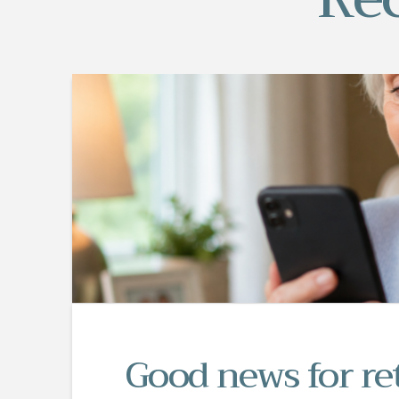
Good news for re