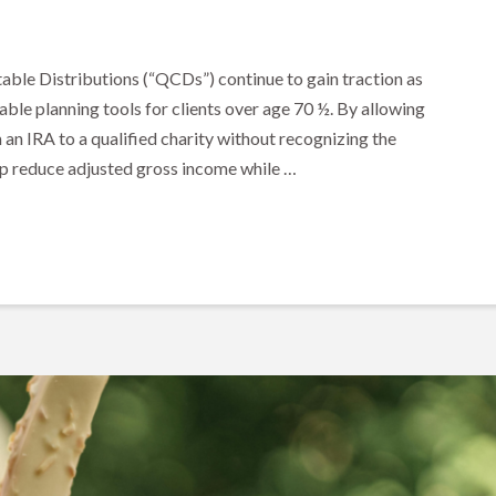
able Distributions (“QCDs”) continue to gain traction as
able planning tools for clients over age 70 ½. By allowing
m an IRA to a qualified charity without recognizing the
lp reduce adjusted gross income while …