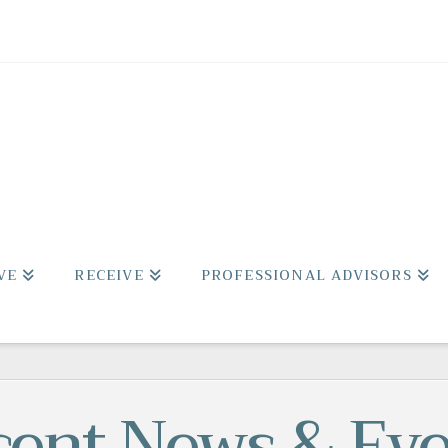
VE
RECEIVE
PROFESSIONAL ADVISORS
cent News & Eve