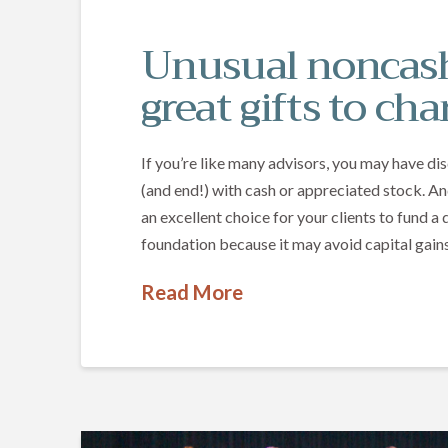
Unusual noncash
great gifts to cha
If you’re like many advisors, you may have di
(and end!) with cash or appreciated stock. An
an excellent choice for your clients to fund 
foundation because it may avoid capital gains
Read More