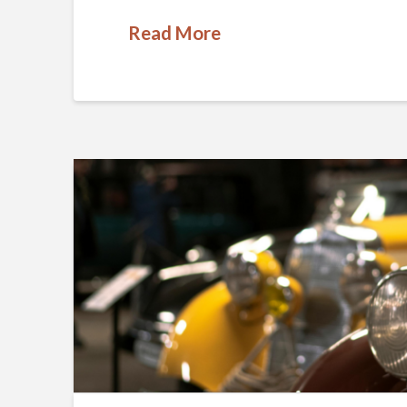
Read More