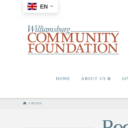
EN
HOME
ABOUT US
GI
HOME
BLOGS
Re