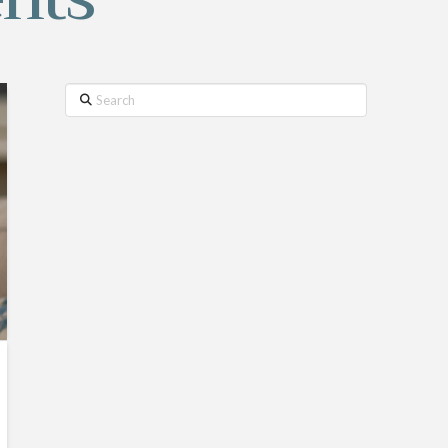
Search