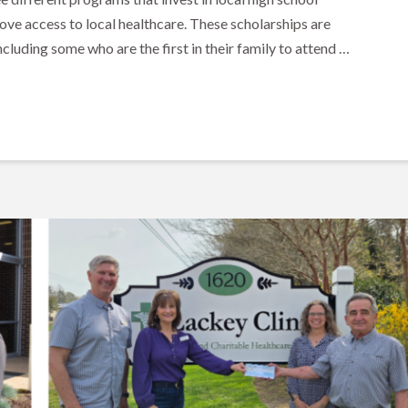
ove access to local healthcare. These scholarships are
cluding some who are the first in their family to attend …