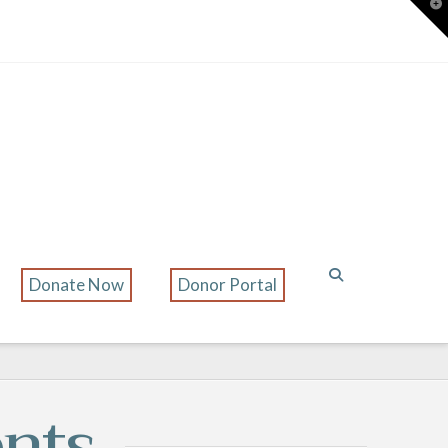
T
t
W
Donate Now
Donor Portal
nts