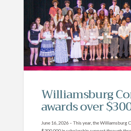
Williamsburg C
awards over $300
June 16, 2026 – This year, the Williamsburg
$300,000 in scholarship support through three