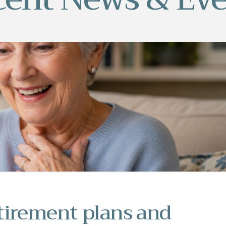
tirement plans and