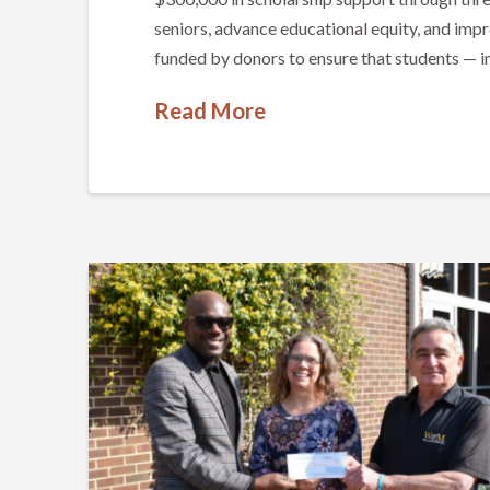
seniors, advance educational equity, and impr
funded by donors to ensure that students — in
Read More