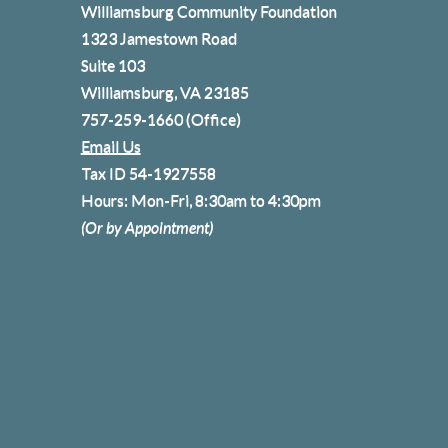
Williamsburg Community Foundation
1323 Jamestown Road
Suite 103
Williamsburg, VA 23185
757-259-1660
(Office)
Email Us
Tax ID 54-1927558
Hours: Mon-Fri, 8:30am to 4:30pm
(Or by Appointment)