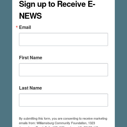
Sign up to Receive E-
NEWS
Email
First Name
Last Name
By submitting this form, you are consenting to receive marketing
emails from: Williamsburg Community Foundation, 1323