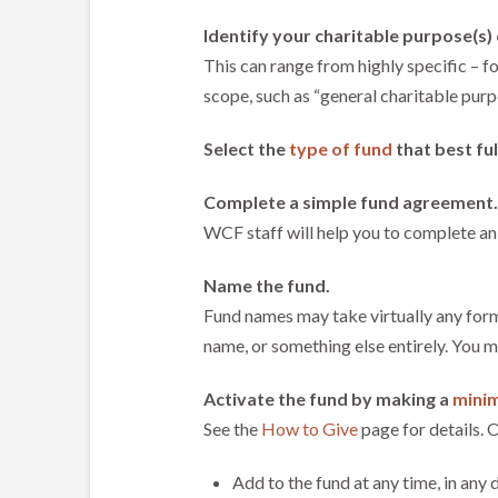
Identify your charitable purpose(s) 
This can range from highly specific – fo
scope, such as “general charitable purp
Select the
type of fund
that best ful
Complete a simple fund agreement.
WCF staff will help you to complete an
Name the fund.
Fund names may take virtually any form
name, or something else entirely. You 
Activate the fund by making a
minim
See the
How to Give
page for details. O
Add to the fund at any time, in any 