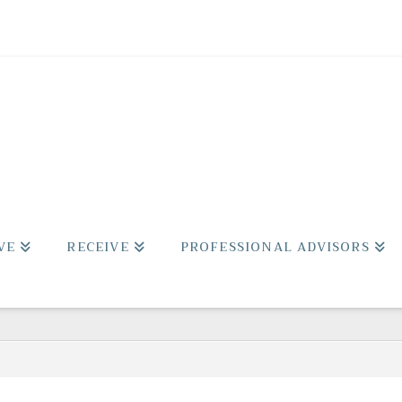
VE
RECEIVE
PROFESSIONAL ADVISORS