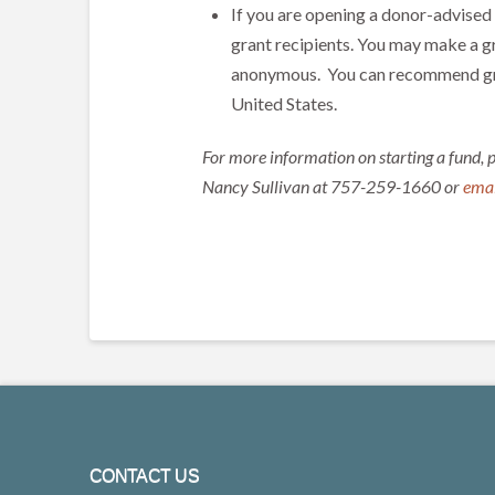
If you are opening a donor-advised
grant recipients. You may make a g
anonymous. You can recommend gran
United States.
For more information on starting a fund, 
Nancy Sullivan at 757-259-1660 or
emai
CONTACT US