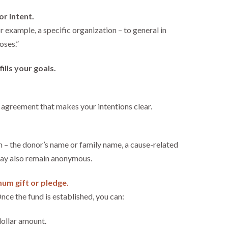
or intent.
r example, a specific organization – to general in
oses.”
fills your goals.
 agreement that makes your intentions clear.
 – the donor’s name or family name, a cause-related
may also remain anonymous.
um gift or pledge.
nce the fund is established, you can:
dollar amount.