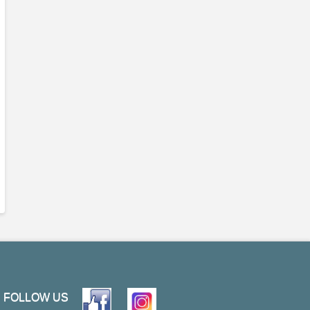
FOLLOW US