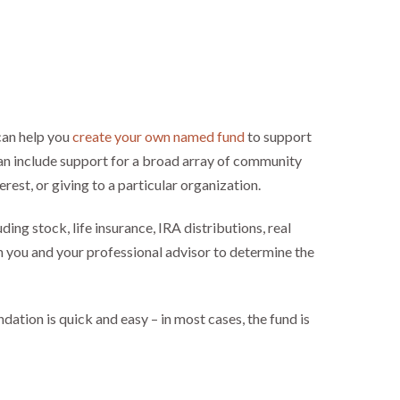
an help you
create your own named fund
to support
an include support for a broad array of community
erest, or giving to a particular organization.
luding stock, life insurance, IRA distributions, real
 you and your professional advisor to determine the
ation is quick and easy – in most cases, the fund is