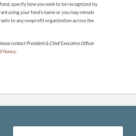
 fund, specify how you wish to be recognized by
rant using your fund’s name or you may remain
ts to any nonprofit organization across the
please contact President & Chief Executive Officer
l Nancy
.