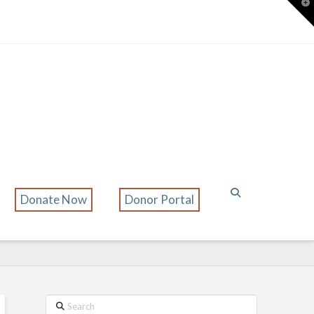
T
t
W
Donate Now
Donor Portal
Search