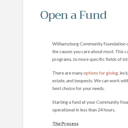
Open a Fund
Williamsburg Community Foundation c
the causes you care about most. This c
programs, to more specific fields of int
There are many
options for giving
, inc
estate, and bequests. We can work with
best choice for your needs.
Starting a fund at your Community Found
operational in less than 24 hours.
The Process