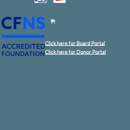
Click here for Board Portal
Click here for Donor Portal