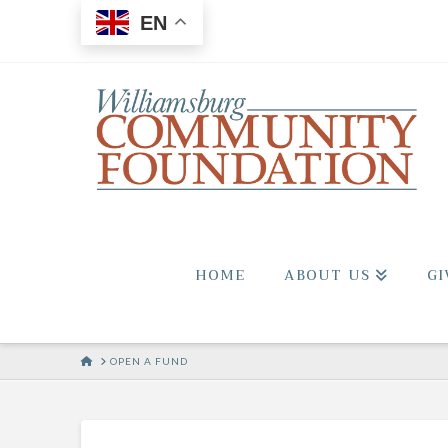
EN
HOME
ABOUT US
GI
HOME
OPEN A FUND