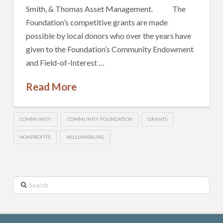
Smith, & Thomas Asset Management. The
Foundation’s competitive grants are made
possible by local donors who over the years have
given to the Foundation’s Community Endowment
and Field-of-Interest …
Read More
COMMUNITY
COMMUNITY FOUNDATION
GRANTS
NONPROFITS
WILLIAMSBURG
Search