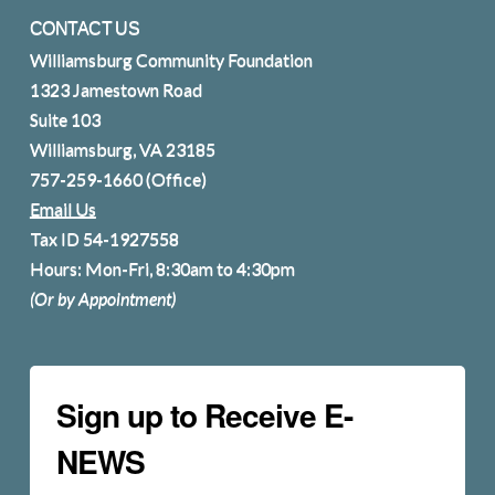
CONTACT US
Williamsburg Community Foundation
1323 Jamestown Road
Suite 103
Williamsburg, VA 23185
757-259-1660
(Office)
Email Us
Tax ID 54-1927558
Hours: Mon-Fri, 8:30am to 4:30pm
(Or by Appointment)
Sign up to Receive E-
NEWS