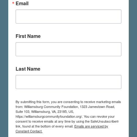
Email
First Name
Last Name
By submitting this form, you are consenting to receive marketing emails
from: Williamsburg Community Foundation, 1323 Jamestown Road,
Suite 103, Williamsburg, VA, 23185, US,
https://williamsburgcommunityfoundation.org/. You can revoke your
consent to receive emails at any time by using the SafeUnsubscribe®
link, found at the bottom of every email.
Emails are serviced by
Constant Contact.