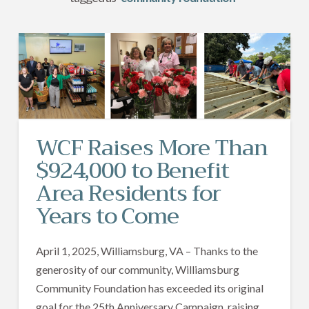
WCF Raises More Than
$924,000 to Benefit
Area Residents for
Years to Come
April 1, 2025, Williamsburg, VA – Thanks to the
generosity of our community, Williamsburg
Community Foundation has exceeded its original
goal for the 25th Anniversary Campaign, raising