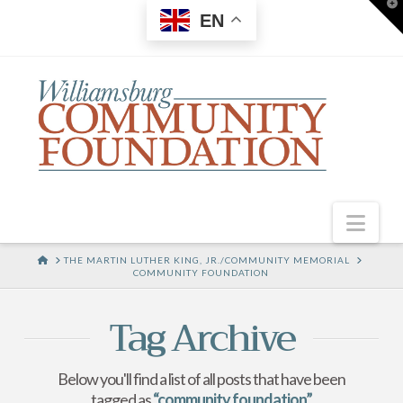
T
EN
t
W
Nav
HOME
THE MARTIN LUTHER KING, JR./COMMUNITY MEMORIAL
COMMUNITY FOUNDATION
Tag Archive
Below you'll find a list of all posts that have been
tagged as
“community foundation”