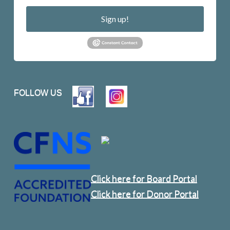
Sign up!
FOLLOW US
Click here for Board Portal
Click here for Donor Portal