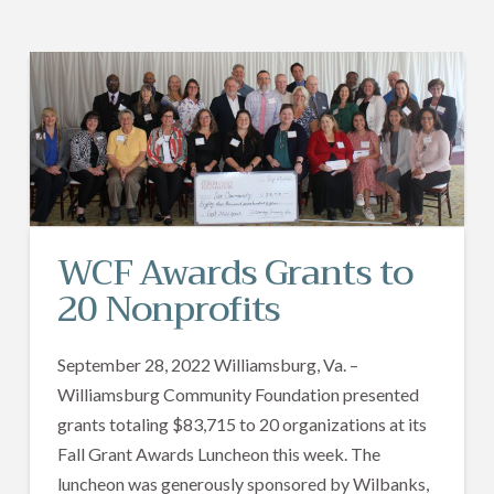
WCF Awards Grants to
20 Nonprofits
September 28, 2022 Williamsburg, Va. –
Williamsburg Community Foundation presented
grants totaling $83,715 to 20 organizations at its
Fall Grant Awards Luncheon this week. The
luncheon was generously sponsored by Wilbanks,