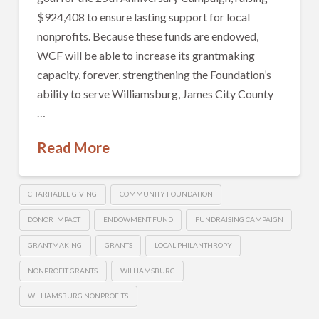
$924,408 to ensure lasting support for local
nonprofits. Because these funds are endowed,
WCF will be able to increase its grantmaking
capacity, forever, strengthening the Foundation’s
ability to serve Williamsburg, James City County
…
Read More
CHARITABLE GIVING
COMMUNITY FOUNDATION
DONOR IMPACT
ENDOWMENT FUND
FUNDRAISING CAMPAIGN
GRANTMAKING
GRANTS
LOCAL PHILANTHROPY
NONPROFIT GRANTS
WILLIAMSBURG
WILLIAMSBURG NONPROFITS