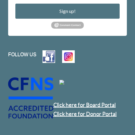
Sign up!
FOLLOW US
Click here for Board Portal
Click here for Donor Portal