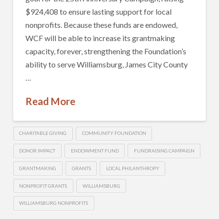
$924,408 to ensure lasting support for local
nonprofits. Because these funds are endowed,
WCF will be able to increase its grantmaking
capacity, forever, strengthening the Foundation’s
ability to serve Williamsburg, James City County
…
Read More
CHARITABLE GIVING
COMMUNITY FOUNDATION
DONOR IMPACT
ENDOWMENT FUND
FUNDRAISING CAMPAIGN
GRANTMAKING
GRANTS
LOCAL PHILANTHROPY
NONPROFIT GRANTS
WILLIAMSBURG
WILLIAMSBURG NONPROFITS