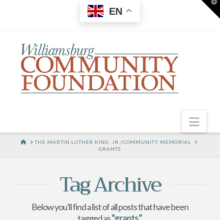
T
EN
t
W
Nav
HOME
THE MARTIN LUTHER KING, JR./COMMUNITY MEMORIAL
GRANTS
Tag Archive
Below you'll find a list of all posts that have been
tagged as
“grants”