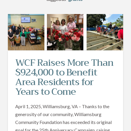
WCF Raises More Than
$924,000 to Benefit
Area Residents for
Years to Come
April 1, 2025, Williamsburg, VA – Thanks to the
generosity of our community, Williamsburg
Community Foundation has exceeded its original
goal for the 25th Anniversary Campaign, raising