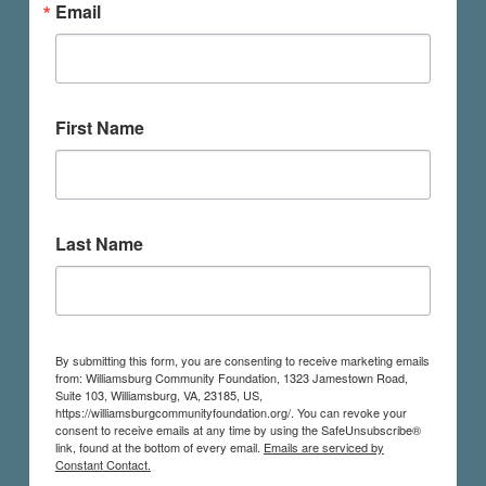
Email
First Name
Last Name
By submitting this form, you are consenting to receive marketing emails
from: Williamsburg Community Foundation, 1323 Jamestown Road,
Suite 103, Williamsburg, VA, 23185, US,
https://williamsburgcommunityfoundation.org/. You can revoke your
consent to receive emails at any time by using the SafeUnsubscribe®
link, found at the bottom of every email.
Emails are serviced by
Constant Contact.