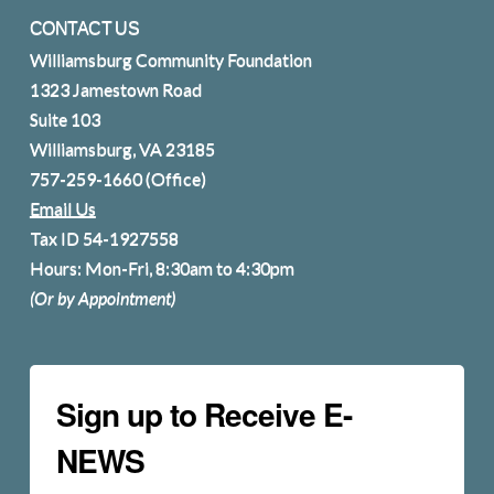
CONTACT US
Williamsburg Community Foundation
1323 Jamestown Road
Suite 103
Williamsburg, VA 23185
757-259-1660
(Office)
Email Us
Tax ID 54-1927558
Hours: Mon-Fri, 8:30am to 4:30pm
(Or by Appointment)
Sign up to Receive E-
NEWS