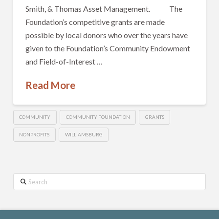
Smith, & Thomas Asset Management. The
Foundation’s competitive grants are made
possible by local donors who over the years have
given to the Foundation’s Community Endowment
and Field-of-Interest …
Read More
COMMUNITY
COMMUNITY FOUNDATION
GRANTS
NONPROFITS
WILLIAMSBURG
Search