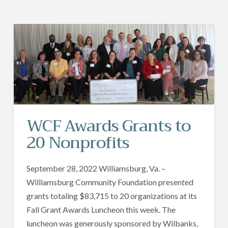
WCF Awards Grants to
20 Nonprofits
September 28, 2022 Williamsburg, Va. –
Williamsburg Community Foundation presented
grants totaling $83,715 to 20 organizations at its
Fall Grant Awards Luncheon this week. The
luncheon was generously sponsored by Wilbanks,