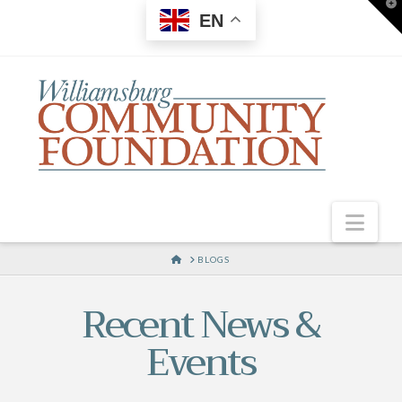
T
EN
t
W
Nav
HOME
BLOGS
Recent News &
Events