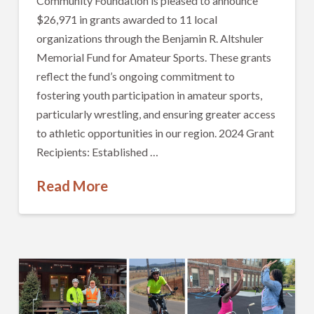
Community Foundation is pleased to announce
$26,971 in grants awarded to 11 local
organizations through the Benjamin R. Altshuler
Memorial Fund for Amateur Sports. These grants
reflect the fund’s ongoing commitment to
fostering youth participation in amateur sports,
particularly wrestling, and ensuring greater access
to athletic opportunities in our region. 2024 Grant
Recipients: Established …
Read More