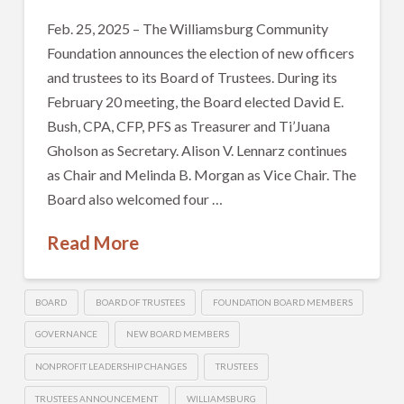
Feb. 25, 2025 – The Williamsburg Community
Foundation announces the election of new officers
and trustees to its Board of Trustees. During its
February 20 meeting, the Board elected David E.
Bush, CPA, CFP, PFS as Treasurer and Ti’Juana
Gholson as Secretary. Alison V. Lennarz continues
as Chair and Melinda B. Morgan as Vice Chair. The
Board also welcomed four …
Read More
BOARD
BOARD OF TRUSTEES
FOUNDATION BOARD MEMBERS
GOVERNANCE
NEW BOARD MEMBERS
NONPROFIT LEADERSHIP CHANGES
TRUSTEES
TRUSTEES ANNOUNCEMENT
WILLIAMSBURG