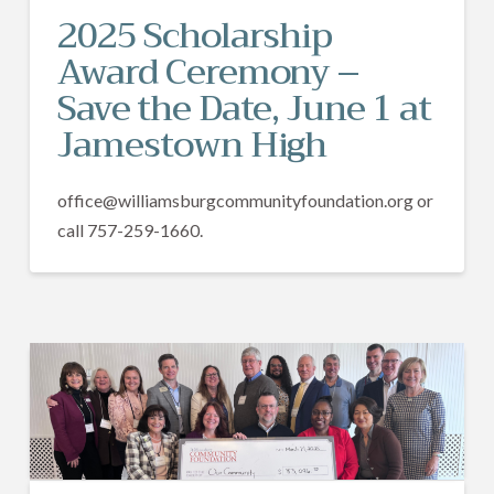
2025 Scholarship
Award Ceremony –
Save the Date, June 1 at
Jamestown High
office@williamsburgcommunityfoundation.org or
call 757-259-1660.