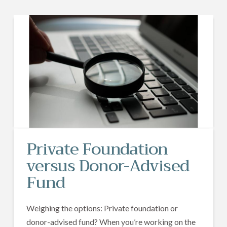
Private Foundation
versus Donor-Advised
Fund
Weighing the options: Private foundation or
donor-advised fund? When you’re working on the