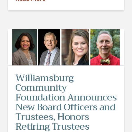
Williamsburg
Community
Foundation Announces
New Board Officers and
Trustees, Honors
Retiring Trustees