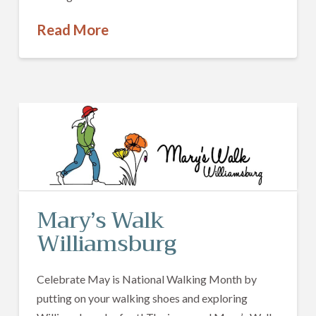
Read More
Mary’s Walk
Williamsburg
Celebrate May is National Walking Month by
putting on your walking shoes and exploring