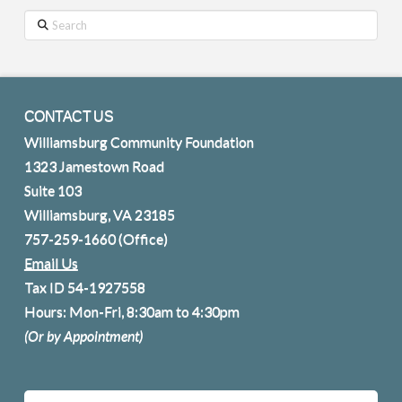
Search
CONTACT US
Williamsburg Community Foundation
1323 Jamestown Road
Suite 103
Williamsburg, VA 23185
757-259-1660
(Office)
Email Us
Tax ID 54-1927558
Hours: Mon-Fri, 8:30am to 4:30pm
(Or by Appointment)