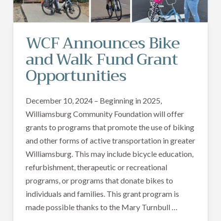
WCF Announces Bike
and Walk Fund Grant
Opportunities
December 10, 2024 – Beginning in 2025,
Williamsburg Community Foundation will offer
grants to programs that promote the use of biking
and other forms of active transportation in greater
Williamsburg. This may include bicycle education,
refurbishment, therapeutic or recreational
programs, or programs that donate bikes to
individuals and families. This grant program is
made possible thanks to the Mary Turnbull …