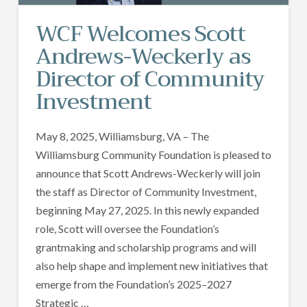
WCF Welcomes Scott
Andrews-Weckerly as
Director of Community
Investment
May 8, 2025, Williamsburg, VA – The
Williamsburg Community Foundation is pleased to
announce that Scott Andrews-Weckerly will join
the staff as Director of Community Investment,
beginning May 27, 2025. In this newly expanded
role, Scott will oversee the Foundation’s
grantmaking and scholarship programs and will
also help shape and implement new initiatives that
emerge from the Foundation’s 2025–2027
Strategic …