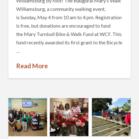
Williamsburg by foot! The inaugural Mary’s Walk
Williamsburg, a community walking event,
is Sunday, May 4 from 10 am to 4 pm. Registration
is free, but donations are encouraged to fund
the Mary Turnbull Bike & Walk Fund at WCF. This
fund recently awarded its first grant to the Bicycle
…
Read More