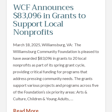
WCF Announces
$83,096 in Grants to
Support Local
Nonprofits
March 18, 2025, Williamsburg, VA: The
Williamsburg Community Foundation is pleased to
have awarded $83,096 in grants to 20 local
nonprofits as part of its spring grant cycle,
providing critical funding for programs that
address pressing community needs. The grants
support various projects and programs across five
of the Foundation’s six priority areas: Arts &
Culture, Children & Young Adults, …
Read More