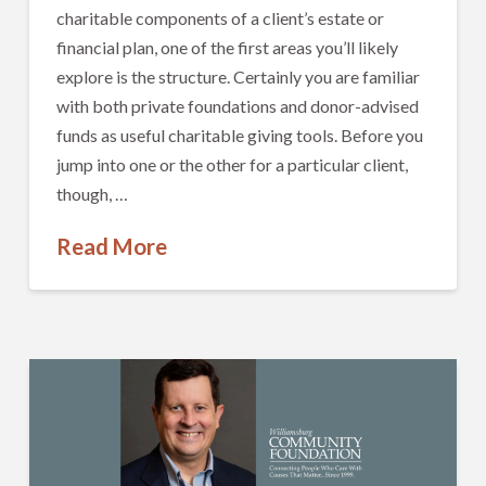
charitable components of a client’s estate or
financial plan, one of the first areas you’ll likely
explore is the structure. Certainly you are familiar
with both private foundations and donor-advised
funds as useful charitable giving tools. Before you
jump into one or the other for a particular client,
though, …
Read More