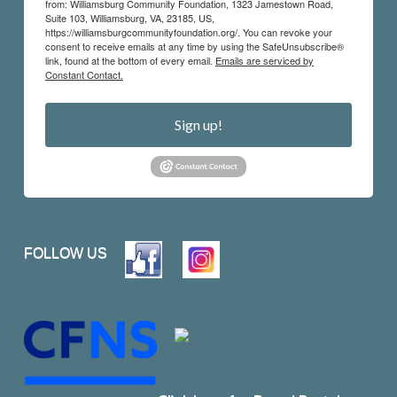
from: Williamsburg Community Foundation, 1323 Jamestown Road,
Suite 103, Williamsburg, VA, 23185, US,
https://williamsburgcommunityfoundation.org/. You can revoke your
consent to receive emails at any time by using the SafeUnsubscribe®
link, found at the bottom of every email.
Emails are serviced by
Constant Contact.
Sign up!
FOLLOW US