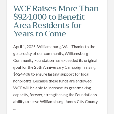
WCF Raises More Than
$924,000 to Benefit
Area Residents for
Years to Come
April 1, 2025, Williamsburg, VA – Thanks to the
generosity of our community, Williamsburg
Community Foundation has exceeded its original
goal for the 25th Anniversary Campaign, raising
$924,408 to ensure lasting support for local
nonprofits. Because these funds are endowed,
WCF will be able to increase its grantmaking
capacity, forever, strengthening the Foundation’s
ability to serve Williamsburg, James City County
…