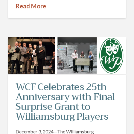
Read More
WCF Celebrates 25th
Anniversary with Final
Surprise Grant to
Williamsburg Players
December 3, 2024—The Williamsburg