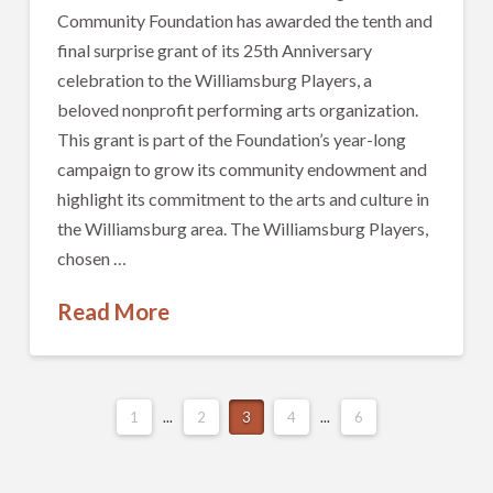
Community Foundation has awarded the tenth and
final surprise grant of its 25th Anniversary
celebration to the Williamsburg Players, a
beloved nonprofit performing arts organization.
This grant is part of the Foundation’s year-long
campaign to grow its community endowment and
highlight its commitment to the arts and culture in
the Williamsburg area. The Williamsburg Players,
chosen …
Read More
1
...
2
3
4
...
6