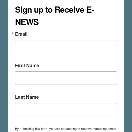
Sign up to Receive E-
NEWS
Email
First Name
Last Name
By submitting this form, you are consenting to receive marketing emails