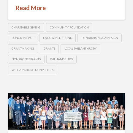
Read More
CHARITABLE GIVING
COMMUNITY FOUNDATION
DONOR IMPACT
ENDOWMENT FUND
FUNDRAISING CAMPAIGN
GRANTMAKING
GRANTS
LOCAL PHILANTHROPY
NONPROFIT GRANTS
WILLIAMSBURG
WILLIAMSBURG NONPROFITS