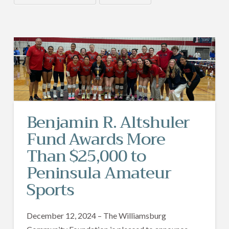
Benjamin R. Altshuler
Fund Awards More
Than $25,000 to
Peninsula Amateur
Sports
December 12, 2024 – The Williamsburg