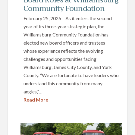
Community Foundation
February 25, 2026 – As it enters the second
year of its three-year strategic plan, the
Williamsburg Community Foundation has
elected new board officers and trustees
whose experience reflects the evolving
challenges and opportunities facing
Williamsburg, James City County, and York
County. “We are fortunate to have leaders who
understand this community from many
angles,”…
Read More