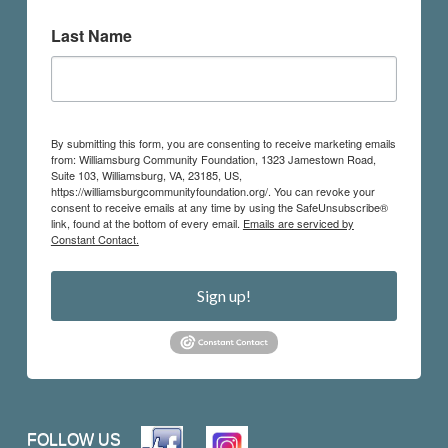
Last Name
By submitting this form, you are consenting to receive marketing emails
from: Williamsburg Community Foundation, 1323 Jamestown Road,
Suite 103, Williamsburg, VA, 23185, US,
https://williamsburgcommunityfoundation.org/. You can revoke your
consent to receive emails at any time by using the SafeUnsubscribe®
link, found at the bottom of every email.
Emails are serviced by
Constant Contact.
Sign up!
FOLLOW US