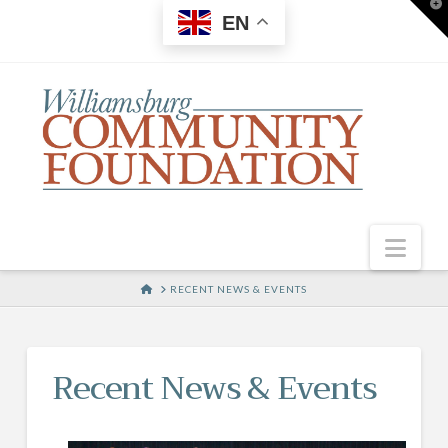
T
EN
t
W
Nav
HOME
RECENT NEWS & EVENTS
Recent News & Events