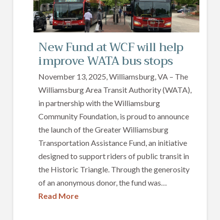
New Fund at WCF will help
improve WATA bus stops
November 13, 2025, Williamsburg, VA – The
Williamsburg Area Transit Authority (WATA),
in partnership with the Williamsburg
Community Foundation, is proud to announce
the launch of the Greater Williamsburg
Transportation Assistance Fund, an initiative
designed to support riders of public transit in
the Historic Triangle. Through the generosity
of an anonymous donor, the fund was…
Read More