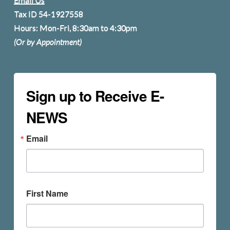
Tax ID 54-1927558
Hours: Mon-Fri, 8:30am to 4:30pm
(Or by Appointment)
Sign up to Receive E-
NEWS
Email
First Name