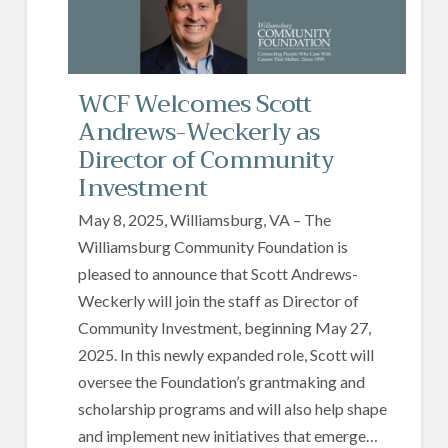
WCF Welcomes Scott
Andrews-Weckerly as
Director of Community
Investment
May 8, 2025, Williamsburg, VA – The
Williamsburg Community Foundation is
pleased to announce that Scott Andrews-
Weckerly will join the staff as Director of
Community Investment, beginning May 27,
2025. In this newly expanded role, Scott will
oversee the Foundation’s grantmaking and
scholarship programs and will also help shape
and implement new initiatives that emerge…