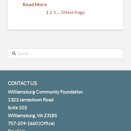
Read More
1
2
3
…
5
Next Page
Search
CONTACT US
Williamsburg Community Foundation
1323 Jamestown Road
Suite 103
Williamsburg, VA 23185
757-259-1660
(Office)
Email Us