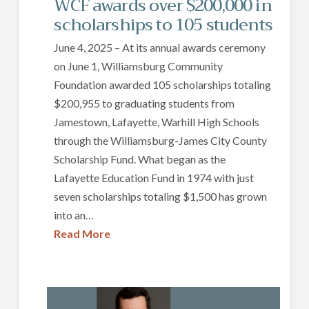
WCF awards over $200,000 in
scholarships to 105 students
June 4, 2025 – At its annual awards ceremony
on June 1, Williamsburg Community
Foundation awarded 105 scholarships totaling
$200,955 to graduating students from
Jamestown, Lafayette, Warhill High Schools
through the Williamsburg-James City County
Scholarship Fund. What began as the
Lafayette Education Fund in 1974 with just
seven scholarships totaling $1,500 has grown
into an…
Read More