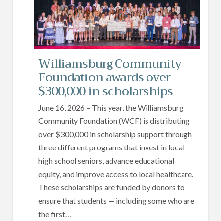
Williamsburg Community
Foundation awards over
$300,000 in scholarships
June 16, 2026 – This year, the Williamsburg
Community Foundation (WCF) is distributing
over $300,000 in scholarship support through
three different programs that invest in local
high school seniors, advance educational
equity, and improve access to local healthcare.
These scholarships are funded by donors to
ensure that students — including some who are
the first…