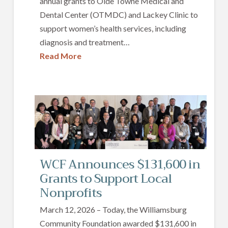
annual grants to Olde Towne Medical and
Dental Center (OTMDC) and Lackey Clinic to
support women’s health services, including
diagnosis and treatment…
Read More
WCF Announces $131,600 in
Grants to Support Local
Nonprofits
March 12, 2026 – Today, the Williamsburg
Community Foundation awarded $131,600 in