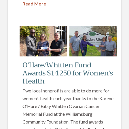
Read More
O’Hare/Whitten Fund
Awards $14,250 for Women’s
Health
Two local nonprofits are able to do more for
women’s health each year thanks to the Karene
O’Hare / Bitsy Whitten Ovarian Cancer
Memorial Fund at the Williamsburg
Community Foundation. The fund awards