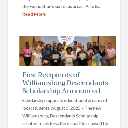
the Foundation’s six focus areas: Arts &…
Read More
First Recipients of
Williamsburg Descendants
Scholarship Announced
Scholarship supports educational dreams of
local students. August 5, 2025 – The new
Williamsburg Descendants Scholarship
created to address the disparities caused by