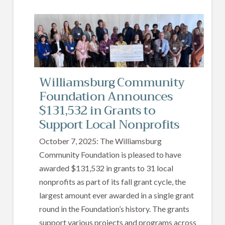
Williamsburg Community
Foundation Announces
$131,532 in Grants to
Support Local Nonprofits
October 7, 2025: The Williamsburg
Community Foundation is pleased to have
awarded $131,532 in grants to 31 local
nonprofits as part of its fall grant cycle, the
largest amount ever awarded in a single grant
round in the Foundation’s history. The grants
support various projects and programs across