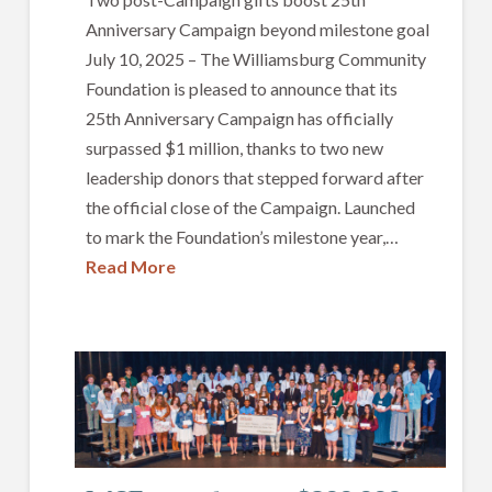
Anniversary Campaign beyond milestone goal
July 10, 2025 – The Williamsburg Community
Foundation is pleased to announce that its
25th Anniversary Campaign has officially
surpassed $1 million, thanks to two new
leadership donors that stepped forward after
the official close of the Campaign. Launched
to mark the Foundation’s milestone year,…
Read More