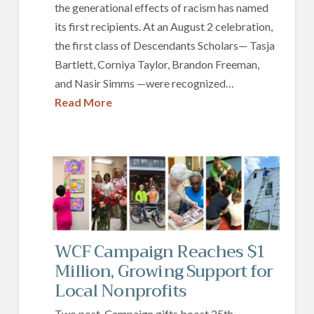
the generational effects of racism has named
its first recipients. At an August 2 celebration,
the first class of Descendants Scholars— Tasja
Bartlett, Corniya Taylor, Brandon Freeman,
and Nasir Simms —were recognized…
Read More
WCF Campaign Reaches $1
Million, Growing Support for
Local Nonprofits
Two post-Campaign gifts boost 25th