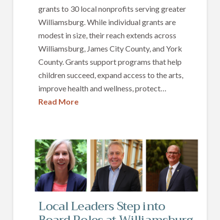
grants to 30 local nonprofits serving greater
Williamsburg. While individual grants are
modest in size, their reach extends across
Williamsburg, James City County, and York
County. Grants support programs that help
children succeed, expand access to the arts,
improve health and wellness, protect…
Read More
Local Leaders Step into
Board Roles at Williamsburg