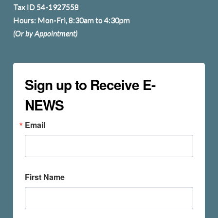
Tax ID 54-1927558
Hours: Mon-Fri, 8:30am to 4:30pm
(Or by Appointment)
Sign up to Receive E-
NEWS
Email
First Name