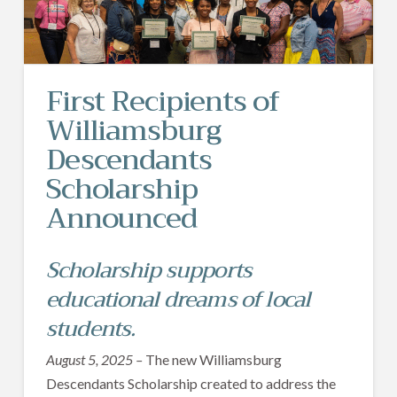
First Recipients of
Williamsburg
Descendants
Scholarship
Announced
Scholarship supports
educational dreams of local
students.
August 5, 2025 –
The new Williamsburg
Descendants Scholarship created to address the