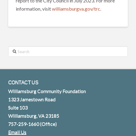
report to the City Council in July 2023. For more
information, visit
williamsburgva.gov/trc
.
Search
CONTACT US
Williamsburg Community Foundation
1323 Jamestown Road
Suite 103
Williamsburg, VA 23185
757-259-1660
(Office)
Email Us