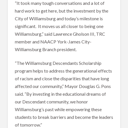
“It took many tough conversations and a lot of
hard work to get here, but the investment by the
City of Williamsburg and today’s milestone is
significant. It moves us all closer to being one
Williamsburg,” said Lawrence Gholson III, TRC
member and NAACP York-James City-
Williamsburg Branch president.
“The Williamsburg Descendants Scholarship
program helps to address the generational effects
of racism and close the disparities that have long
affected our community,” Mayor Douglas G. Pons
said. “By investing in the educational dreams of
our Descendant community, we honor
Williamsburg’s past while empowering these
students to break barriers and become the leaders
of tomorrow.”