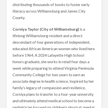
distributing thousands of books to foster early
literacy across Williamsburg and James City
County.
Corniya Taylor (City of Williamsburg)
is a
lifelong Williamsburg resident and a direct
descendant of four generations of independent,
educated African American women who lived here
before 1964. A 2024 Lafayette High School
honors graduate, she works in retail four days a
week while preparing to attend Virginia Peninsula
Community College for two years to earn an
associate degree in health science. Inspired by her
family’s legacy of compassion and resilience,
Corniya plans to transfer to a four-year university
and ultimately attend medical school to become a
pediatrician focused on children’s physical, mental,