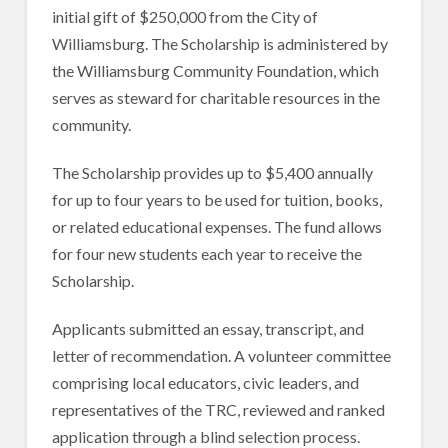
initial gift of $250,000 from the City of
Williamsburg. The Scholarship is administered by
the Williamsburg Community Foundation, which
serves as steward for charitable resources in the
community.
The Scholarship provides up to $5,400 annually
for up to four years to be used for tuition, books,
or related educational expenses. The fund allows
for four new students each year to receive the
Scholarship.
Applicants submitted an essay, transcript, and
letter of recommendation. A volunteer committee
comprising local educators, civic leaders, and
representatives of the TRC, reviewed and ranked
application through a blind selection process.