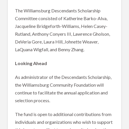
The Williamsburg Descendants Scholarship
Committee consisted of Katherine Barko-Alva,
Jacqueline Bridgeforth-Williams, Helen Casey-
Rutland, Anthony Conyers III, Lawrence Gholson,
DeVeria Gore, Laura Hill, Johnette Weaver,
LaQuana Wigfall, and Benny Zhang.
Looking Ahead
As administrator of the Descendants Scholarship,
the Williamsburg Community Foundation will
continue to facilitate the annual application and
selection process.
The fund is open to additional contributions from
individuals and organizations who wish to support