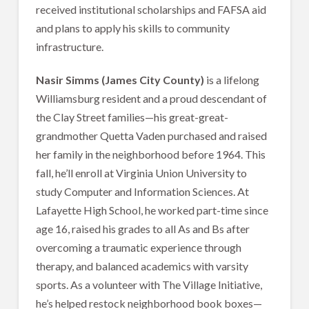
received institutional scholarships and FAFSA aid
and plans to apply his skills to community
infrastructure.
Nasir Simms (James City County)
is a lifelong
Williamsburg resident and a proud descendant of
the Clay Street families—his great-great-
grandmother Quetta Vaden purchased and raised
her family in the neighborhood before 1964. This
fall, he’ll enroll at Virginia Union University to
study Computer and Information Sciences. At
Lafayette High School, he worked part-time since
age 16, raised his grades to all As and Bs after
overcoming a traumatic experience through
therapy, and balanced academics with varsity
sports. As a volunteer with The Village Initiative,
he’s helped restock neighborhood book boxes—