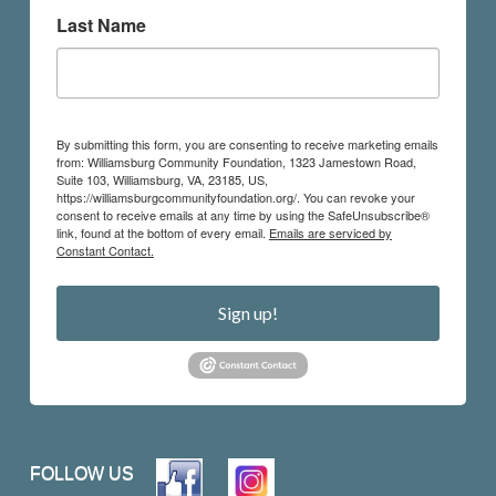
Last Name
By submitting this form, you are consenting to receive marketing emails
from: Williamsburg Community Foundation, 1323 Jamestown Road,
Suite 103, Williamsburg, VA, 23185, US,
https://williamsburgcommunityfoundation.org/. You can revoke your
consent to receive emails at any time by using the SafeUnsubscribe®
link, found at the bottom of every email.
Emails are serviced by
Constant Contact.
Sign up!
FOLLOW US