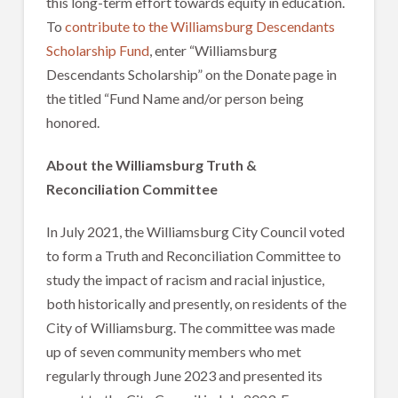
this long-term effort towards equity in education.
To
contribute to the Williamsburg Descendants
Scholarship Fund
, enter “Williamsburg
Descendants Scholarship” on the Donate page in
the titled “Fund Name and/or person being
honored.
About the Williamsburg Truth &
Reconciliation Committee
In July 2021, the Williamsburg City Council voted
to form a Truth and Reconciliation Committee to
study the impact of racism and racial injustice,
both historically and presently, on residents of the
City of Williamsburg. The committee was made
up of seven community members who met
regularly through June 2023 and presented its