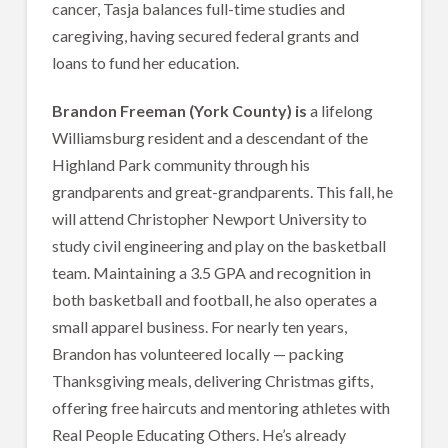
cancer, Tasja balances full-time studies and
caregiving, having secured federal grants and
loans to fund her education.
Brandon Freeman (York County) is
a lifelong
Williamsburg resident and a descendant of the
Highland Park community through his
grandparents and great-grandparents. This fall, he
will attend Christopher Newport University to
study civil engineering and play on the basketball
team. Maintaining a 3.5 GPA and recognition in
both basketball and football, he also operates a
small apparel business. For nearly ten years,
Brandon has volunteered locally — packing
Thanksgiving meals, delivering Christmas gifts,
offering free haircuts and mentoring athletes with
Real People Educating Others. He’s already