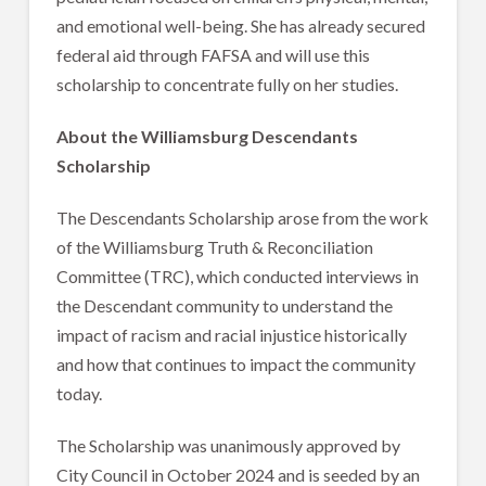
and emotional well-being. She has already secured
federal aid through FAFSA and will use this
scholarship to concentrate fully on her studies.
About the Williamsburg Descendants
Scholarship
The Descendants Scholarship arose from the work
of the Williamsburg Truth & Reconciliation
Committee (TRC), which conducted interviews in
the Descendant community to understand the
impact of racism and racial injustice historically
and how that continues to impact the community
today.
The Scholarship was unanimously approved by
City Council in October 2024 and is seeded by an