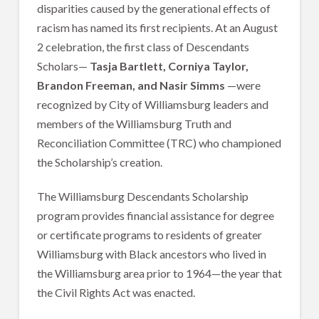
disparities caused by the generational effects of
racism has named its first recipients. At an August
2 celebration, the first class of Descendants
Scholars—
Tasja Bartlett, Corniya Taylor,
Brandon Freeman, and Nasir Simms
—were
recognized by City of Williamsburg leaders and
members of the Williamsburg Truth and
Reconciliation Committee (TRC) who championed
the Scholarship’s creation.
The Williamsburg Descendants Scholarship
program provides financial assistance for degree
or certificate programs to residents of greater
Williamsburg with Black ancestors who lived in
the Williamsburg area prior to 1964—the year that
the Civil Rights Act was enacted.