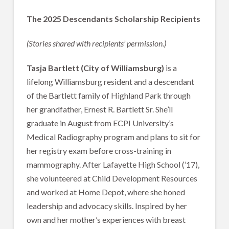
The 2025 Descendants Scholarship Recipients
(Stories shared with recipients’ permission.)
Tasja Bartlett (City of Williamsburg)
is a
lifelong Williamsburg resident and a descendant
of the Bartlett family of Highland Park through
her grandfather, Ernest R. Bartlett Sr. She’ll
graduate in August from ECPI University’s
Medical Radiography program and plans to sit for
her registry exam before cross-training in
mammography. After Lafayette High School (’17),
she volunteered at Child Development Resources
and worked at Home Depot, where she honed
leadership and advocacy skills. Inspired by her
own and her mother’s experiences with breast