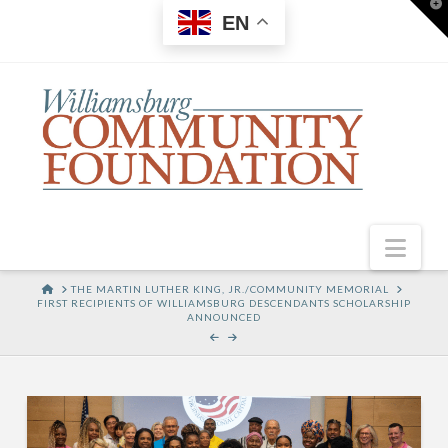
T
EN
t
W
Nav
HOME
THE MARTIN LUTHER KING, JR./COMMUNITY MEMORIAL
FIRST RECIPIENTS OF WILLIAMSBURG DESCENDANTS SCHOLARSHIP
ANNOUNCED