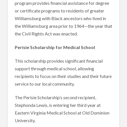
program provides financial assistance for degree
or certificate programs to residents of greater
Williamsburg with Black ancestors who lived in
the Williamsburg area prior to 1964—the year that
the Civil Rights Act was enacted.
Perisie Scholarship for Medical School
This scholarship provides significant financial
support through medical school, allowing
recipients to focus on their studies and their future
service to our local community.
The Perisie Scholarship’s second recipient,
Stephonda Lewis, is entering her third year at
Eastern Virginia Medical School at Old Dominion
University.