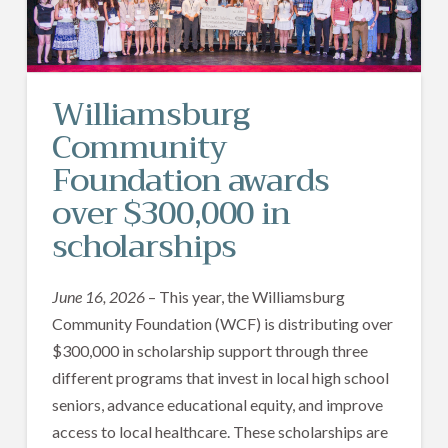
Williamsburg
Community
Foundation awards
over $300,000 in
scholarships
June 16, 2026
– This year, the Williamsburg
Community Foundation (WCF) is distributing over
$300,000 in scholarship support through three
different programs that invest in local high school
seniors, advance educational equity, and improve
access to local healthcare. These scholarships are