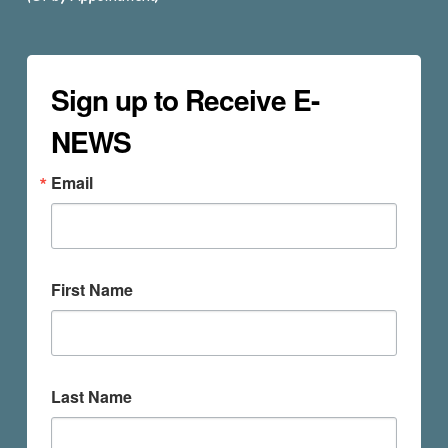
Sign up to Receive E-
NEWS
Email
First Name
Last Name