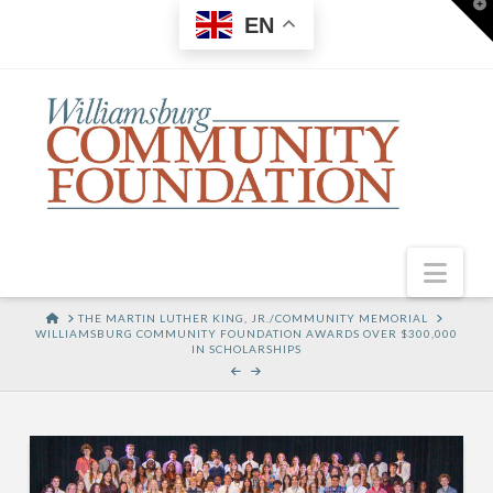
T
EN
t
W
Nav
HOME
THE MARTIN LUTHER KING, JR./COMMUNITY MEMORIAL
WILLIAMSBURG COMMUNITY FOUNDATION AWARDS OVER $300,000
IN SCHOLARSHIPS