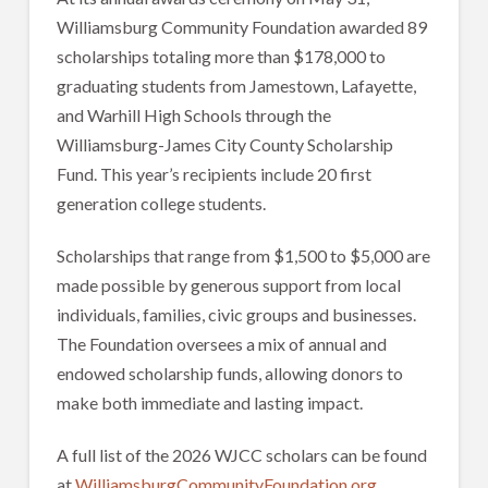
Williamsburg Community Foundation awarded 89
scholarships totaling more than $178,000 to
graduating students from Jamestown, Lafayette,
and Warhill High Schools through the
Williamsburg-James City County Scholarship
Fund. This year’s recipients include 20 first
generation college students.
Scholarships that range from $1,500 to $5,000 are
made possible by generous support from local
individuals, families, civic groups and businesses.
The Foundation oversees a mix of annual and
endowed scholarship funds, allowing donors to
make both immediate and lasting impact.
A full list of the 2026 WJCC scholars can be found
at
WilliamsburgCommunityFoundation.org
.