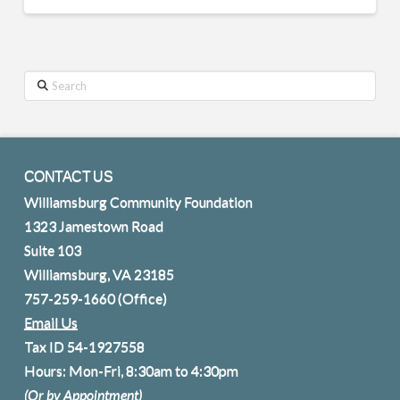
Search
CONTACT US
Williamsburg Community Foundation
1323 Jamestown Road
Suite 103
Williamsburg, VA 23185
757-259-1660
(Office)
Email Us
Tax ID 54-1927558
Hours: Mon-Fri, 8:30am to 4:30pm
(Or by Appointment)