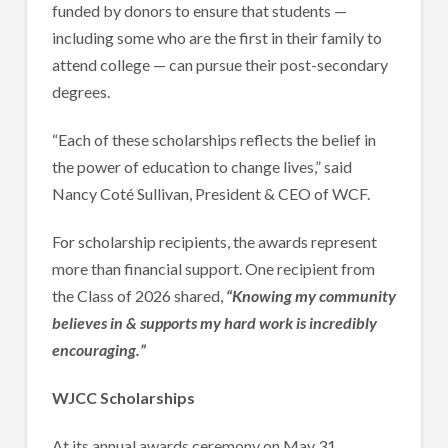
funded by donors to ensure that students —
including some who are the first in their family to
attend college — can pursue their post-secondary
degrees.
“Each of these scholarships reflects the belief in
the power of education to change lives,” said
Nancy Coté Sullivan, President & CEO of WCF.
For scholarship recipients, the awards represent
more than financial support. One recipient from
the Class of 2026 shared,
“Knowing my community
believes in & supports my hard work is incredibly
encouraging.”
WJCC Scholarships
At its annual awards ceremony on May 31,