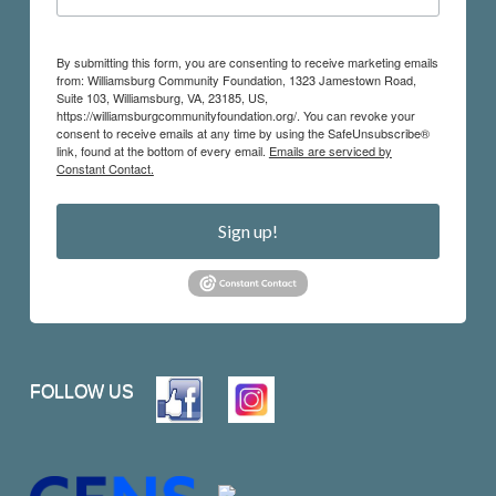
By submitting this form, you are consenting to receive marketing emails
from: Williamsburg Community Foundation, 1323 Jamestown Road,
Suite 103, Williamsburg, VA, 23185, US,
https://williamsburgcommunityfoundation.org/. You can revoke your
consent to receive emails at any time by using the SafeUnsubscribe®
link, found at the bottom of every email.
Emails are serviced by
Constant Contact.
Sign up!
FOLLOW US