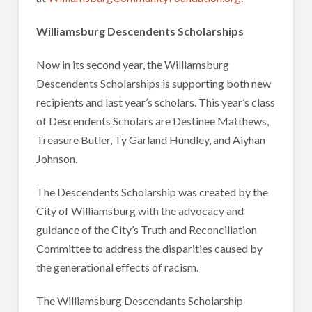
Williamsburg Descendents Scholarships
Now in its second year, the Williamsburg
Descendents Scholarships is supporting both new
recipients and last year’s scholars. This year’s class
of Descendents Scholars are Destinee Matthews,
Treasure Butler, Ty Garland Hundley, and Aiyhan
Johnson.
The Descendents Scholarship was created by the
City of Williamsburg with the advocacy and
guidance of the City’s Truth and Reconciliation
Committee to address the disparities caused by
the generational effects of racism.
The Williamsburg Descendants Scholarship