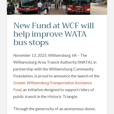
New Fund at WCF will
help improve WATA
bus stops
November 13, 2025, Williamsburg, VA –
The
Williamsburg Area Transit Authority (WATA), in
partnership with the Williamsburg Community
Foundation, is proud to announce the launch of the
Greater Williamsburg Transportation Assistance
Fund
, an initiative designed to support riders of
public transit in the Historic Triangle.
Through the generosity of an anonymous donor,