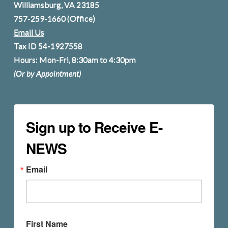
Williamsburg, VA 23185
757-259-1660
(Office)
Email Us
Tax ID 54-1927558
Hours: Mon-Fri, 8:30am to 4:30pm
(Or by Appointment)
Sign up to Receive E-
NEWS
Email
First Name