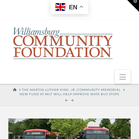
T
EN
t
W
Nav
HOME
THE MARTIN LUTHER KING, JR./COMMUNITY MEMORIAL
NEW FUND AT WCF WILL HELP IMPROVE WATA BUS STOPS