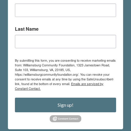
Last Name
By submitting this form, you are consenting to receive marketing emails
from: Williamsburg Community Foundation, 1323 Jamestown Road,
Suite 103, Williamsburg, VA, 23185, US,
https://williamsburgcommunityfoundation.org/. You can revoke your
consent to receive emails at any time by using the SafeUnsubscribe®
link, found at the bottom of every email.
Emails are serviced by
Constant Contact.
Sign up!