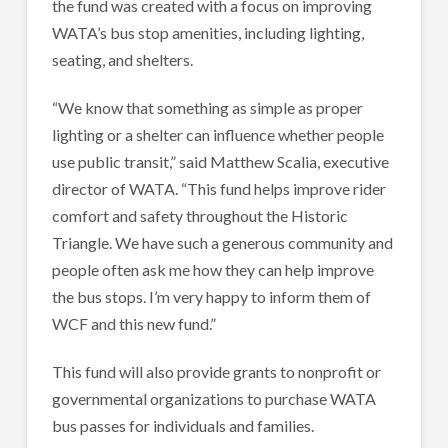
the fund was created with a focus on improving
WATA’s bus stop amenities, including lighting,
seating, and shelters.
“We know that something as simple as proper
lighting or a shelter can influence whether people
use public transit,” said Matthew Scalia, executive
director of WATA. “This fund helps improve rider
comfort and safety throughout the Historic
Triangle. We have such a generous community and
people often ask me how they can help improve
the bus stops. I’m very happy to inform them of
WCF and this new fund.”
This fund will also provide grants to nonprofit or
governmental organizations to purchase WATA
bus passes for individuals and families.