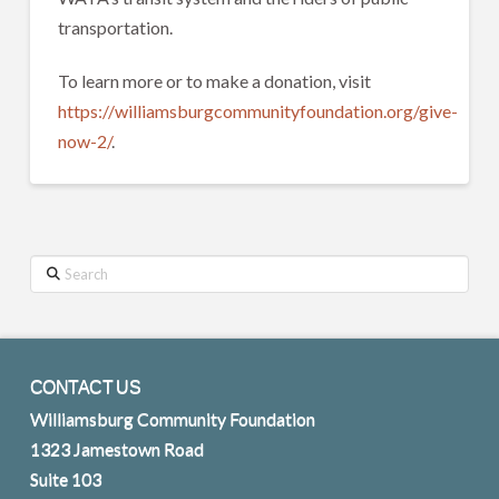
transportation.
To learn more or to make a donation, visit
https://williamsburgcommunityfoundation.org/give-
now-2/
.
Search
CONTACT US
Williamsburg Community Foundation
1323 Jamestown Road
Suite 103