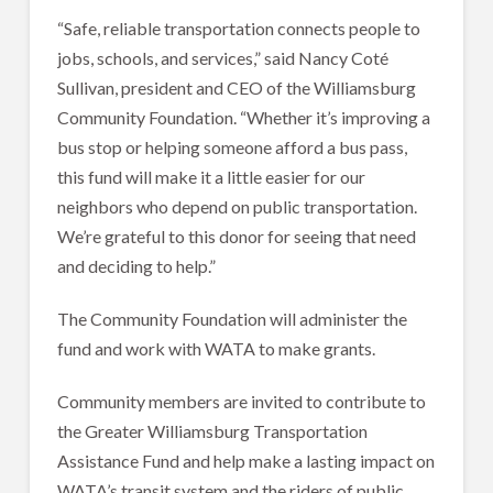
“Safe, reliable transportation connects people to
jobs, schools, and services,” said Nancy Coté
Sullivan, president and CEO of the Williamsburg
Community Foundation. “Whether it’s improving a
bus stop or helping someone afford a bus pass,
this fund will make it a little easier for our
neighbors who depend on public transportation.
We’re grateful to this donor for seeing that need
and deciding to help.”
The Community Foundation will administer the
fund and work with WATA to make grants.
Community members are invited to contribute to
the Greater Williamsburg Transportation
Assistance Fund and help make a lasting impact on
WATA’s transit system and the riders of public