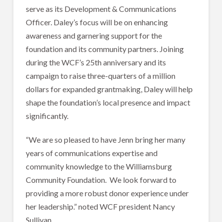
serve as its Development & Communications
Officer. Daley’s focus will be on enhancing
awareness and garnering support for the
foundation and its community partners. Joining
during the WCF’s 25th anniversary and its
campaign to raise three-quarters of a million
dollars for expanded grantmaking, Daley will help
shape the foundation’s local presence and impact
significantly.
“We are so pleased to have Jenn bring her many
years of communications expertise and
community knowledge to the Williamsburg
Community Foundation. We look forward to
providing a more robust donor experience under
her leadership.” noted WCF president Nancy
Sullivan.