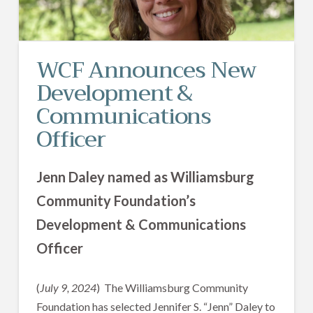
WCF Announces New
Development &
Communications
Officer
Jenn Daley named as Williamsburg
Community Foundation’s
Development & Communications
Officer
(
July 9, 2024
) The Williamsburg Community
Foundation has selected Jennifer S. “Jenn” Daley to