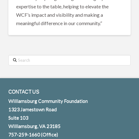
expertise to the table, helping to elevate the
WCF’s impact and visibility and making a
meaningful difference in our community.”
Search
CONTACT US
Williamsburg Community Foundation
1323 Jamestown Road
Suite 103
Williamsburg, VA 23185
757-259-1660
(Office)