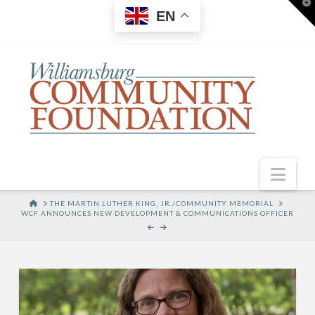
T
EN
t
W
Nav
HOME
THE MARTIN LUTHER KING, JR./COMMUNITY MEMORIAL
WCF ANNOUNCES NEW DEVELOPMENT & COMMUNICATIONS OFFICER