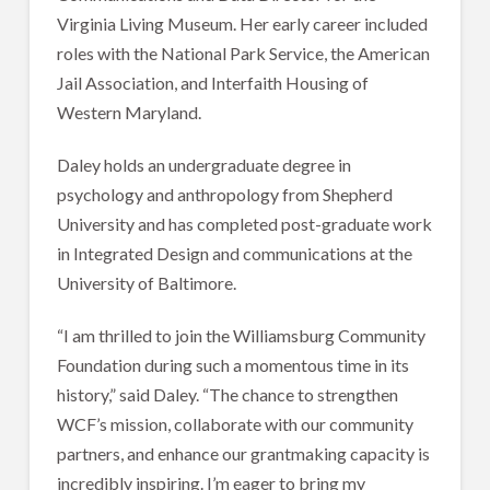
Virginia Living Museum. Her early career included
roles with the National Park Service, the American
Jail Association, and Interfaith Housing of
Western Maryland.
Daley holds an undergraduate degree in
psychology and anthropology from Shepherd
University and has completed post-graduate work
in Integrated Design and communications at the
University of Baltimore.
“I am thrilled to join the Williamsburg Community
Foundation during such a momentous time in its
history,” said Daley. “The chance to strengthen
WCF’s mission, collaborate with our community
partners, and enhance our grantmaking capacity is
incredibly inspiring. I’m eager to bring my