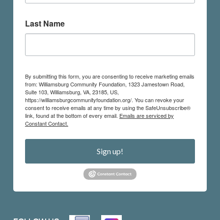
Last Name
By submitting this form, you are consenting to receive marketing emails
from: Williamsburg Community Foundation, 1323 Jamestown Road,
Suite 103, Williamsburg, VA, 23185, US,
https://williamsburgcommunityfoundation.org/. You can revoke your
consent to receive emails at any time by using the SafeUnsubscribe®
link, found at the bottom of every email.
Emails are serviced by
Constant Contact.
Sign up!