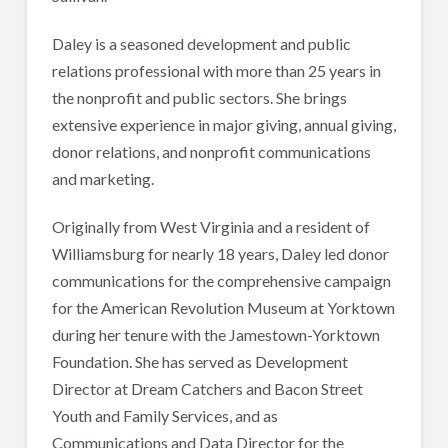
Daley is a seasoned development and public
relations professional with more than 25 years in
the nonprofit and public sectors. She brings
extensive experience in major giving, annual giving,
donor relations, and nonprofit communications
and marketing.
Originally from West Virginia and a resident of
Williamsburg for nearly 18 years, Daley led donor
communications for the comprehensive campaign
for the American Revolution Museum at Yorktown
during her tenure with the Jamestown-Yorktown
Foundation. She has served as Development
Director at Dream Catchers and Bacon Street
Youth and Family Services, and as
Communications and Data Director for the