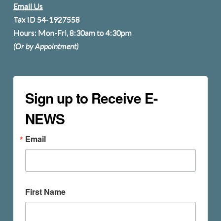
Email Us
Tax ID 54-1927558
Hours: Mon-Fri, 8:30am to 4:30pm
(Or by Appointment)
Sign up to Receive E-
NEWS
Email
First Name