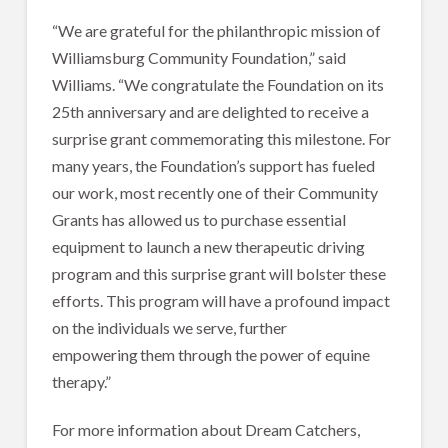
“We are grateful for the philanthropic mission of
Williamsburg Community Foundation,” said
Williams. “We congratulate the Foundation on its
25th anniversary and are delighted to receive a
surprise grant commemorating this milestone. For
many years, the Foundation’s support has fueled
our work, most recently one of their Community
Grants has allowed us to purchase essential
equipment to launch a new therapeutic driving
program and this surprise grant will bolster these
efforts. This program will have a profound impact
on the individuals we serve, further
empowering them through the power of equine
therapy.”
For more information about Dream Catchers,