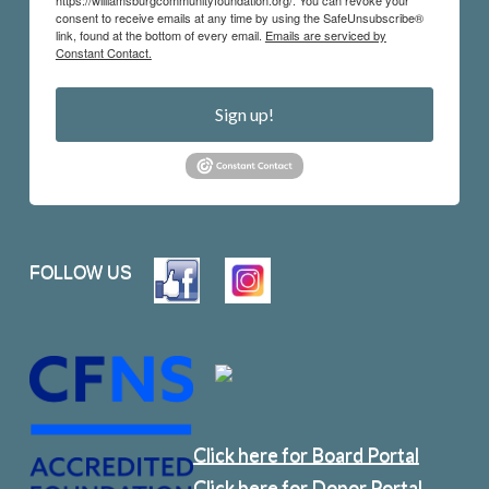
https://williamsburgcommunityfoundation.org/. You can revoke your
consent to receive emails at any time by using the SafeUnsubscribe®
link, found at the bottom of every email.
Emails are serviced by
Constant Contact.
Sign up!
FOLLOW US
Click here for Board Portal
Click here for Donor Portal