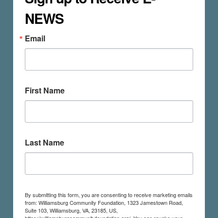
NEWS
Email
First Name
Last Name
By submitting this form, you are consenting to receive marketing emails
from: Williamsburg Community Foundation, 1323 Jamestown Road,
Suite 103, Williamsburg, VA, 23185, US,