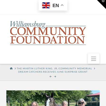
T
EN
t
W
Nav
HOME
THE MARTIN LUTHER KING, JR./COMMUNITY MEMORIAL
DREAM CATCHERS RECEIVES JUNE SURPRISE GRANT