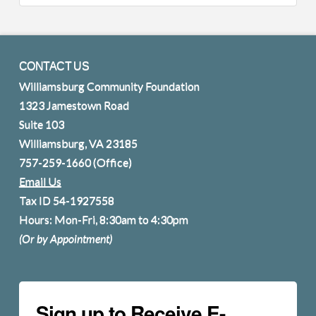
CONTACT US
Williamsburg Community Foundation
1323 Jamestown Road
Suite 103
Williamsburg, VA 23185
757-259-1660
(Office)
Email Us
Tax ID 54-1927558
Hours: Mon-Fri, 8:30am to 4:30pm
(Or by Appointment)
Sign up to Receive E-