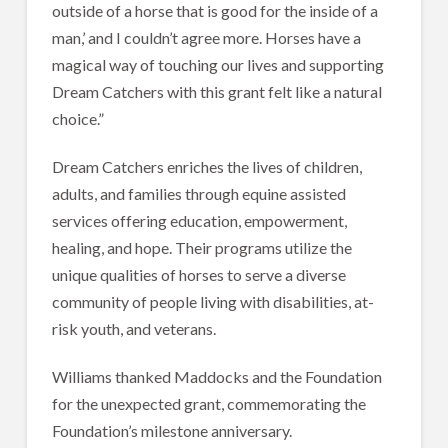
outside of a horse that is good for the inside of a
man,’ and I couldn’t agree more. Horses have a
magical way of touching our lives and supporting
Dream Catchers with this grant felt like a natural
choice.”
Dream Catchers enriches the lives of children,
adults, and families through equine assisted
services offering education, empowerment,
healing, and hope. Their programs utilize the
unique qualities of horses to serve a diverse
community of people living with disabilities, at-
risk youth, and veterans.
Williams thanked Maddocks and the Foundation
for the unexpected grant, commemorating the
Foundation’s milestone anniversary.