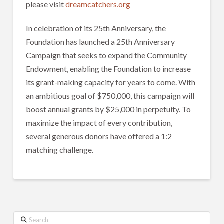
please visit
dreamcatchers.org
In celebration of its 25th Anniversary, the
Foundation has launched a 25th Anniversary
Campaign that seeks to expand the Community
Endowment, enabling the Foundation to increase
its grant-making capacity for years to come. With
an ambitious goal of $750,000, this campaign will
boost annual grants by $25,000 in perpetuity. To
maximize the impact of every contribution,
several generous donors have offered a 1:2
matching challenge.
Search