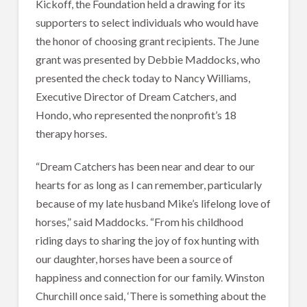
Kickoff, the Foundation held a drawing for its
supporters to select individuals who would have
the honor of choosing grant recipients. The June
grant was presented by Debbie Maddocks, who
presented the check today to Nancy Williams,
Executive Director of Dream Catchers, and
Hondo, who represented the nonprofit’s 18
therapy horses.
“Dream Catchers has been near and dear to our
hearts for as long as I can remember, particularly
because of my late husband Mike’s lifelong love of
horses,” said Maddocks. “From his childhood
riding days to sharing the joy of fox hunting with
our daughter, horses have been a source of
happiness and connection for our family. Winston
Churchill once said, ‘There is something about the