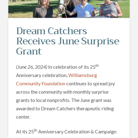
Dream Catchers
Receives June Surprise
Grant
th
(June 26, 2024)
In celebration of its 25
Anniversary celebration,
Williamsburg
Community Foundation
continues to spread joy
across the community with monthly surprise
grants to local nonprofits. The June grant was
awarded to Dream Catchers therapeutic riding
center.
th
At its 25
Anniversary Celebration & Campaign