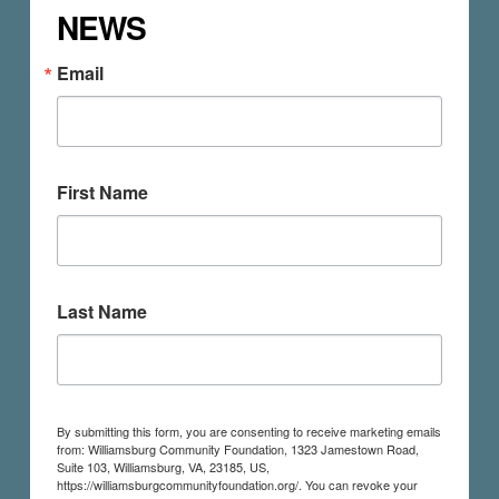
NEWS
Email
First Name
Last Name
By submitting this form, you are consenting to receive marketing emails
from: Williamsburg Community Foundation, 1323 Jamestown Road,
Suite 103, Williamsburg, VA, 23185, US,
https://williamsburgcommunityfoundation.org/. You can revoke your