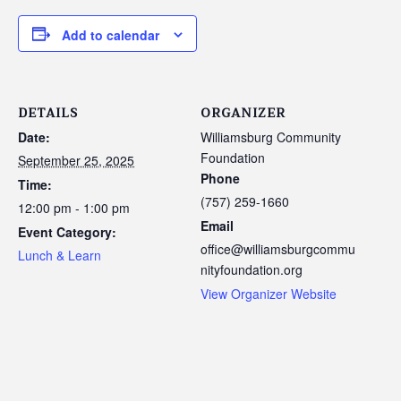
Add to calendar
DETAILS
ORGANIZER
Date:
Williamsburg Community
Foundation
September 25, 2025
Phone
Time:
(757) 259-1660
12:00 pm - 1:00 pm
Email
Event Category:
office@williamsburgcommu
Lunch & Learn
nityfoundation.org
View Organizer Website