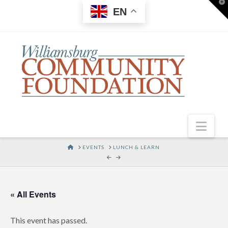
T
EN
t
W
Nav
HOME
EVENTS
LUNCH & LEARN
« All Events
This event has passed.