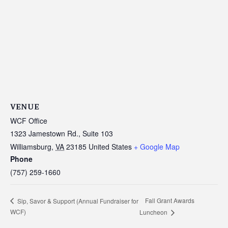
VENUE
WCF Office
1323 Jamestown Rd., Suite 103
Williamsburg
,
VA
23185
United States
+ Google Map
Phone
(757) 259-1660
Fall Grant Awards
Sip, Savor & Support (Annual Fundraiser for
WCF)
Luncheon