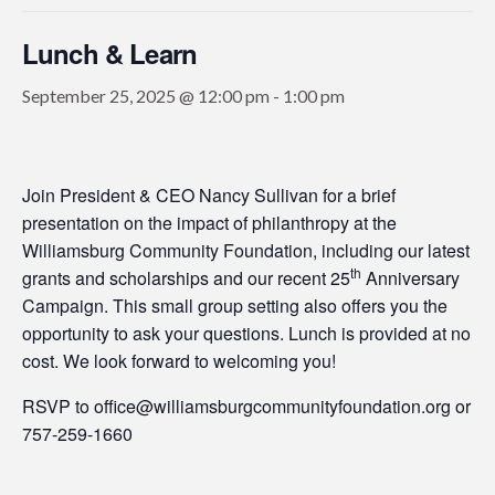
Lunch & Learn
September 25, 2025 @ 12:00 pm
-
1:00 pm
Join President & CEO Nancy Sullivan for a brief
presentation on the impact of philanthropy at the
Williamsburg Community Foundation, including our latest
th
grants and scholarships and our recent 25
Anniversary
Campaign. This small group setting also offers you the
opportunity to ask your questions. Lunch is provided at no
cost. We look forward to welcoming you!
RSVP to office@williamsburgcommunityfoundation.org or
757-259-1660