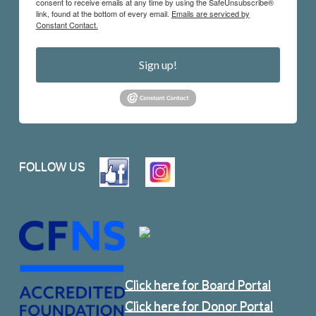
consent to receive emails at any time by using the SafeUnsubscribe®
link, found at the bottom of every email.
Emails are serviced by
Constant Contact.
Sign up!
FOLLOW US
Click here for Board Portal
Click here for Donor Portal