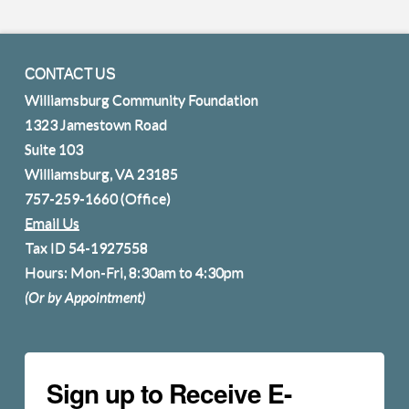
CONTACT US
Williamsburg Community Foundation
1323 Jamestown Road
Suite 103
Williamsburg, VA 23185
757-259-1660
(Office)
Email Us
Tax ID 54-1927558
Hours: Mon-Fri, 8:30am to 4:30pm
(Or by Appointment)
Sign up to Receive E-