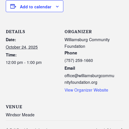
Add to calendar
DETAILS
ORGANIZER
Date:
Williamsburg Community
Foundation
October 24, 2025
Phone
Time:
(757) 259-1660
12:00 pm - 1:00 pm
Email
office@williamsburgcommu
nityfoundation.org
View Organizer Website
VENUE
Windsor Meade