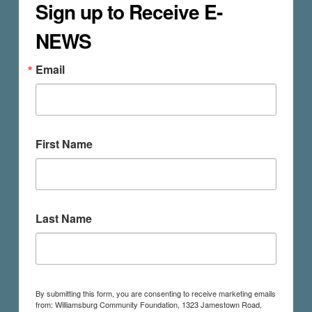
Sign up to Receive E-
NEWS
Email
First Name
Last Name
By submitting this form, you are consenting to receive marketing emails
from: Williamsburg Community Foundation, 1323 Jamestown Road,