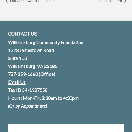
Fall Grant Awards Luncheon
Lunch & Learn
CONTACT US
Williamsburg Community Foundation
1323 Jamestown Road
Suite 103
Williamsburg, VA 23185
757-259-1660
(Office)
Email Us
Tax ID 54-1927558
Hours: Mon-Fri, 8:30am to 4:30pm
(Or by Appointment)