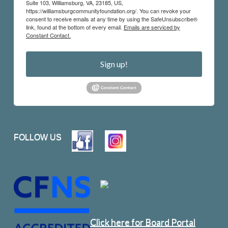
Suite 103, Williamsburg, VA, 23185, US,
https://williamsburgcommunityfoundation.org/. You can revoke your
consent to receive emails at any time by using the SafeUnsubscribe®
link, found at the bottom of every email.
Emails are serviced by
Constant Contact.
Sign up!
FOLLOW US
Click here for Board Portal