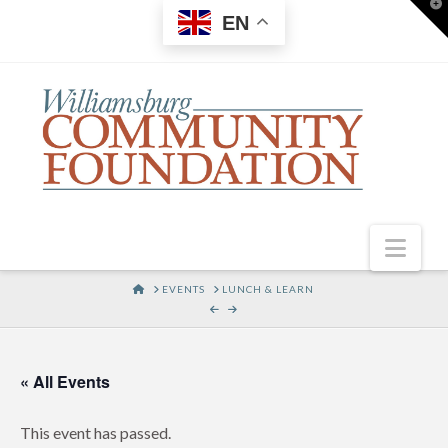
T
EN
t
W
Nav
HOME
EVENTS
LUNCH & LEARN
« All Events
This event has passed.