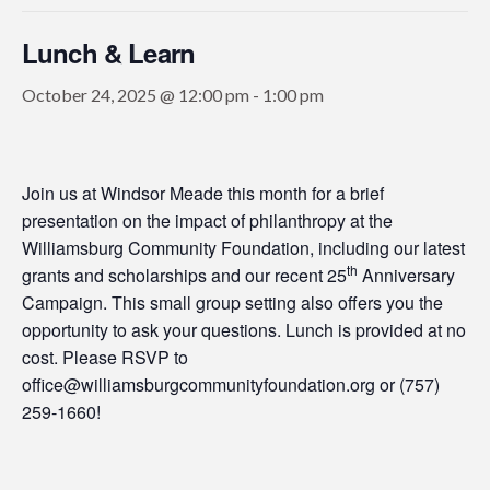
Lunch & Learn
October 24, 2025 @ 12:00 pm
-
1:00 pm
Join us at Windsor Meade this month for a brief
presentation on the impact of philanthropy at the
Williamsburg Community Foundation, including our latest
th
grants and scholarships and our recent 25
Anniversary
Campaign. This small group setting also offers you the
opportunity to ask your questions. Lunch is provided at no
cost. Please RSVP to
office@williamsburgcommunityfoundation.org or (757)
259-1660!