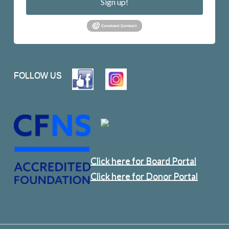
Sign up!
FOLLOW US
Click here for Board Portal
Click here for Donor Portal