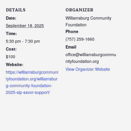
DETAILS
ORGANIZER
Date:
Williamsburg Community
Foundation
September 18, 2025
Phone
Time:
(757) 259-1660
5:30 pm - 7:30 pm
Email
Cost:
office@williamsburgcommu
$100
nityfoundation.org
Website:
View Organizer Website
https://williamsburgcommuni
tyfoundation.org/williamsbur
g-community-foundation-
2025-sip-savor-support/