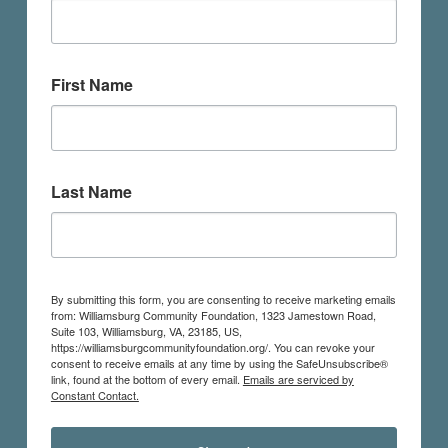
First Name
Last Name
By submitting this form, you are consenting to receive marketing emails
from: Williamsburg Community Foundation, 1323 Jamestown Road,
Suite 103, Williamsburg, VA, 23185, US,
https://williamsburgcommunityfoundation.org/. You can revoke your
consent to receive emails at any time by using the SafeUnsubscribe®
link, found at the bottom of every email.
Emails are serviced by
Constant Contact.