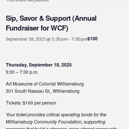
Sip, Savor & Support (Annual
Fundraiser for WCF)
$100
September 18, 2025 @ 5:30 pm
-
7:30 pm
Thursday, September 18, 2025
5:30 – 7:30 p.m.
Art Museums of Colonial Williamsburg
301 South Nassau St., Williamsburg
Tickets: $100 per person
Your ticket provides critical operating funds for the
Williamsburg Community Foundation, supporting
programs that build a stronger, more vibrant community