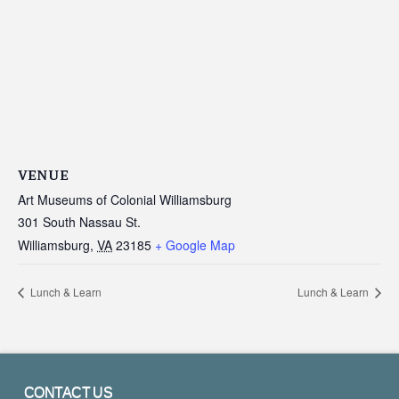
VENUE
Art Museums of Colonial Williamsburg
301 South Nassau St.
Williamsburg
,
VA
23185
+ Google Map
Lunch & Learn
Lunch & Learn
CONTACT US