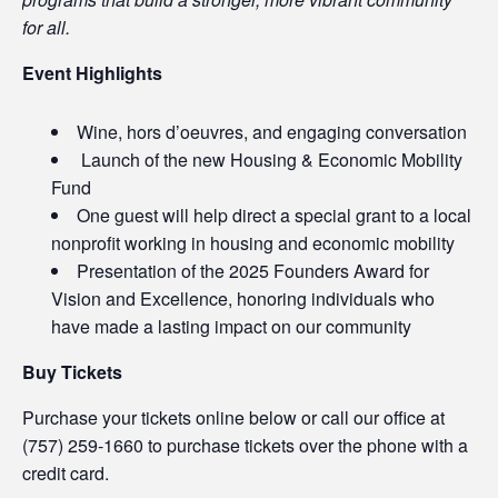
for all.
Event Highlights
Wine, hors d’oeuvres, and engaging conversation
Launch of the new Housing & Economic Mobility
Fund
One guest will help direct a special grant to a local
nonprofit working in housing and economic mobility
Presentation of the 2025 Founders Award for
Vision and Excellence, honoring individuals who
have made a lasting impact on our community
Buy Tickets
Purchase your tickets online below or call our office at
(757) 259-1660 to purchase tickets over the phone with a
credit card.