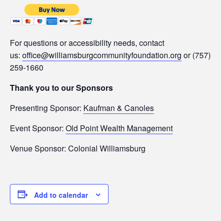
For questions or accessibility needs, contact
us:
office@williamsburgcommunityfoundation.org
or (757)
259-1660
Thank you to our Sponsors
Presenting Sponsor:
Kaufman & Canoles
Event Sponsor:
Old Point Wealth Management
Venue Sponsor: Colonial Williamsburg
Add to calendar