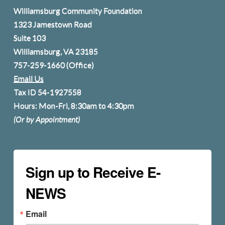
Williamsburg Community Foundation
1323 Jamestown Road
Suite 103
Williamsburg, VA 23185
757-259-1660
(Office)
Email Us
Tax ID 54-1927558
Hours: Mon-Fri, 8:30am to 4:30pm
(Or by Appointment)
Sign up to Receive E-
NEWS
Email