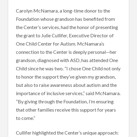
Carolyn McNamara, a long-time donor to the
Foundation whose grandson has benefited from
the Center’s services, had the honor of presenting
the grant to Julie Cullifer, Executive Director of
One Child Center for Autism. McNamara’s
connection to the Center is deeply personal—her
grandson, diagnosed with ASD, has attended One
Child since he was two. “I chose One Child not only
to honor the support they’ve given my grandson,
but also to raise awareness about autism and the
importance of inclusive services,” said McNamara.
“By giving through the Foundation, I’m ensuring
that other families receive this support for years
to come.”
Cullifer highlighted the Center’s unique approach: