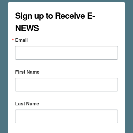
Sign up to Receive E-
NEWS
Email
First Name
Last Name