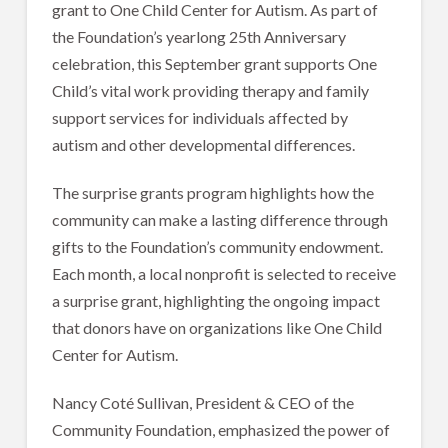
grant to One Child Center for Autism. As part of
the Foundation’s yearlong 25th Anniversary
celebration, this September grant supports One
Child’s vital work providing therapy and family
support services for individuals affected by
autism and other developmental differences.
The surprise grants program highlights how the
community can make a lasting difference through
gifts to the Foundation’s community endowment.
Each month, a local nonprofit is selected to receive
a surprise grant, highlighting the ongoing impact
that donors have on organizations like One Child
Center for Autism.
Nancy Coté Sullivan, President & CEO of the
Community Foundation, emphasized the power of