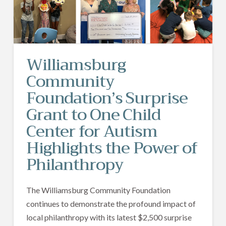
Williamsburg
Community
Foundation’s Surprise
Grant to One Child
Center for Autism
Highlights the Power of
Philanthropy
The Williamsburg Community Foundation
continues to demonstrate the profound impact of
local philanthropy with its latest $2,500 surprise