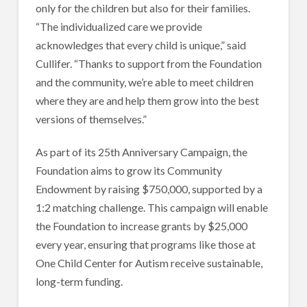
only for the children but also for their families.
“The individualized care we provide
acknowledges that every child is unique,” said
Cullifer. “Thanks to support from the Foundation
and the community, we’re able to meet children
where they are and help them grow into the best
versions of themselves.”
As part of its 25th Anniversary Campaign, the
Foundation aims to grow its Community
Endowment by raising $750,000, supported by a
1:2 matching challenge. This campaign will enable
the Foundation to increase grants by $25,000
every year, ensuring that programs like those at
One Child Center for Autism receive sustainable,
long-term funding.