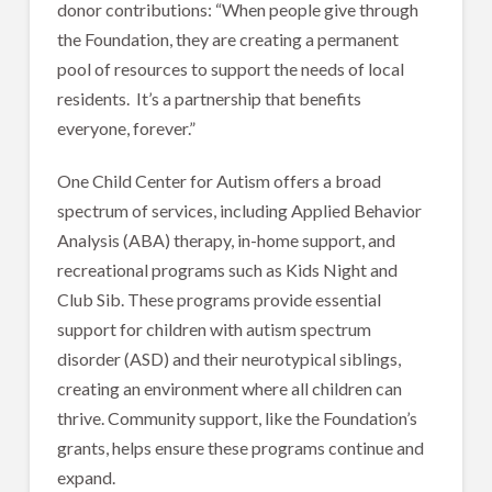
donor contributions: “When people give through
the Foundation, they are creating a permanent
pool of resources to support the needs of local
residents. It’s a partnership that benefits
everyone, forever.”
One Child Center for Autism offers a broad
spectrum of services, including Applied Behavior
Analysis (ABA) therapy, in-home support, and
recreational programs such as Kids Night and
Club Sib. These programs provide essential
support for children with autism spectrum
disorder (ASD) and their neurotypical siblings,
creating an environment where all children can
thrive. Community support, like the Foundation’s
grants, helps ensure these programs continue and
expand.