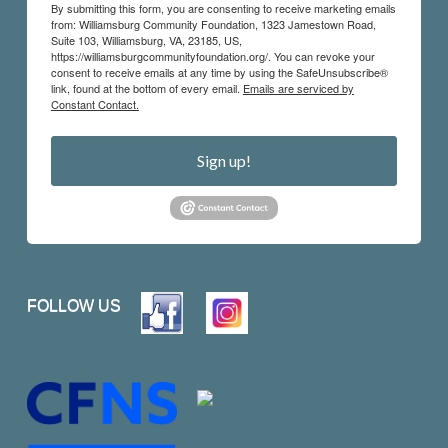
By submitting this form, you are consenting to receive marketing emails
from: Williamsburg Community Foundation, 1323 Jamestown Road,
Suite 103, Williamsburg, VA, 23185, US,
https://williamsburgcommunityfoundation.org/. You can revoke your
consent to receive emails at any time by using the SafeUnsubscribe®
link, found at the bottom of every email.
Emails are serviced by
Constant Contact.
Sign up!
FOLLOW US