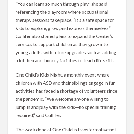
“You can learn so much through play,” she said,
referencing the playroom where occupational
therapy sessions take place. “It’s a safe space for
kids to explore, grow, and express themselves.”
Cullifer also shared plans to expand the Center’s
services to support children as they grow into
young adults, with future upgrades such as adding
a kitchen and laundry facilities to teach life skills.
One Child’s Kids Night, a monthly event where
children with ASD and their siblings engage in fun
activities, has faced a shortage of volunteers since
the pandemic. “We welcome anyone willing to
jump in and play with the kids—no special training
required,” said Cullifer.
The work done at One Child is transformative not