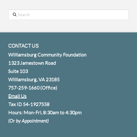
Search
CONTACT US
Williamsburg Community Foundation
1323 Jamestown Road
Suite 103
Williamsburg, VA 23185
757-259-1660
(Office)
Email Us
Tax ID 54-1927558
Hours: Mon-Fri, 8:30am to 4:30pm
(Or by Appointment)