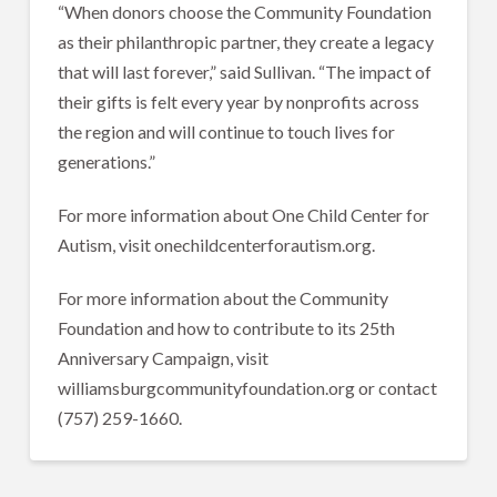
“When donors choose the Community Foundation
as their philanthropic partner, they create a legacy
that will last forever,” said Sullivan. “The impact of
their gifts is felt every year by nonprofits across
the region and will continue to touch lives for
generations.”
For more information about One Child Center for
Autism, visit onechildcenterforautism.org.
For more information about the Community
Foundation and how to contribute to its 25th
Anniversary Campaign, visit
williamsburgcommunityfoundation.org or contact
(757) 259-1660.