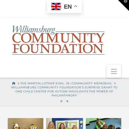
T
EN
t
W
Nav
HOME
THE MARTIN LUTHER KING, JR./COMMUNITY MEMORIAL
WILLIAMSBURG COMMUNITY FOUNDATION’S SURPRISE GRANT TO
ONE CHILD CENTER FOR AUTISM HIGHLIGHTS THE POWER OF
PHILANTHROPY