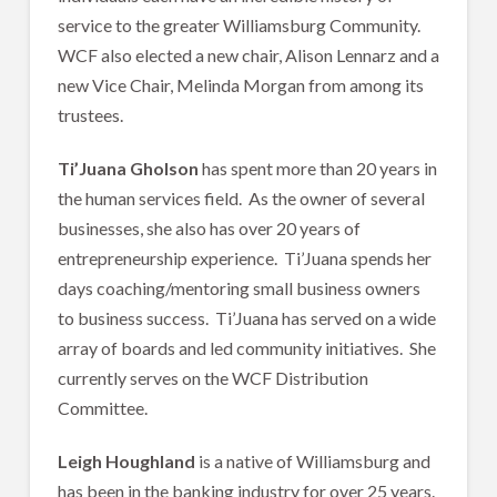
service to the greater Williamsburg Community.
WCF also elected a new chair, Alison Lennarz and a
new Vice Chair, Melinda Morgan from among its
trustees.
Ti’Juana Gholson
has spent more than 20 years in
the human services field. As the owner of several
businesses, she also has over 20 years of
entrepreneurship experience. Ti’Juana spends her
days coaching/mentoring small business owners
to business success. Ti’Juana has served on a wide
array of boards and led community initiatives. She
currently serves on the WCF Distribution
Committee.
Leigh Houghland
is a native of Williamsburg and
has been in the banking industry for over 25 years.