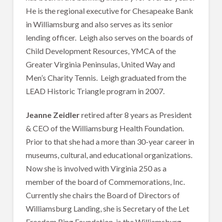
He is the regional executive for Chesapeake Bank
in Williamsburg and also serves as its senior
lending officer. Leigh also serves on the boards of
Child Development Resources, YMCA of the
Greater Virginia Peninsulas, United Way and
Men’s Charity Tennis. Leigh graduated from the
LEAD Historic Triangle program in 2007.
Jeanne Zeidler
retired after 8 years as President
& CEO of the Williamsburg Health Foundation.
Prior to that she had a more than 30-year career in
museums, cultural, and educational organizations.
Now she is involved with Virginia 250 as a
member of the board of Commemorations, Inc.
Currently she chairs the Board of Directors of
Williamsburg Landing, she is Secretary of the Let
Freedom Ring Foundation, is the Williamsburg