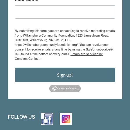
By submitting this form, you are consenting to receive marketing emails
from: Williamsburg Community Foundation, 1323 Jamestown Road,
Suite 103, Williamsburg, VA, 23185, US,
https://williamsburgcommunityfoundation.org/. You can revoke your
consent to receive emails at any time by using the SafeUnsubscribe®
link, found at the bottom of every email.
Emails are serviced by
Constant Contact.
Sign up!
FOLLOW US