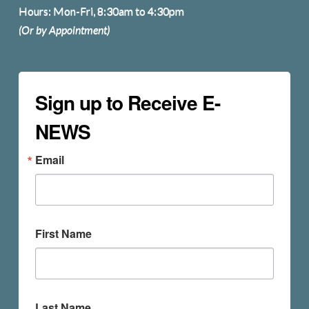
Hours: Mon-Fri, 8:30am to 4:30pm
(Or by Appointment)
Sign up to Receive E-
NEWS
Email
First Name
Last Name