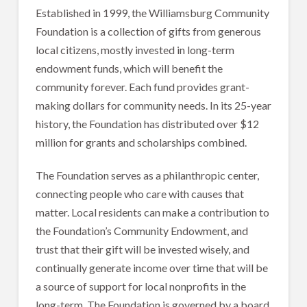
Established in 1999, the Williamsburg Community
Foundation is a collection of gifts from generous
local citizens, mostly invested in long-term
endowment funds, which will benefit the
community forever. Each fund provides grant-
making dollars for community needs. In its 25-year
history, the Foundation has distributed over $12
million for grants and scholarships combined.
The Foundation serves as a philanthropic center,
connecting people who care with causes that
matter. Local residents can make a contribution to
the Foundation’s Community Endowment, and
trust that their gift will be invested wisely, and
continually generate income over time that will be
a source of support for local nonprofits in the
long-term. The Foundation is governed by a board