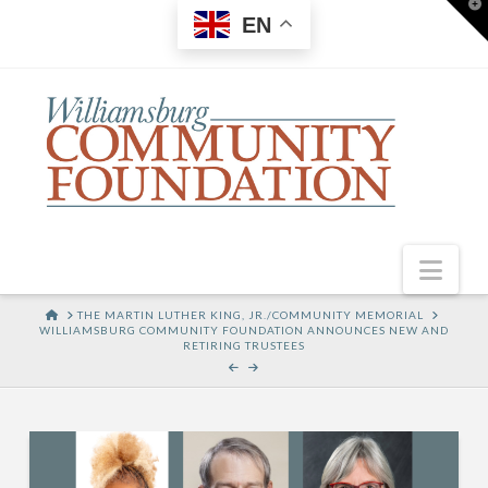
T
EN
t
W
Nav
HOME
THE MARTIN LUTHER KING, JR./COMMUNITY MEMORIAL
WILLIAMSBURG COMMUNITY FOUNDATION ANNOUNCES NEW AND
RETIRING TRUSTEES