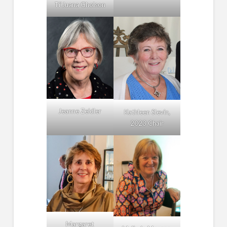
Ti’Juana Gholson
Jeanne Zeidler
Kathleen Slevin,
2023 Chair
Margaret