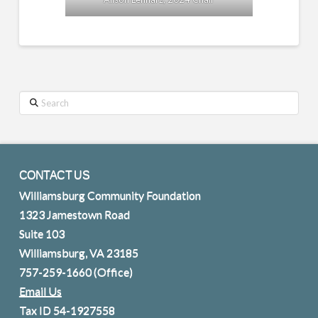
Search
CONTACT US
Williamsburg Community Foundation
1323 Jamestown Road
Suite 103
Williamsburg, VA 23185
757-259-1660
(Office)
Email Us
Tax ID 54-1927558