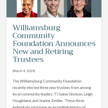
Williamsburg
Community
Foundation Announces
New and Retiring
Trustees
(March 4, 2024)
The Williamsburg Community Foundation
recently elected three new trustees from among
local community leaders, Ti’Juana Gholson, Leigh
Houghland, and Jeanne Zeidler. These three
individuals each have an incredible history of