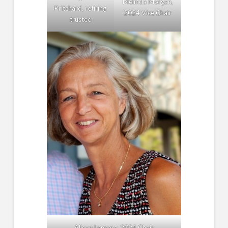
Melinda Morgan,
Pritchard, retiring
2024 Vice Chair
trustee
Alison Lennarz, 2024 Chair