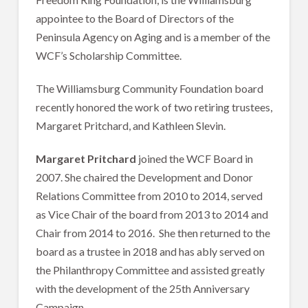
appointee to the Board of Directors of the
Peninsula Agency on Aging and is a member of the
WCF’s Scholarship Committee.
The Williamsburg Community Foundation board
recently honored the work of two retiring trustees,
Margaret Pritchard, and Kathleen Slevin.
Margaret Pritchard
joined the WCF Board in
2007. She chaired the Development and Donor
Relations Committee from 2010 to 2014, served
as Vice Chair of the board from 2013 to 2014 and
Chair from 2014 to 2016. She then returned to the
board as a trustee in 2018 and has ably served on
the Philanthropy Committee and assisted greatly
with the development of the 25th Anniversary
Campaign.