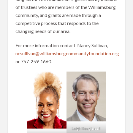
of trustees who are members of the Williamsburg
community, and grants are made through a
competitive process that responds to the
changing needs of our area.
For more information contact, Nancy Sullivan,
ncsullivan@williamsburgcommunityfoundation.org
or 757-259-1660.
Leigh Houghland