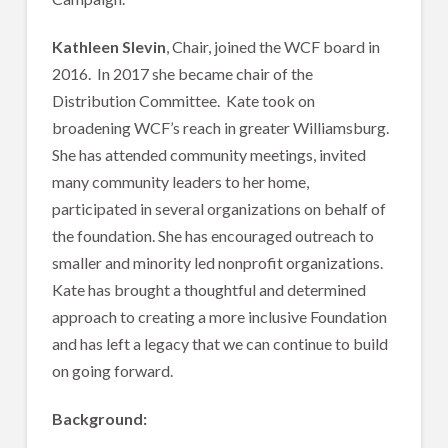
Kathleen Slevin
, Chair, joined the WCF board in
2016. In 2017 she became chair of the
Distribution Committee. Kate took on
broadening WCF’s reach in greater Williamsburg.
She has attended community meetings, invited
many community leaders to her home,
participated in several organizations on behalf of
the foundation. She has encouraged outreach to
smaller and minority led nonprofit organizations.
Kate has brought a thoughtful and determined
approach to creating a more inclusive Foundation
and has left a legacy that we can continue to build
on going forward.
Background: