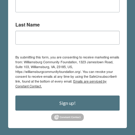
Last Name
By submitting this form, you are consenting to receive marketing emails
from: Williamsburg Community Foundation, 1323 Jamestown Road,
Suite 103, Williamsburg, VA, 23185, US,
https://williamsburgcommunityfoundation.org/. You can revoke your
consent to receive emails at any time by using the SafeUnsubscribe®
link, found at the bottom of every email.
Emails are serviced by
Constant Contact.
Sign up!