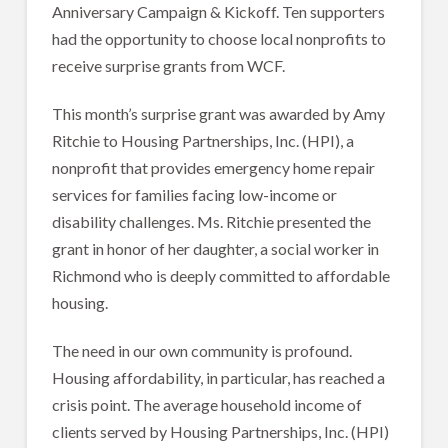
Anniversary Campaign & Kickoff. Ten supporters
had the opportunity to choose local nonprofits to
receive surprise grants from WCF.
This month’s surprise grant was awarded by Amy
Ritchie to Housing Partnerships, Inc. (HPI), a
nonprofit that provides emergency home repair
services for families facing low-income or
disability challenges. Ms. Ritchie presented the
grant in honor of her daughter, a social worker in
Richmond who is deeply committed to affordable
housing.
The need in our own community is profound.
Housing affordability, in particular, has reached a
crisis point. The average household income of
clients served by Housing Partnerships, Inc. (HPI)