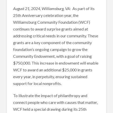
August 21, 2024, Williamsburg, VA
: As part of its
25th Anniversary celebration year, the
Williamsburg Community Foundation (WCF)
continues to award surprise grants aimed at
addressing critical needs in our community. These
grants are a key component of the community
foundation’s ongoing campaign to grow the
Community Endowment, with a goal of raising
$750,000. This increase in endowment will enable
WCF to award an additional $25,000 in grants
every year, in perpetuity, ensuring sustained
support for local nonprofits.
To illustrate the impact of philanthropy and
connect people who care with causes that matter,
WCF held a special drawing during its 25th