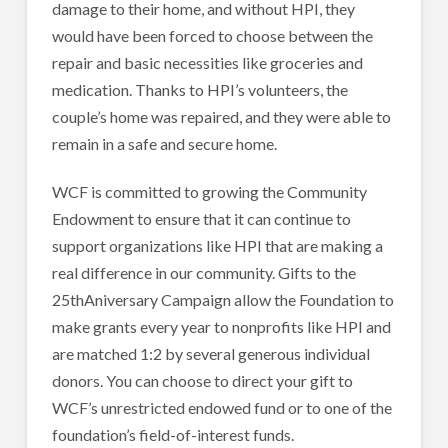
damage to their home, and without HPI, they
would have been forced to choose between the
repair and basic necessities like groceries and
medication. Thanks to HPI’s volunteers, the
couple’s home was repaired, and they were able to
remain in a safe and secure home.
WCF is committed to growing the Community
Endowment to ensure that it can continue to
support organizations like HPI that are making a
real difference in our community. Gifts to the
25thAniversary Campaign allow the Foundation to
make grants every year to nonprofits like HPI and
are matched 1:2 by several generous individual
donors. You can choose to direct your gift to
WCF’s unrestricted endowed fund or to one of the
foundation’s field-of-interest funds.