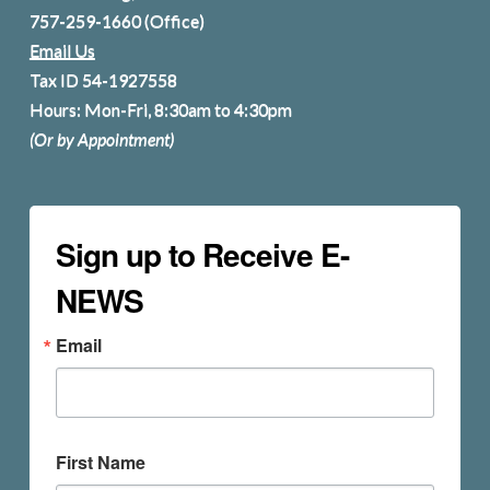
757-259-1660
(Office)
Email Us
Tax ID 54-1927558
Hours: Mon-Fri, 8:30am to 4:30pm
(Or by Appointment)
Sign up to Receive E-
NEWS
Email
First Name