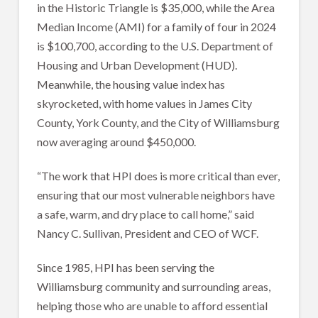
in the Historic Triangle is $35,000, while the Area
Median Income (AMI) for a family of four in 2024
is $100,700, according to the U.S. Department of
Housing and Urban Development (HUD).
Meanwhile, the housing value index has
skyrocketed, with home values in James City
County, York County, and the City of Williamsburg
now averaging around $450,000.
“The work that HPI does is more critical than ever,
ensuring that our most vulnerable neighbors have
a safe, warm, and dry place to call home,” said
Nancy C. Sullivan, President and CEO of WCF.
Since 1985, HPI has been serving the
Williamsburg community and surrounding areas,
helping those who are unable to afford essential