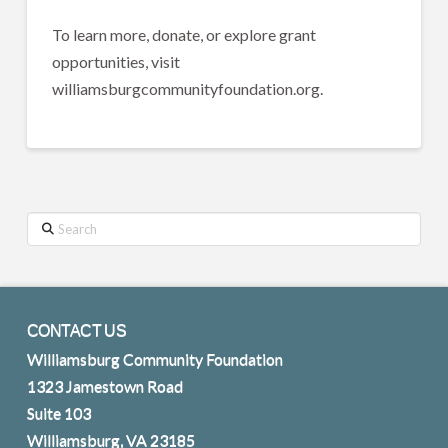
To learn more, donate, or explore grant
opportunities, visit
williamsburgcommunityfoundation.org.
Search
CONTACT US
Williamsburg Community Foundation
1323 Jamestown Road
Suite 103
Williamsburg, VA 23185