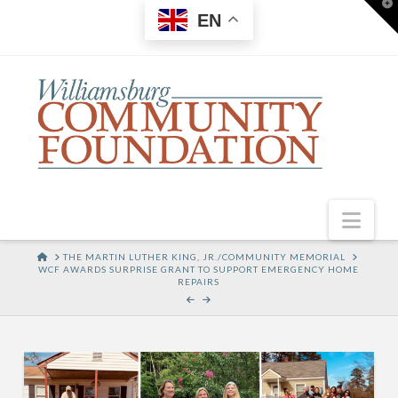
T
EN
t
W
Nav
HOME
THE MARTIN LUTHER KING, JR./COMMUNITY MEMORIAL
WCF AWARDS SURPRISE GRANT TO SUPPORT EMERGENCY HOME
REPAIRS