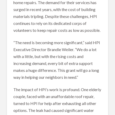
home repairs. The demand for their services has
surged in recent years, with the cost of building
materials tripling. Despite these challenges, HPI
continues to rely on its dedicated corps of
volunteers to keep repair costs as low as possible.
“The need is becoming more significant,” said HPI
Executive Director Brandie Weiler. “We do a lot
with a little, but with the rising costs and
increasing demand, every bit of extra support
makes a huge difference. This grant will go a long
way in helping our neighbors in need.”
The impact of HPI’s work is profound. One elderly
couple, faced with an unaffordable roof repair,
turned to HPI for help after exhausting all other
options. The leak had caused significant water