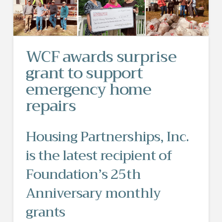
WCF awards surprise
grant to support
emergency home
repairs
Housing Partnerships, Inc.
is the latest recipient of
Foundation’s 25th
Anniversary monthly
grants