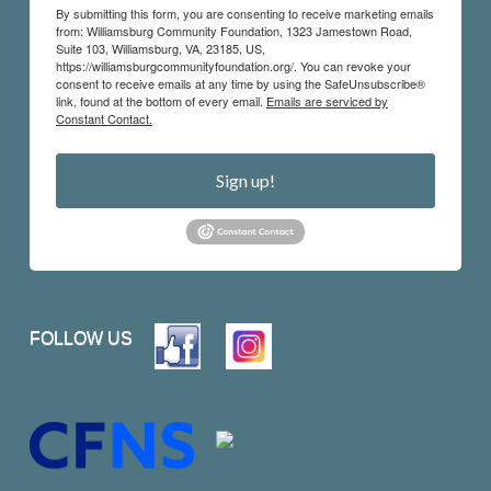
By submitting this form, you are consenting to receive marketing emails
from: Williamsburg Community Foundation, 1323 Jamestown Road,
Suite 103, Williamsburg, VA, 23185, US,
https://williamsburgcommunityfoundation.org/. You can revoke your
consent to receive emails at any time by using the SafeUnsubscribe®
link, found at the bottom of every email.
Emails are serviced by
Constant Contact.
Sign up!
FOLLOW US