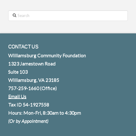
Search
CONTACT US
Williamsburg Community Foundation
1323 Jamestown Road
Suite 103
Williamsburg, VA 23185
757-259-1660
(Office)
Email Us
Tax ID 54-1927558
Hours: Mon-Fri, 8:30am to 4:30pm
(Or by Appointment)