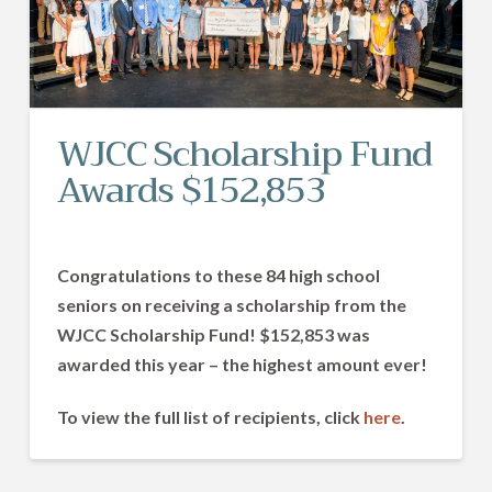
WJCC Scholarship Fund
Awards $152,853
Congratulations
to these 84 high school
seniors on receiving a scholarship from the
WJCC Scholarship Fund! $152,853 was
awarded this year – the highest amount ever!
To view the full list of recipients, click
here
.