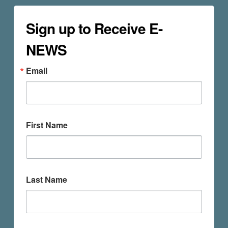
Sign up to Receive E-
NEWS
Email
First Name
Last Name