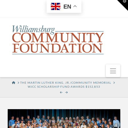
T
EN
t
W
Nav
HOME
THE MARTIN LUTHER KING, JR./COMMUNITY MEMORIAL
WJCC SCHOLARSHIP FUND AWARDS $152,853