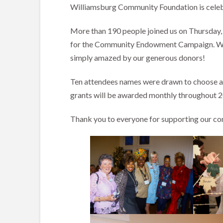
Williamsburg Community Foundation is celeb
More than 190 people joined us on Thursday,
for the Community Endowment Campaign. With 
simply amazed by our generous donors!
Ten attendees names were drawn to choose a l
grants will be awarded monthly throughout 20
Thank you to everyone for supporting our c