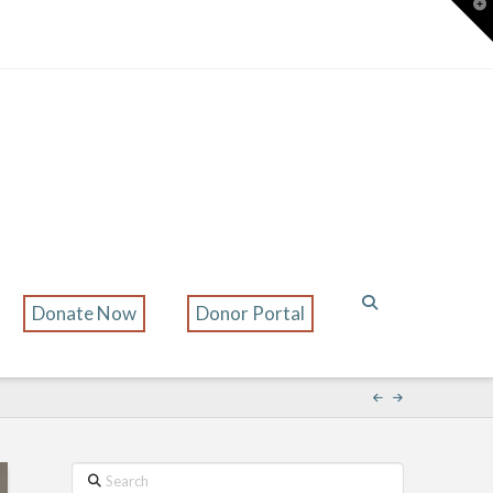
T
t
W
Donate Now
Donor Portal
Search