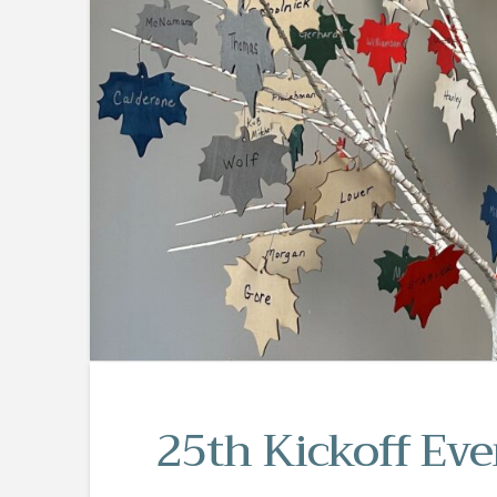
25th Kickoff Eve