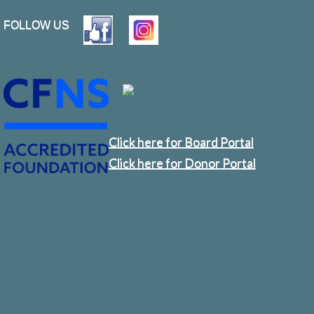
FOLLOW US
Click here for Board Portal
Click here for Donor Portal