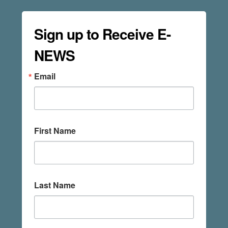
Sign up to Receive E-
NEWS
Email
First Name
Last Name