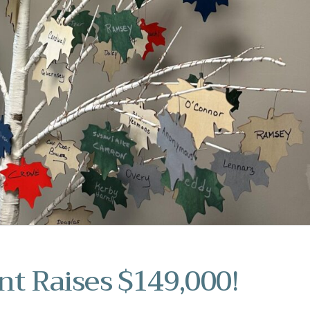
nt Raises $149,000!