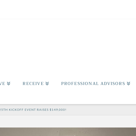
VE
RECEIVE
PROFESSIONAL ADVISORS
25TH KICKOFF EVENT RAISES $149,000!