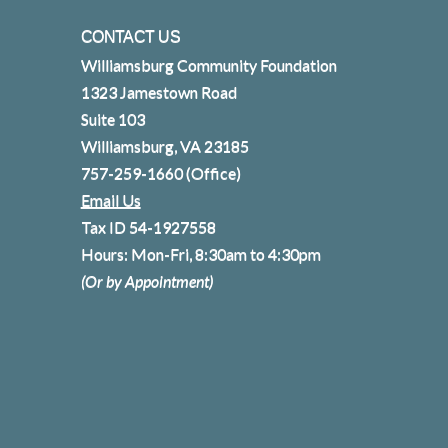
CONTACT US
Williamsburg Community Foundation
1323 Jamestown Road
Suite 103
Williamsburg, VA 23185
757-259-1660
(Office)
Email Us
Tax ID 54-1927558
Hours: Mon-Fri, 8:30am to 4:30pm
(Or by Appointment)