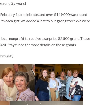
rating 25 years!
 February 1 to celebrate, and over $149,000 was raised
each gift, we added a leaf to our giving tree! We were
ocal nonprofit to receive a surprise $2,500 grant. These
24. Stay tuned for more details on those grants.
ommunity!