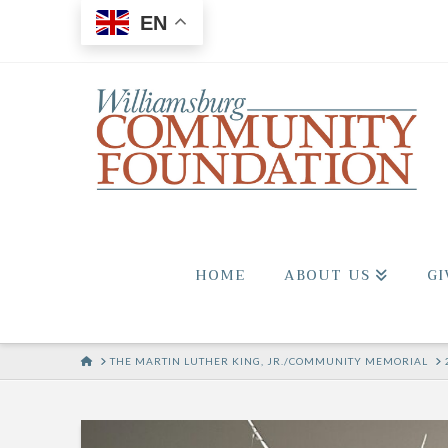
EN
HOME
ABOUT US
GI
HOME
THE MARTIN LUTHER KING, JR./COMMUNITY MEMORIAL