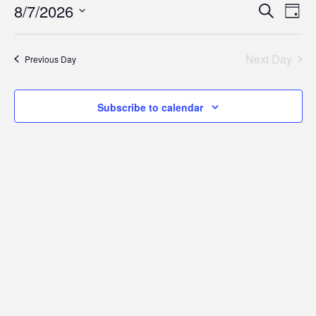
for
Eve
E
8/7/2026
Search
Day
Select
V
Sea
August
date.
Next Day
Previous Day
N
and
7,
Subscribe to calendar
Vie
2026
Nav