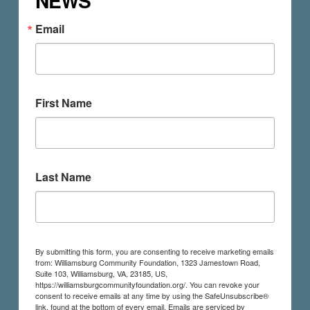
NEWS
Email
First Name
Last Name
By submitting this form, you are consenting to receive marketing emails
from: Williamsburg Community Foundation, 1323 Jamestown Road,
Suite 103, Williamsburg, VA, 23185, US,
https://williamsburgcommunityfoundation.org/. You can revoke your
consent to receive emails at any time by using the SafeUnsubscribe®
link, found at the bottom of every email.
Emails are serviced by