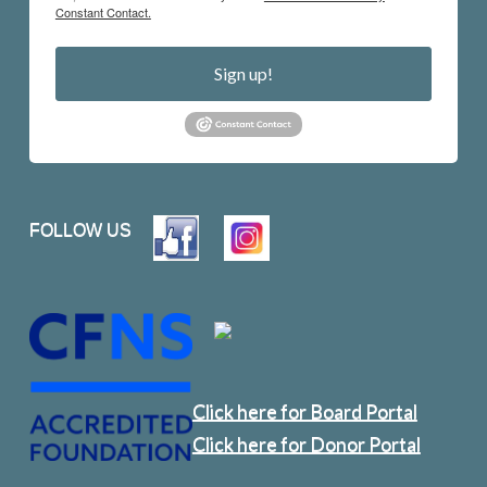
Constant Contact.
Sign up!
FOLLOW US
Click here for Board Portal
Click here for Donor Portal