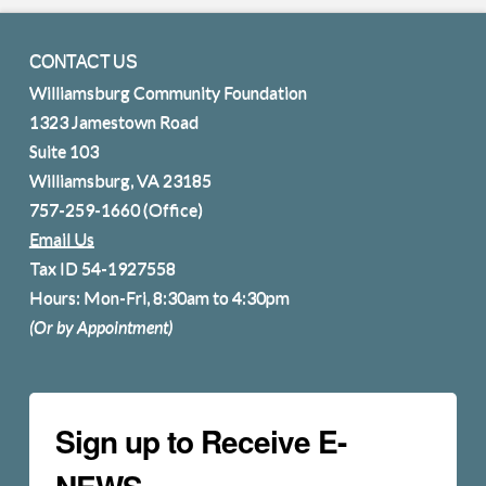
CONTACT US
Williamsburg Community Foundation
1323 Jamestown Road
Suite 103
Williamsburg, VA 23185
757-259-1660
(Office)
Email Us
Tax ID 54-1927558
Hours: Mon-Fri, 8:30am to 4:30pm
(Or by Appointment)
Sign up to Receive E-