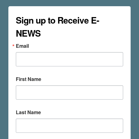
Sign up to Receive E-
NEWS
Email
First Name
Last Name