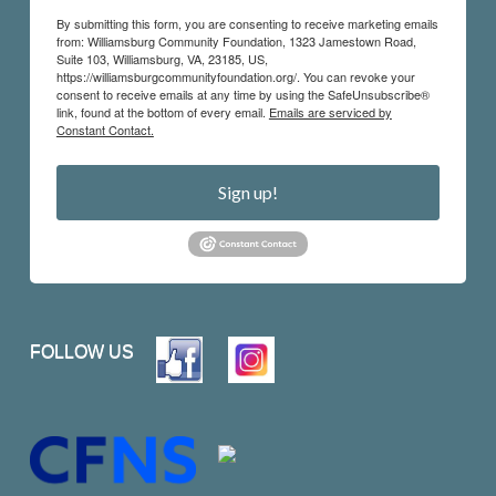
By submitting this form, you are consenting to receive marketing emails
from: Williamsburg Community Foundation, 1323 Jamestown Road,
Suite 103, Williamsburg, VA, 23185, US,
https://williamsburgcommunityfoundation.org/. You can revoke your
consent to receive emails at any time by using the SafeUnsubscribe®
link, found at the bottom of every email.
Emails are serviced by
Constant Contact.
Sign up!
FOLLOW US