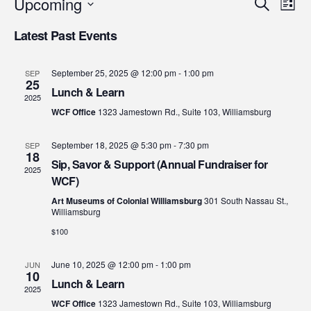
Eve
E
Upcoming
Search
List
Select
V
Sea
Latest Past Events
date.
N
and
September 25, 2025 @ 12:00 pm
-
1:00 pm
SEP
25
Lunch & Learn
2025
Vie
WCF Office
1323 Jamestown Rd., Suite 103, Williamsburg
Nav
September 18, 2025 @ 5:30 pm
-
7:30 pm
SEP
18
Sip, Savor & Support (Annual Fundraiser for
2025
WCF)
Art Museums of Colonial Williamsburg
301 South Nassau St.,
Williamsburg
$100
June 10, 2025 @ 12:00 pm
-
1:00 pm
JUN
10
Lunch & Learn
2025
WCF Office
1323 Jamestown Rd., Suite 103, Williamsburg