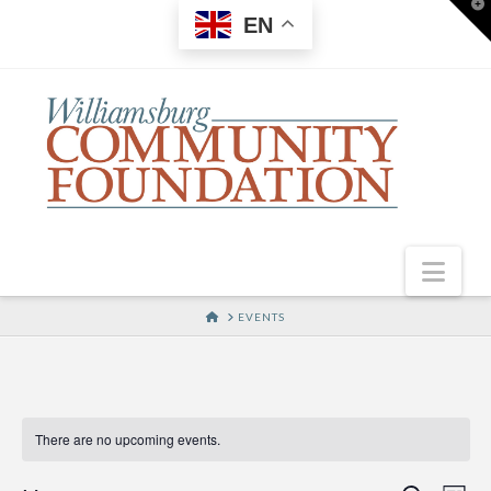
T
EN
t
W
Nav
HOME
EVENTS
There are no upcoming events.