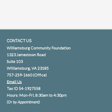
CONTACT US
Williamsburg Community Foundation
1323 Jamestown Road
Suite 103
Williamsburg, VA 23185
757-259-1660
(Office)
Email Us
Tax ID 54-1927558
Hours: Mon-Fri, 8:30am to 4:30pm
(Or by Appointment)