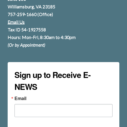
Williamsburg, VA 23185
757-259-1660
(Office)
Email Us
Tax ID 54-1927558
Hours: Mon-Fri, 8:30am to 4:30pm
(Or by Appointment)
Sign up to Receive E-
NEWS
Email