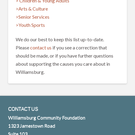
> Children & Young Adults
>Arts & Culture
>Senior Services
>Youth Sports
We do our best to keep this list up-to-date.
Please
contact us
if you see a correction that
should be made, or if you have further questions
about supporting the causes you care about in
Williamsburg.
CONTACT US
Williamsburg Community Foundation
1323 Jamestown Road
Suite 103