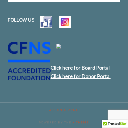
FOLLOW US
Click here for Board Portal
Click here for Donor Portal
ASSIGN A MENU
POWERED BY THE
X THEME