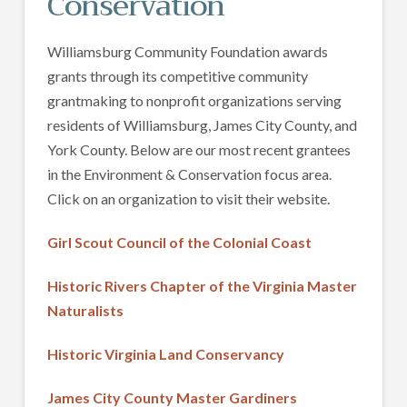
Conservation
Williamsburg Community Foundation awards
grants through its competitive community
grantmaking to nonprofit organizations serving
residents of Williamsburg, James City County, and
York County. Below are our most recent grantees
in the Environment & Conservation focus area.
Click on an organization to visit their website.
Girl Scout Council of the Colonial Coast
Historic Rivers Chapter of the Virginia Master
Naturalists
Historic Virginia Land Conservancy
James City County Master Gardiners