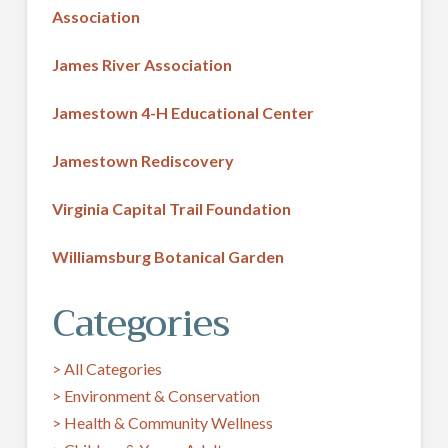
Association
James River Association
Jamestown 4-H Educational Center
Jamestown Rediscovery
Virginia Capital Trail Foundation
Williamsburg Botanical Garden
Categories
> All Categories
> Environment & Conservation
> Health & Community Wellness