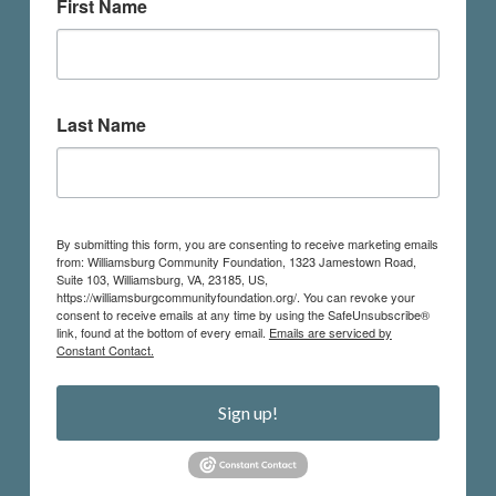
First Name
Last Name
By submitting this form, you are consenting to receive marketing emails
from: Williamsburg Community Foundation, 1323 Jamestown Road,
Suite 103, Williamsburg, VA, 23185, US,
https://williamsburgcommunityfoundation.org/. You can revoke your
consent to receive emails at any time by using the SafeUnsubscribe®
link, found at the bottom of every email.
Emails are serviced by
Constant Contact.
Sign up!