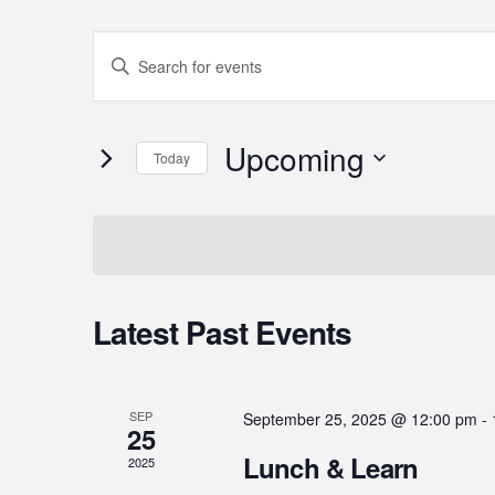
Events
Enter
Search
Keyword.
Search
and
Upcoming
for
Today
Events
Select
Views
by
date.
Keyword.
Navigation
Latest Past Events
SEP
September 25, 2025 @ 12:00 pm
-
25
Lunch & Learn
2025