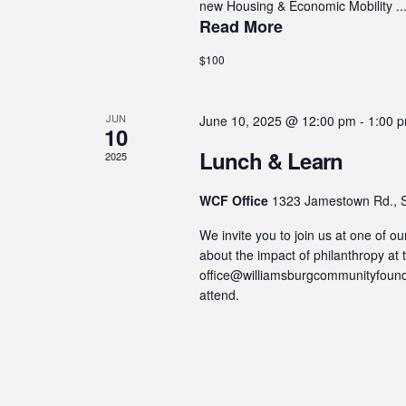
new Housing & Economic Mobility ..
Read More
$100
JUN
June 10, 2025 @ 12:00 pm
-
1:00 
10
Lunch & Learn
2025
WCF Office
1323 Jamestown Rd., S
We invite you to join us at one of 
about the impact of philanthropy a
office@williamsburgcommunityfounda
attend.