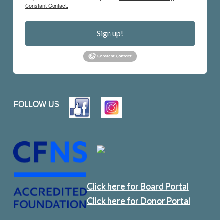
Constant Contact.
Sign up!
FOLLOW US
Click here for Board Portal
Click here for Donor Portal