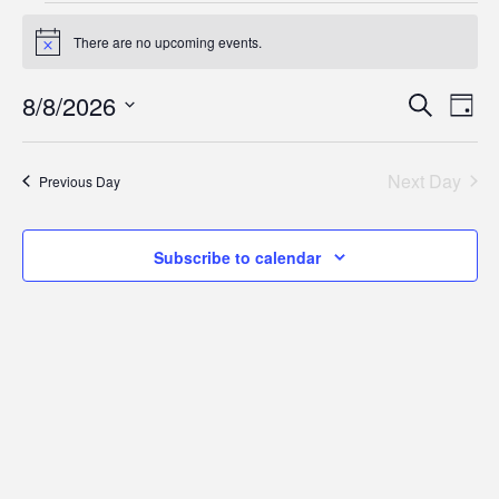
Events
There are no upcoming events.
Notice
for
Eve
E
8/8/2026
Search
Day
August
Select
V
Sea
date.
Next Day
8,
Previous Day
N
and
2026
Subscribe to calendar
Vie
Nav