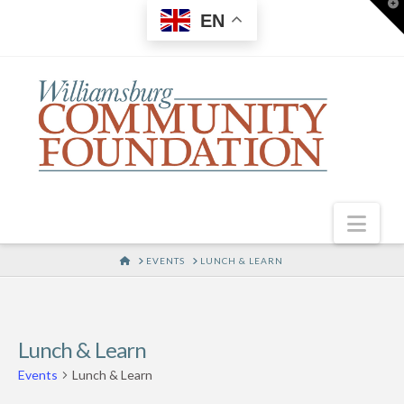
T
EN
t
W
Nav
HOME
EVENTS
LUNCH & LEARN
Lunch & Learn
Events
Lunch & Learn