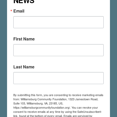
NEWS
Email
First Name
Last Name
By submitting this form, you are consenting to receive marketing emails
from: Williamsburg Community Foundation, 1323 Jamestown Road,
Suite 103, Williamsburg, VA, 23185, US,
https://williamsburgcommunityfoundation.org/. You can revoke your
consent to receive emails at any time by using the SafeUnsubscribe®
link, found at the bottom of every email.
Emails are serviced by