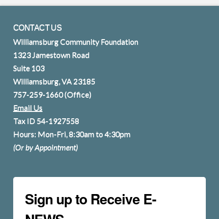
CONTACT US
Williamsburg Community Foundation
1323 Jamestown Road
Suite 103
Williamsburg, VA 23185
757-259-1660
(Office)
Email Us
Tax ID 54-1927558
Hours: Mon-Fri, 8:30am to 4:30pm
(Or by Appointment)
Sign up to Receive E-