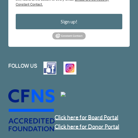
Constant Contact.
Sign up!
FOLLOW US
Click here for Board Portal
Click here for Donor Portal