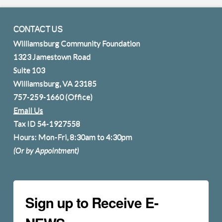
CONTACT US
Williamsburg Community Foundation
1323 Jamestown Road
Suite 103
Williamsburg, VA 23185
757-259-1660
(Office)
Email Us
Tax ID 54-1927558
Hours: Mon-Fri, 8:30am to 4:30pm
(Or by Appointment)
Sign up to Receive E-