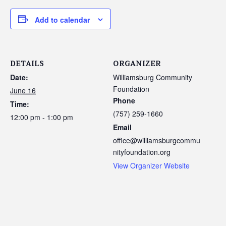
Add to calendar
DETAILS
ORGANIZER
Date:
Williamsburg Community
Foundation
June 16
Phone
Time:
(757) 259-1660
12:00 pm - 1:00 pm
Email
office@williamsburgcommu
nityfoundation.org
View Organizer Website