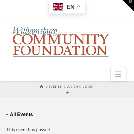
T
EN
t
W
Nav
HOME
EVENTS
LUNCH & LEARN
« All Events
This event has passed.