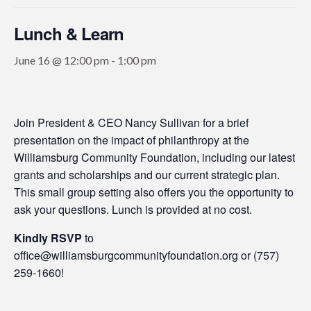
Lunch & Learn
June 16 @ 12:00 pm
-
1:00 pm
Join President & CEO Nancy Sullivan for a brief
presentation on the impact of philanthropy at the
Williamsburg Community Foundation, including our latest
grants and scholarships and our current strategic plan.
This small group setting also offers you the opportunity to
ask your questions. Lunch is provided at no cost.
Kindly RSVP
to
office@williamsburgcommunityfoundation.org or (757)
259-1660!