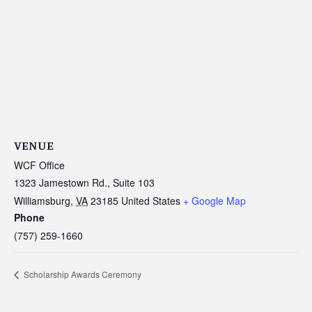
VENUE
WCF Office
1323 Jamestown Rd., Suite 103
Williamsburg
,
VA
23185
United States
+ Google Map
Phone
(757) 259-1660
Scholarship Awards Ceremony