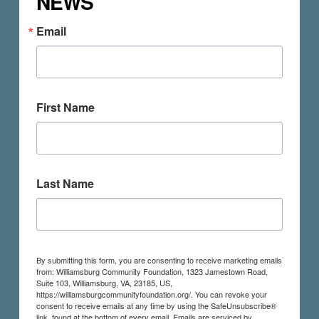
NEWS
Email
First Name
Last Name
By submitting this form, you are consenting to receive marketing emails
from: Williamsburg Community Foundation, 1323 Jamestown Road,
Suite 103, Williamsburg, VA, 23185, US,
https://williamsburgcommunityfoundation.org/. You can revoke your
consent to receive emails at any time by using the SafeUnsubscribe®
link, found at the bottom of every email.
Emails are serviced by