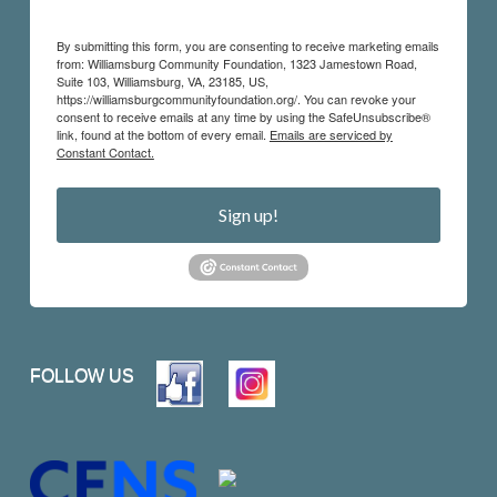
By submitting this form, you are consenting to receive marketing emails
from: Williamsburg Community Foundation, 1323 Jamestown Road,
Suite 103, Williamsburg, VA, 23185, US,
https://williamsburgcommunityfoundation.org/. You can revoke your
consent to receive emails at any time by using the SafeUnsubscribe®
link, found at the bottom of every email.
Emails are serviced by
Constant Contact.
Sign up!
FOLLOW US