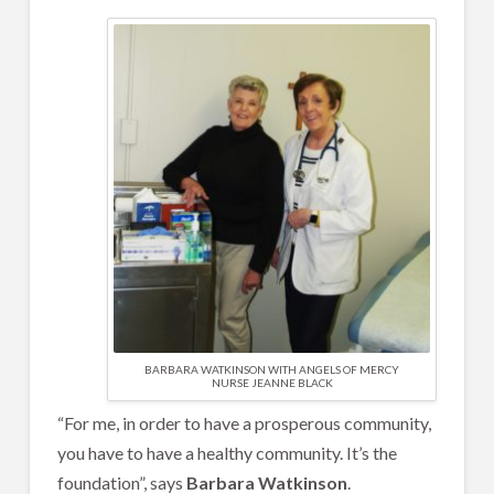
BARBARA WATKINSON WITH ANGELS OF MERCY
NURSE JEANNE BLACK
“For me, in order to have a prosperous community,
you have to have a healthy community. It’s the
foundation”, says
Barbara Watkinson
.