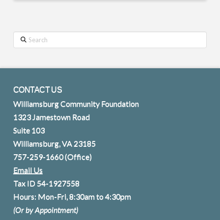
Search
CONTACT US
Williamsburg Community Foundation
1323 Jamestown Road
Suite 103
Williamsburg, VA 23185
757-259-1660
(Office)
Email Us
Tax ID 54-1927558
Hours: Mon-Fri, 8:30am to 4:30pm
(Or by Appointment)