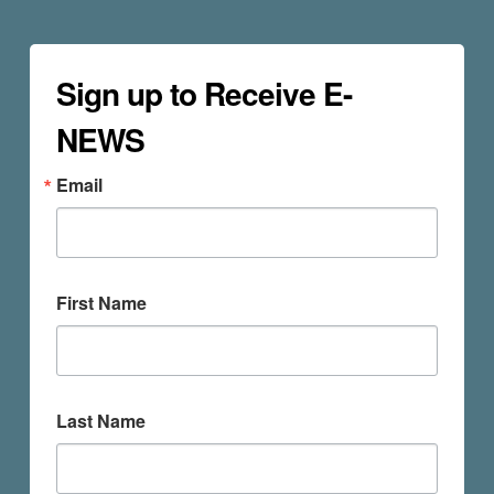
Sign up to Receive E-
NEWS
Email
First Name
Last Name