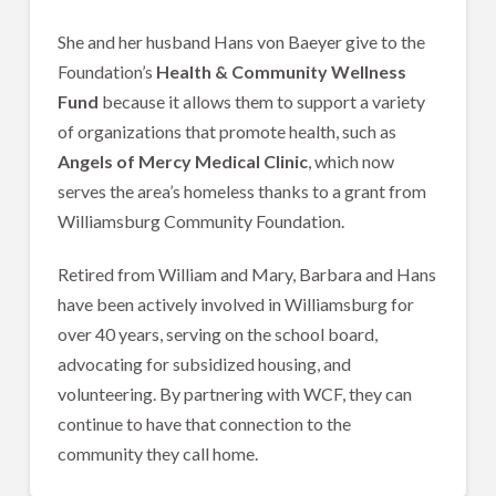
She and her husband Hans von Baeyer give to the
Foundation’s
Health & Community Wellness
Fund
because it allows them to support a variety
of organizations that promote health, such as
Angels of Mercy Medical Clinic
, which now
serves the area’s homeless thanks to a grant from
Williamsburg Community Foundation.
Retired from William and Mary, Barbara and Hans
have been actively involved in Williamsburg for
over 40 years, serving on the school board,
advocating for subsidized housing, and
volunteering. By partnering with WCF, they can
continue to have that connection to the
community they call home.