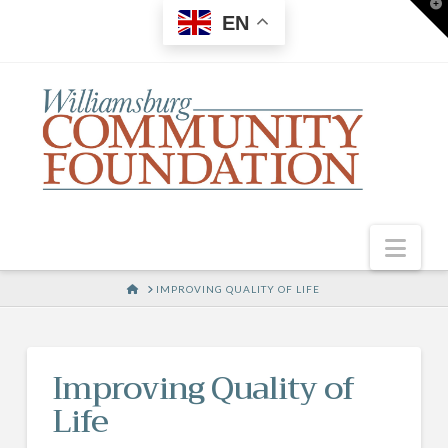
T
EN
t
W
Nav
HOME
IMPROVING QUALITY OF LIFE
Improving Quality of
Life