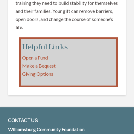
training they need to build stability for themselves
and their families. Your gift can remove barriers,
open doors, and change the course of someone’s
life.
Helpful Links
Open a Fund
Make a Bequest
Giving Options
CONTACT US
Williamsburg Community Foundation