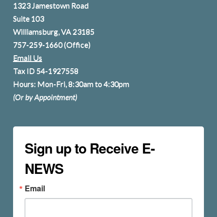
1323 Jamestown Road
Suite 103
Williamsburg, VA 23185
757-259-1660
(Office)
Email Us
Tax ID 54-1927558
Hours: Mon-Fri, 8:30am to 4:30pm
(Or by Appointment)
Sign up to Receive E-
NEWS
Email