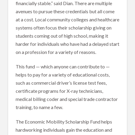
financially stable.” said Dian. There are multiple
avenues to pursue these credentials but all come
at a cost. Local community colleges and healthcare
systems often focus their scholarship giving on
students coming out of high school, making it
harder for individuals who have had a delayed start
on a profession for a variety of reasons.
This fund — which anyone can contribute to —
helps to pay for a variety of educational costs,
such as commercial driver’s license test fees,
certificate programs for X-ray technicians,
medical billing coder and special trade contractor
training, to name a few.
The Economic Mobility Scholarship Fund helps
hardworking individuals gain the education and