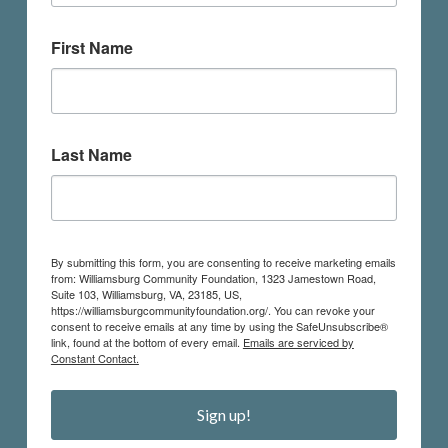
First Name
Last Name
By submitting this form, you are consenting to receive marketing emails
from: Williamsburg Community Foundation, 1323 Jamestown Road,
Suite 103, Williamsburg, VA, 23185, US,
https://williamsburgcommunityfoundation.org/. You can revoke your
consent to receive emails at any time by using the SafeUnsubscribe®
link, found at the bottom of every email.
Emails are serviced by
Constant Contact.
Sign up!