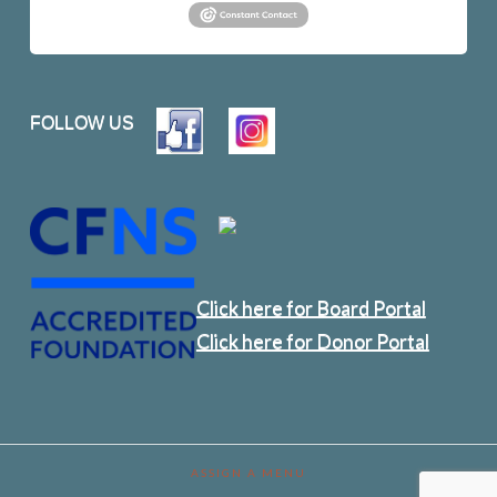
FOLLOW US
Click here for Board Portal
Click here for Donor Portal
ASSIGN A MENU