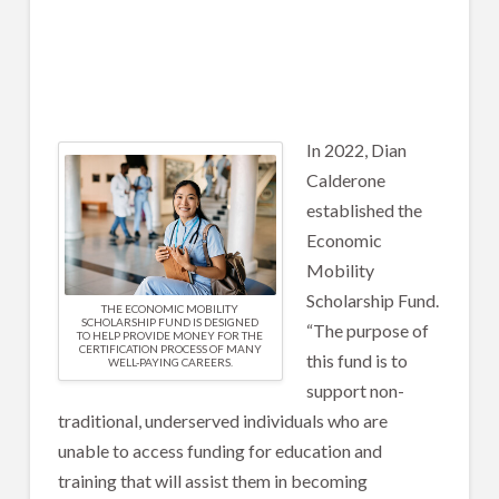
In 2022, Dian
Calderone
established the
Economic
Mobility
Scholarship Fund.
THE ECONOMIC MOBILITY
SCHOLARSHIP FUND IS DESIGNED
“The purpose of
TO HELP PROVIDE MONEY FOR THE
CERTIFICATION PROCESS OF MANY
this fund is to
WELL-PAYING CAREERS.
support non-
traditional, underserved individuals who are
unable to access funding for education and
training that will assist them in becoming