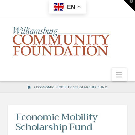
T
EN
t
W
Nav
HOME
ECONOMIC MOBILITY SCHOLARSHIP FUND
Economic Mobility
Scholarship Fund