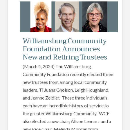
Williamsburg Community
Foundation Announces
New and Retiring Trustees
(March 4, 2024) The Williamsburg
Community Foundation recently elected three
new trustees from among local community
leaders, Ti’Juana Gholson, Leigh Houghland,
and Jeanne Zeidler. These three individuals
each have an incredible history of service to
the greater Williamsburg Community. WCF
also elected a new chair, Alison Lennarz and a
new Vice Chair, Melinda Morgan from…