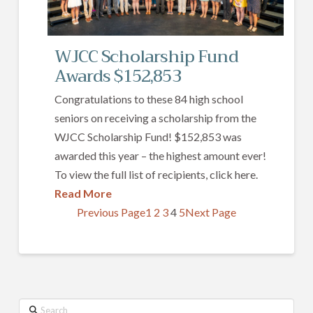
WJCC Scholarship Fund
Awards $152,853
Congratulations to these 84 high school
seniors on receiving a scholarship from the
WJCC Scholarship Fund! $152,853 was
awarded this year – the highest amount ever!
To view the full list of recipients, click here.
Read More
Previous Page
1
2
3
4
5
Next Page
Search