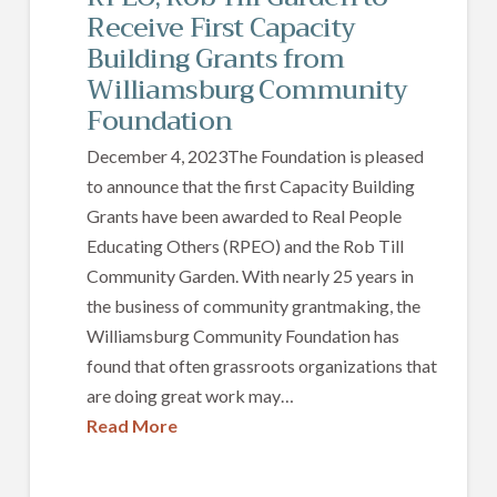
Receive First Capacity
Building Grants from
Williamsburg Community
Foundation
December 4, 2023The Foundation is pleased
to announce that the first Capacity Building
Grants have been awarded to Real People
Educating Others (RPEO) and the Rob Till
Community Garden. With nearly 25 years in
the business of community grantmaking, the
Williamsburg Community Foundation has
found that often grassroots organizations that
are doing great work may…
Read More