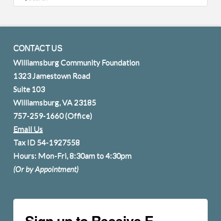
CONTACT US
Williamsburg Community Foundation
1323 Jamestown Road
Suite 103
Williamsburg, VA 23185
757-259-1660
(Office)
Email Us
Tax ID 54-1927558
Hours: Mon-Fri, 8:30am to 4:30pm
(Or by Appointment)
Sign up to Receive E-