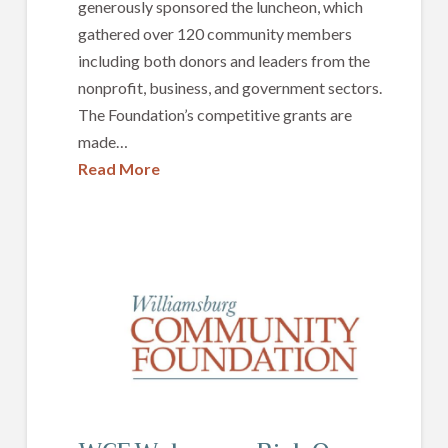
generously sponsored the luncheon, which
gathered over 120 community members
including both donors and leaders from the
nonprofit, business, and government sectors.
The Foundation’s competitive grants are
made…
Read More