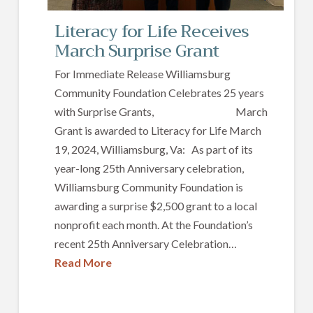
Literacy for Life Receives
March Surprise Grant
For Immediate Release Williamsburg
Community Foundation Celebrates 25 years
with Surprise Grants, March
Grant is awarded to Literacy for Life March
19, 2024, Williamsburg, Va: As part of its
year-long 25th Anniversary celebration,
Williamsburg Community Foundation is
awarding a surprise $2,500 grant to a local
nonprofit each month. At the Foundation’s
recent 25th Anniversary Celebration…
Read More