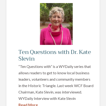
Ten Questions with Dr. Kate
Slevin
“Ten Questions with” is a WYDaily series that
allows readers to get to know local business
leaders, volunteers and community members
in the Historic Triangle. Last week WCF Board
Chairman, Kate Slevin, was interviewed.
WYDaily Interview with Kate Slevin
Read More