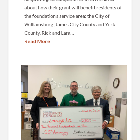
about how their grant will benefit residents of
the foundation’s service area: the City of
Williamsburg, James City County and York
County. Rick and Lara…
Read More