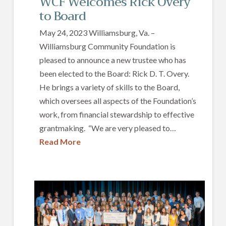
WCF Welcomes Rick Overy
to Board
May 24, 2023 Williamsburg, Va. –
Williamsburg Community Foundation is
pleased to announce a new trustee who has
been elected to the Board: Rick D. T. Overy.
He brings a variety of skills to the Board,
which oversees all aspects of the Foundation’s
work, from financial stewardship to effective
grantmaking. “We are very pleased to…
Read More