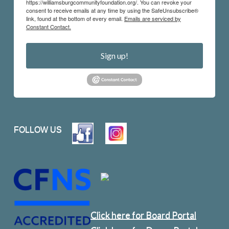
https://williamsburgcommunityfoundation.org/. You can revoke your
consent to receive emails at any time by using the SafeUnsubscribe®
link, found at the bottom of every email.
Emails are serviced by
Constant Contact.
Sign up!
FOLLOW US
Click here for Board Portal