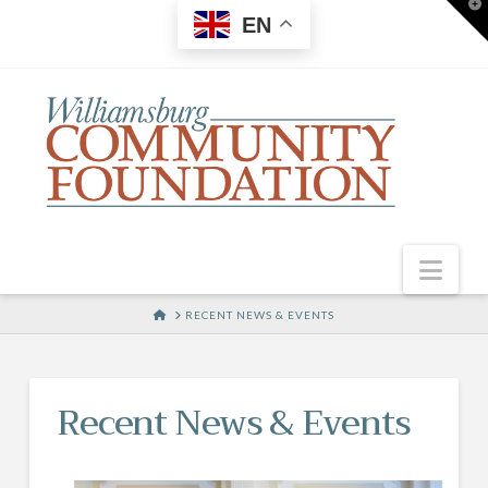
T
EN
t
W
Nav
HOME
RECENT NEWS & EVENTS
Recent News & Events