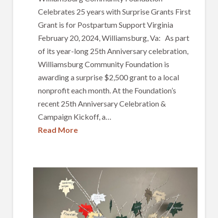
Celebrates 25 years with Surprise Grants First
Grant is for Postpartum Support Virginia
February 20, 2024, Williamsburg, Va: As part
of its year-long 25th Anniversary celebration,
Williamsburg Community Foundation is
awarding a surprise $2,500 grant to a local
nonprofit each month. At the Foundation’s
recent 25th Anniversary Celebration &
Campaign Kickoff, a…
Read More