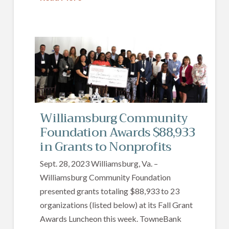
Williamsburg Community
Foundation Awards $88,933
in Grants to Nonprofits
Sept. 28, 2023 Williamsburg, Va. –
Williamsburg Community Foundation
presented grants totaling $88,933 to 23
organizations (listed below) at its Fall Grant
Awards Luncheon this week. TowneBank