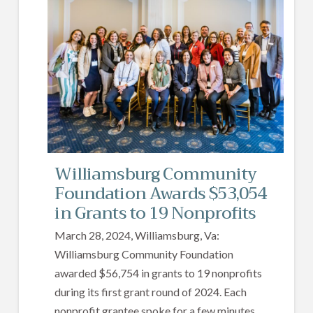
Williamsburg Community
Foundation Awards $53,054
in Grants to 19 Nonprofits
March 28, 2024, Williamsburg, Va:
Williamsburg Community Foundation
awarded $56,754 in grants to 19 nonprofits
during its first grant round of 2024. Each
nonprofit grantee spoke for a few minutes