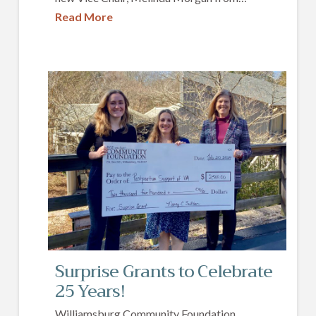
Read More
Surprise Grants to Celebrate
25 Years!
Williamsburg Community Foundation