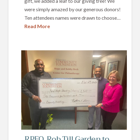
gift, we added a leaf to our giving tree! We
were simply amazed by our generous donors!
Ten attendees names were drawn to choose…
Read More
RPEO, Rob Till Garden to