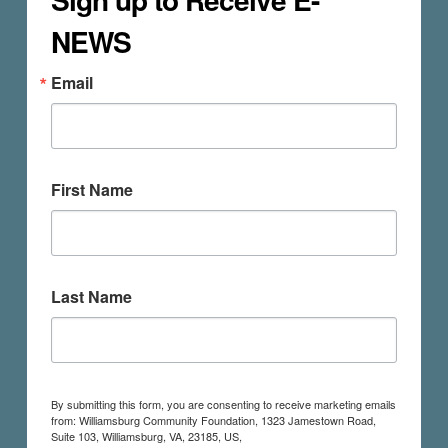
NEWS
Email
First Name
Last Name
By submitting this form, you are consenting to receive marketing emails
from: Williamsburg Community Foundation, 1323 Jamestown Road,
Suite 103, Williamsburg, VA, 23185, US,