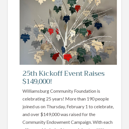
25th Kickoff Event Raises
$149,000!
Williamsburg Community Foundation is
celebrating 25 years! More than 190 people
joined us on Thursday, February 1 to celebrate,
and over $149,000 was raised for the
Community Endowment Campaign. With each