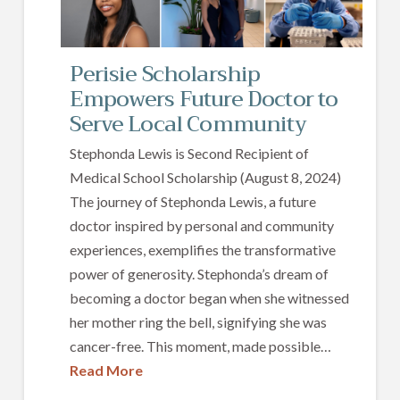
Perisie Scholarship
Empowers Future Doctor to
Serve Local Community
Stephonda Lewis is Second Recipient of
Medical School Scholarship (August 8, 2024)
The journey of Stephonda Lewis, a future
doctor inspired by personal and community
experiences, exemplifies the transformative
power of generosity. Stephonda’s dream of
becoming a doctor began when she witnessed
her mother ring the bell, signifying she was
cancer-free. This moment, made possible…
Read More