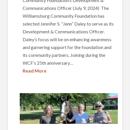
Community Foundation’s Development &
Communications Officer (July 9, 2024) The
Williamsburg Community Foundation has
selected Jennifer S. “Jenn” Daley to serve as its
Development & Communications Officer.
Daley’s focus will be on enhancing awareness
and garnering support for the foundation and
its community partners. Joining during the
WCF’s 25th anniversary…
Read More