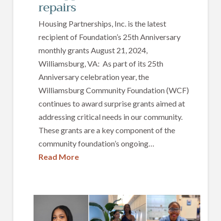
repairs
Housing Partnerships, Inc. is the latest
recipient of Foundation’s 25th Anniversary
monthly grants August 21, 2024,
Williamsburg, VA: As part of its 25th
Anniversary celebration year, the
Williamsburg Community Foundation (WCF)
continues to award surprise grants aimed at
addressing critical needs in our community.
These grants are a key component of the
community foundation’s ongoing…
Read More