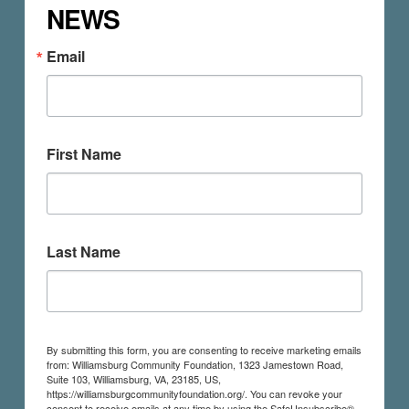
NEWS
Email
First Name
Last Name
By submitting this form, you are consenting to receive marketing emails
from: Williamsburg Community Foundation, 1323 Jamestown Road,
Suite 103, Williamsburg, VA, 23185, US,
https://williamsburgcommunityfoundation.org/. You can revoke your
consent to receive emails at any time by using the SafeUnsubscribe®