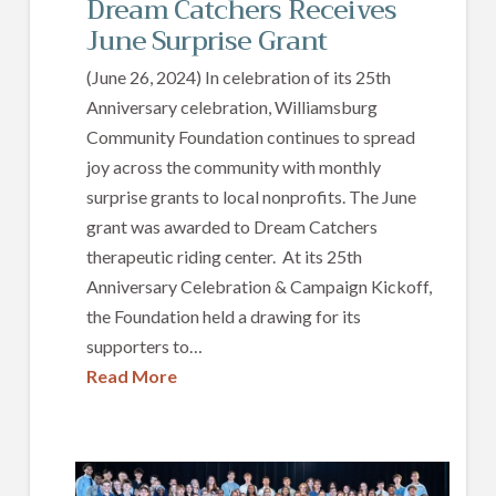
Dream Catchers Receives
June Surprise Grant
(June 26, 2024) In celebration of its 25th
Anniversary celebration, Williamsburg
Community Foundation continues to spread
joy across the community with monthly
surprise grants to local nonprofits. The June
grant was awarded to Dream Catchers
therapeutic riding center. At its 25th
Anniversary Celebration & Campaign Kickoff,
the Foundation held a drawing for its
supporters to…
Read More