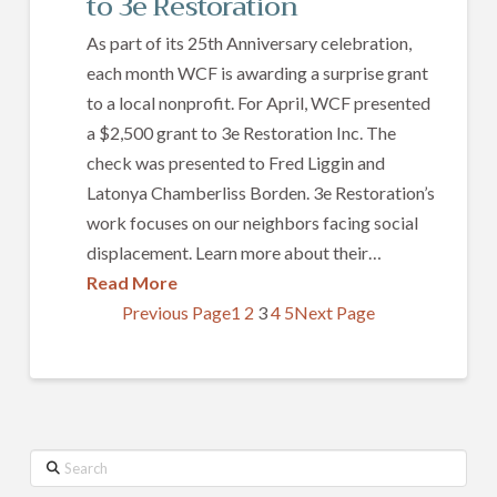
to 3e Restoration
As part of its 25th Anniversary celebration,
each month WCF is awarding a surprise grant
to a local nonprofit. For April, WCF presented
a $2,500 grant to 3e Restoration Inc. The
check was presented to Fred Liggin and
Latonya Chamberliss Borden. 3e Restoration’s
work focuses on our neighbors facing social
displacement. Learn more about their…
Read More
Previous Page
1
2
3
4
5
Next Page
Search