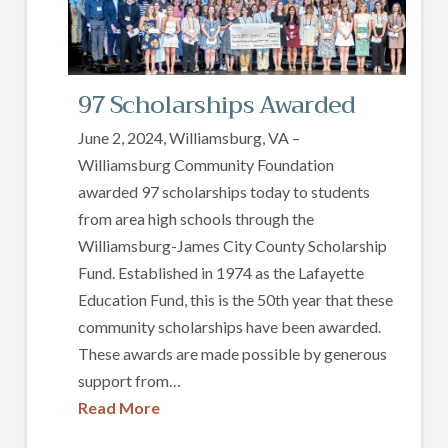
97 Scholarships Awarded
June 2, 2024, Williamsburg, VA –
Williamsburg Community Foundation
awarded 97 scholarships today to students
from area high schools through the
Williamsburg-James City County Scholarship
Fund. Established in 1974 as the Lafayette
Education Fund, this is the 50th year that these
community scholarships have been awarded.
These awards are made possible by generous
support from…
Read More