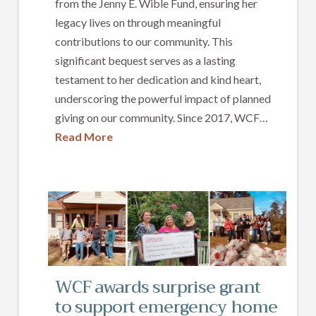
from the Jenny E. Wible Fund, ensuring her
legacy lives on through meaningful
contributions to our community. This
significant bequest serves as a lasting
testament to her dedication and kind heart,
underscoring the powerful impact of planned
giving on our community. Since 2017, WCF…
Read More
WCF awards surprise grant
to support emergency home