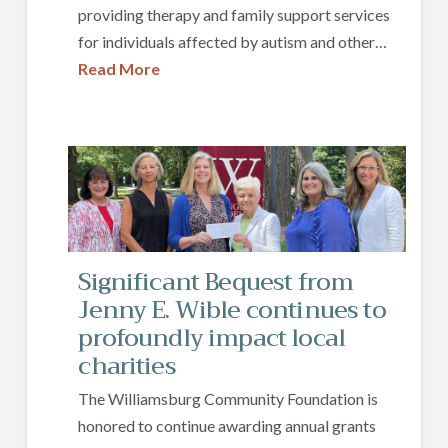
providing therapy and family support services
for individuals affected by autism and other…
Read More
Significant Bequest from
Jenny E. Wible continues to
profoundly impact local
charities
The Williamsburg Community Foundation is
honored to continue awarding annual grants