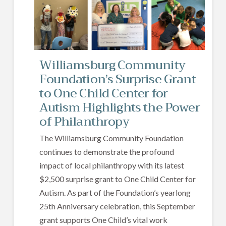
Williamsburg Community
Foundation’s Surprise Grant
to One Child Center for
Autism Highlights the Power
of Philanthropy
The Williamsburg Community Foundation
continues to demonstrate the profound
impact of local philanthropy with its latest
$2,500 surprise grant to One Child Center for
Autism. As part of the Foundation’s yearlong
25th Anniversary celebration, this September
grant supports One Child’s vital work