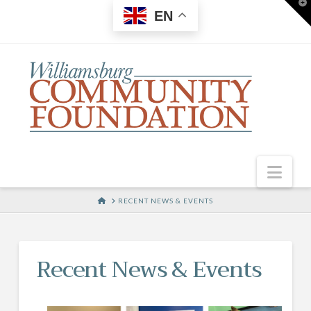
T
EN
t
W
Nav
HOME
RECENT NEWS & EVENTS
Recent News & Events