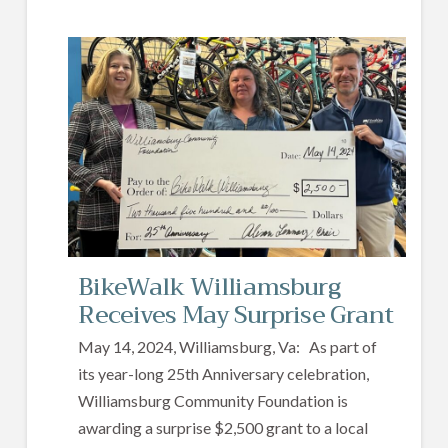
BikeWalk Williamsburg
Receives May Surprise Grant
May 14, 2024, Williamsburg, Va: As part of
its year-long 25th Anniversary celebration,
Williamsburg Community Foundation is
awarding a surprise $2,500 grant to a local