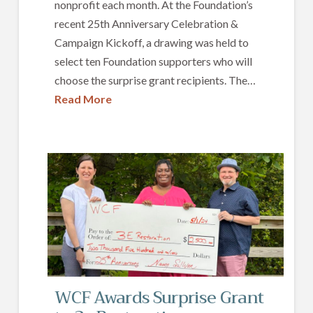
nonprofit each month. At the Foundation’s
recent 25th Anniversary Celebration &
Campaign Kickoff, a drawing was held to
select ten Foundation supporters who will
choose the surprise grant recipients. The…
Read More
WCF Awards Surprise Grant