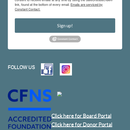
link, found at the bottom of every email.
Emails are serviced by
Constant Contact.
Sign up!
FOLLOW US
Click here for Board Portal
Click here for Donor Portal