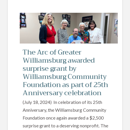
The Arc of Greater
Williamsburg awarded
surprise grant by
Williamsburg Community
Foundation as part of 25th
Anniversary celebration
(July 18, 2024) In celebration of its 25th
Anniversary, the Williamsburg Community
Foundation once again awarded a $2,500
surprise grant to a deserving nonprofit. The