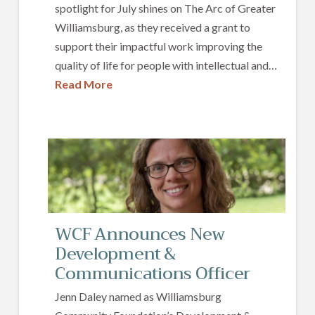
spotlight for July shines on The Arc of Greater
Williamsburg, as they received a grant to
support their impactful work improving the
quality of life for people with intellectual and…
Read More
WCF Announces New
Development &
Communications Officer
Jenn Daley named as Williamsburg