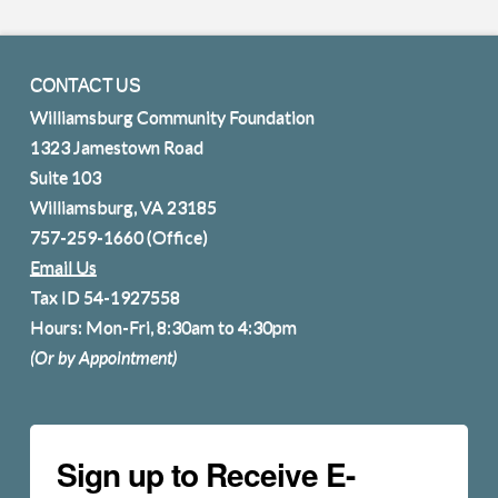
CONTACT US
Williamsburg Community Foundation
1323 Jamestown Road
Suite 103
Williamsburg, VA 23185
757-259-1660
(Office)
Email Us
Tax ID 54-1927558
Hours: Mon-Fri, 8:30am to 4:30pm
(Or by Appointment)
Sign up to Receive E-